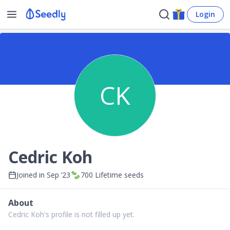
Login
CK
Cedric Koh
Joined in
Sep ’23
700
Lifetime seeds
About
Cedric Koh's profile is not filled up yet.