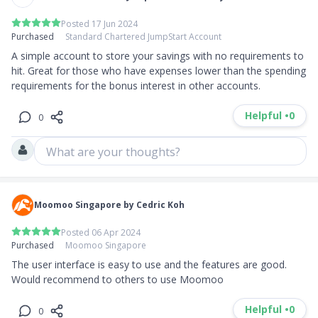
Posted 17 Jun 2024
Purchased
Standard Chartered JumpStart Account
A simple account to store your savings with no requirements to 
hit. Great for those who have expenses lower than the spending 
requirements for the bonus interest in other accounts.
Helpful •
0
0
What are your thoughts?
Moomoo Singapore by Cedric Koh
Posted 06 Apr 2024
Purchased
Moomoo Singapore
The user interface is easy to use and the features are good. 
Would recommend to others to use Moomoo
Helpful •
0
0