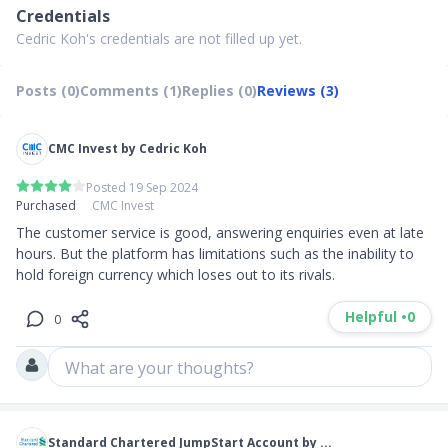
Credentials
Cedric Koh's credentials are not filled up yet.
Posts (0)
Comments (1)
Replies (0)
Reviews (3)
CMC Invest by Cedric Koh
Posted 19 Sep 2024
Purchased
CMC Invest
The customer service is good, answering enquiries even at late 
hours. But the platform has limitations such as the inability to 
hold foreign currency which loses out to its rivals.
Helpful •
0
0
What are your thoughts?
Standard Chartered JumpStart Account by ...