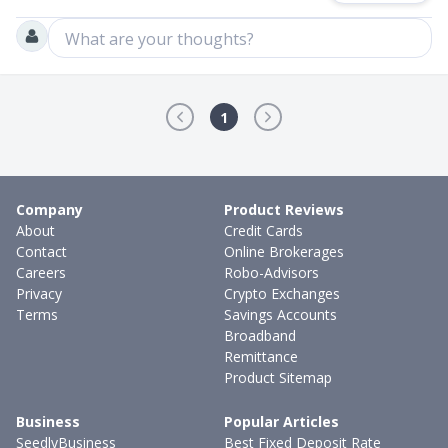
What are your thoughts?
1
Company
Product Reviews
About
Credit Cards
Contact
Online Brokerages
Careers
Robo-Advisors
Privacy
Crypto Exchanges
Terms
Savings Accounts
Broadband
Remittance
Product Sitemap
Business
Popular Articles
SeedlyBusiness
Best Fixed Deposit Rate