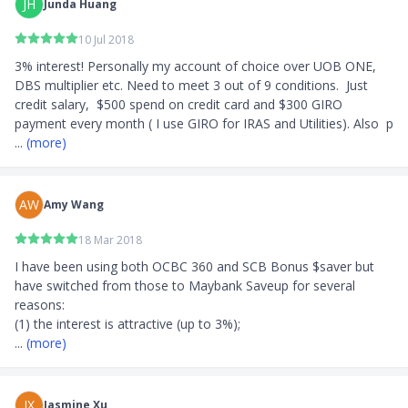
JH
Junda Huang
10 Jul 2018
3% interest! Personally my account of choice over UOB ONE,  
DBS multiplier etc. Need to meet 3 out of 9 conditions.  Just 
credit salary,  $500 spend on credit card and $300 GIRO 
payment every month ( I use GIRO for IRAS and Utilities). Also  p
... 
(more)
AW
Amy Wang
18 Mar 2018
I have been using both OCBC 360 and SCB Bonus $saver but 
have switched from those to Maybank Saveup for several 
reasons:

... 
(more)
JX
Jasmine Xu