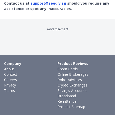
Contact us at
support@seedly.sg
should you require any
assistance or spot any inaccuracies.
Advertisement
Company
Product Reviews
About
Credit Cards
Contact
Online Brokerages
Careers
Robo-Advisors
Privacy
Crypto Exchanges
Terms
Savings Accounts
Broadband
Remittance
Product Sitemap