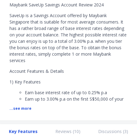
Maybank SaveUp Savings Account Review 2024
SaveUp is a Savings Account offered by Maybank
Singapore that is suitable for most average consumers. It
has a rather broad range of base interest rates depending
on your account balance. The highest possible interest rate
you can enjoy is up to a total of 3.00% p.a. when you tier
the bonus rates on top of the base. To obtain the bonus
interest rates, simply complete 1 or more Maybank
services
Account Features & Details
1) Key Features
Earn base interest rate of up to 0.25% p.a
Earn up to 3.00% p.a on the first S$50,000 of your
account with SaveUp Programme, and when you
...see more
fulfil categories in spending, saving, investing, or
borrowing with Maybank:
- 1 product or service: 0.10% p.a bonus interest
- 2 products or services: 0.70% p.a bonus interest
Key Features
Reviews (
10
)
Discussions (
3
)