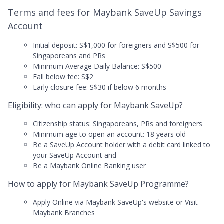
Terms and fees for Maybank SaveUp Savings
Account
Initial deposit: S$1,000 for foreigners and S$500 for
Singaporeans and PRs
Minimum Average Daily Balance: S$500
Fall below fee: S$2
Early closure fee: S$30 if below 6 months
Eligibility: who can apply for Maybank SaveUp?
Citizenship status: Singaporeans, PRs and foreigners
Minimum age to open an account: 18 years old
Be a SaveUp Account holder with a debit card linked to
your SaveUp Account and
Be a Maybank Online Banking user
How to apply for Maybank SaveUp Programme?
Apply Online via Maybank SaveUp's website or Visit
Maybank Branches