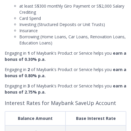
at least S$300 monthly Giro Payment or S$2,000 Salary
Crediting
Card Spend
Investing (Structured Deposits or Unit Trusts)
Insurance
Borrowing (Home Loans, Car Loans, Renovation Loans,
Education Loans)
Engaging in
1
of Maybank's Product or Service helps you
earn a
bonus of 0.30% p.a.
Engaging in
2
of Maybank's Product or Service helps you
earn a
bonus of 0.80% p.a.
Engaging in
3
of Maybank's Product or Service helps you
earn a
bonus of 2.75% p.a.
Interest Rates for Maybank SaveUp Account
Balance Amount
Base Interest Rate