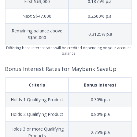
First S$3,000
0.1875% p.a.
Next S$47,000
0.2500% p.a.
Remaining balance above
0.3125% p.a
S$50,000
Differing base interest rates will be credited depending on your account
balance
Bonus Interest Rates for Maybank SaveUp
Criteria
Bonus Interest
Holds 1 Qualifying Product
0.30% p.a
Holds 2 Qualifying Product
0.80% p.a
Holds 3 or more Qualifying
2.75% p.a
Products