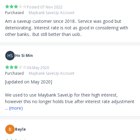
Posted 07 Nov 2022
Purchased
Maybank SaveUp Account
Am a saveup customer since 2018.. Service was good but 
deteriorating.. Interest rate is not as good in considering with 
other banks.. But still better than uob..
HS
Ho Si Min
04 May 2020
Purchased
Maybank SaveUp Account
[updated on May 2020]

We used to use Maybank SaveUp for their high interest, 
however this no longer holds true after interest rate adjustment
... 
(more)
B
Bayle