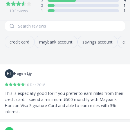
3
4
years old)
2
1
Early account closure: S$30 (if closed within 6
1
1
10
Reviews
months of opening)
5) Application Process
How to apply?
credit card
maybank account
savings account
cred
Apply
online
, via Maybank2u SG app, or in-person
at any OCBC branch
HL
Hagen Ljy
10 Dec 2018
This is especially good for if you prefer to earn miles from their 
credit card. I spend a minimum $500 monthly with Maybank 
Horizon Visa Signature Card and able to earn miles with 3% 