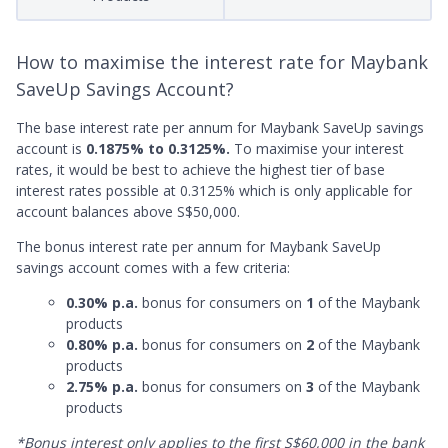
How to maximise the interest rate for Maybank
SaveUp Savings Account?
The base interest rate per annum for Maybank SaveUp savings
account is
0.1875% to 0.3125%.
To maximise your interest
rates, it would be best to achieve the highest tier of base
interest rates possible at 0.3125% which is only applicable for
account balances above S$50,000.
The bonus interest rate per annum for Maybank SaveUp
savings account comes with a few criteria:
0.30% p.a.
bonus for consumers on
1
of the Maybank
products
0.80% p.a.
bonus for consumers on
2
of the Maybank
products
2.75% p.a.
bonus for consumers on
3
of the Maybank
products
*Bonus interest only applies to the first S$60,000 in the bank