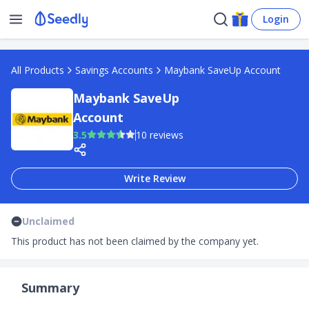
Login
All Products
Savings Accounts
Maybank SaveUp Account
Maybank SaveUp
Account
3.5
10 reviews
Write Review
Unclaimed
This product has not been claimed by the company yet.
Summary