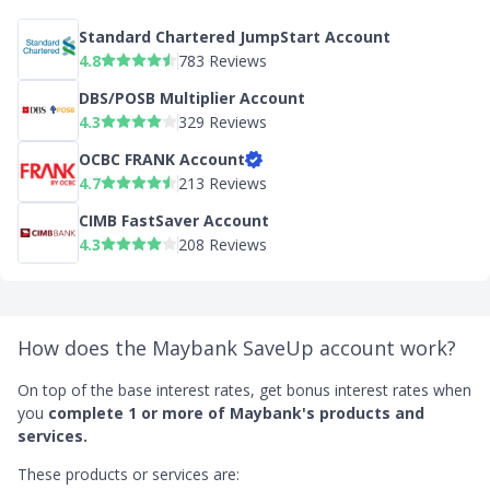
Standard Chartered JumpStart Account
4.8
783 Reviews
DBS/POSB Multiplier Account
4.3
329 Reviews
OCBC FRANK Account
4.7
213 Reviews
CIMB FastSaver Account
4.3
208 Reviews
How does the Maybank SaveUp account work?
On top of the base interest rates, get bonus interest rates when
you
complete 1 or more of Maybank's products and
services.
These products or services are: