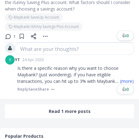
the iSaVvy Saving Plus account. What factors should I consider
when choosing a savings account?
Maybank SaveUp Account
Maybank iSAVvy Savings Plus Account
👍
0
1
What are your thoughts?
Y
YT
24 Apr 2020
Is there a specific reason why you want to choose
Maybank? (just wondering). If you have eligible
transactions, you can hit up to 3% with Maybank
....
(more)
👍
0
Reply
Save
Share
Read 1 more posts
Popular Products