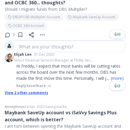
and OCBC 360... thoughts?
Should I migrate funds from DBS Multiplier?
DBS/POSB Multiplier Account
Maybank SaveUp Account
OCBC 360 Account
👍
0
7
What are your thoughts?
Elijah Lee
01 Dec 2020
Senior Financial Services Manager at Phillip Sec...
Hi Freddy, I expect that most banks will be cutting rates
across the board over the next few months. DBS has
made the first move this time. Personally, I will j
....
(more)
👍
3
Reply
Save
Share
View
2
other comments
Anonymous
24 Apr 2020
∙
Saving Hacks
Maybank SaveUp account vs iSaVvy Savings Plus
account, which is better?
I am torn between opening the Maybank SaveUp account and