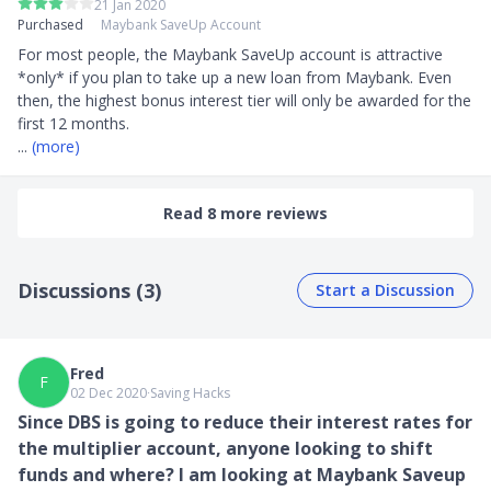
21 Jan 2020
Purchased
Maybank SaveUp Account
For most people, the Maybank SaveUp account is attractive 
*only* if you plan to take up a new loan from Maybank. Even 
then, the highest bonus interest tier will only be awarded for the 
... 
(more)
Read 8 more reviews
Discussions (3)
Start a Discussion
Fred
F
02 Dec 2020
∙
Saving Hacks
Since DBS is going to reduce their interest rates for
the multiplier account, anyone looking to shift
funds and where? I am looking at Maybank Saveup