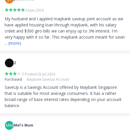
24 Jan 2018
My husband and I applied maybank saveup joint account as we 
have applied housing loan through maybank, with his salary 
crdeit and $300 giro bills we can enjoy up to 3% interest. I'm 
very happy with it so far. This maybank account meant for savin
... 
(more)
Z
Posted 03 Jul 2024
Purchased
Maybank SaveUp Account
SaveUp is a Savings Account offered by Maybank Singapore 
that is suitable for most average consumers. It has a rather 
broad range of base interest rates depending on your account 
balance.
MM
Mel's Mum