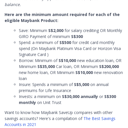
balance.
Here are the minimum amount required for each of the
eligible Maybank Product:
Save: Minimum
S$2,000
for salary crediting OR Monthly
GIRO Payment of minimum
S$300
Spend: a minimum of
S$500
for credit card monthly
spend (On Maybank Platinum Visa Card or Horizon Visa
Signature Card )
Borrow: Minimum of
S$10,000
new education loan, OR
Minimum
S$35,000
Car loan, OR Minimum
S$200,000
new home loan, OR Minimum
S$10,000
new renovation
loan
Insure: Spends a minimum of
S$5,000
on annual
premiums for Life Insurance
Invests: a minimum on
S$30,000 annually
or
S$300
monthly
on Unit Trust
Want to know how Maybank SaveUp compares with other
savings accounts? Here's a compilation of
The Best Savings
Accounts in 2021