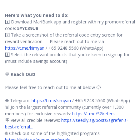
Here's what you need to do:
1️⃣ Download MariBank app and register with my promo/referral
code:
5YYC39UB
2️⃣ Take a screenshot of the referral code entry screen for
reward verification — Please reach out to me via
https://t.me/kimyan
/ +65 9248 5560 (WhatsApp)
3️⃣ Select the relevant products that you’re keen to sign up for
(must include savings account)
💬
Reach Out!
Please feel free to reach out to me at below 🙂
☎️ Telegram:
https://t.me/kimyan
/ +65 9248 5560 (WhatsApp)
🚨 Join the largest referral community (currently over 1,300
members) for exclusive rewards:
https://t.me/SGrefers
🪧 View all credible reviews:
https://seedly.sg/posts/sgrefer-s-
best-referral...
🌐 Check out some of the highlighted programs:
https://linktr.ee/mannuereferrals