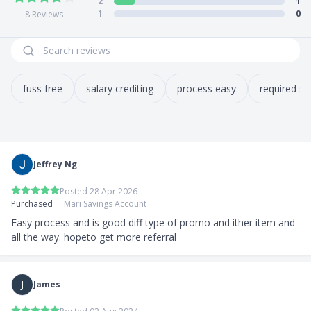
2
1
1
0
8
Reviews
fuss free
salary crediting
process easy
required sa
Jeffrey Ng
Posted 28 Apr 2026
Purchased
Mari Savings Account
Easy process and is good diff type of promo and ither item and 
all the way. hopeto get more referral
J
James