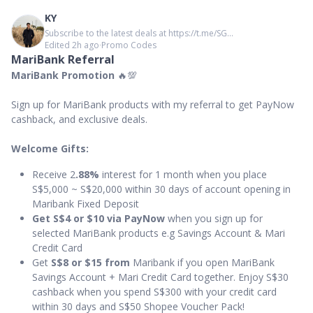
KY
Subscribe to the latest deals at https://t.me/SG...
Edited 2h ago
∙
Promo Codes
MariBank Referral
MariBank Promotion
🔥💯
Sign up for MariBank products with my referral to get PayNow
cashback, and exclusive deals.
Welcome Gifts:
Receive 2
.88%
interest for 1 month when you place
S$5,000 ~ S$20,000 within 30 days of account opening in
Maribank Fixed Deposit
Get S$4 or $10 via PayNow
when you sign up for
selected MariBank products e.g Savings Account & Mari
Credit Card
Get
S$8 or $15 from
Maribank if you open MariBank
Savings Account + Mari Credit Card together. Enjoy S$30
cashback when you spend S$300 with your credit card
within 30 days and S$50 Shopee Voucher Pack!