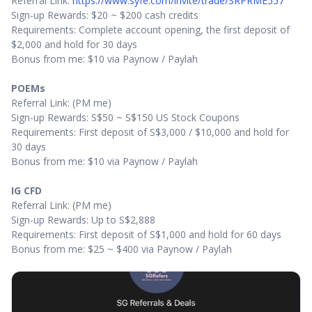
Referral Link:
https://www.syfe.com/invite/trade/SRPRME557
Sign-up Rewards: $20 ~ $200 cash credits
Requirements: Complete account opening, the first deposit of
$2,000 and hold for 30 days
Bonus from me: $10 via Paynow / Paylah
POEMs
Referral Link: (PM me)
Sign-up Rewards: S$50 ~ S$150 US Stock Coupons
Requirements: First deposit of S$3,000 / $10,000 and hold for
30 days
Bonus from me: $10 via Paynow / Paylah
IG CFD
Referral Link: (PM me)
Sign-up Rewards: Up to S$2,888
Requirements: First deposit of S$1,000 and hold for 60 days
Bonus from me: $25 ~ $400 via Paynow / Paylah