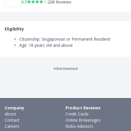
4.3
208 Reviews
Eligibility
Citizenship: Singaporean or Permanent Resident
Age: 18 years old and above
Advertisement
Company
Product Reviews
About
Credit Cards
Contact
Online Brokerages
Careers
Robo-Advisors