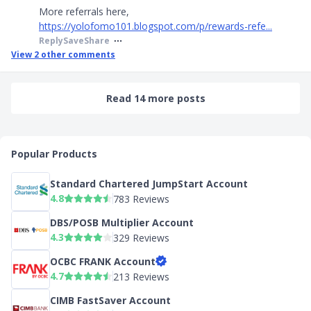
More referrals here,
https://yolofomo101.blogspot.com/p/rewards-refe...
Reply
Save
Share
View
2
other comments
Read 14 more posts
Popular Products
Standard Chartered JumpStart Account
4.8
783 Reviews
DBS/POSB Multiplier Account
4.3
329 Reviews
OCBC FRANK Account
4.7
213 Reviews
CIMB FastSaver Account