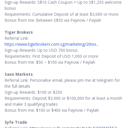
Sign-up Rewards: S$10 Cash Coupon + Up to S$1,255 welcome
bonus
Requirements: Cumulative Deposit of at least $3,000 or more
Bonus from me: Between S$50 via Paynow / Paylah
Tiger Brokers
Referral Link:
https://www.tigerbrokers.com.sg/marketing/20tes...
Sign-up Rewards: Up to USD 700 bonus
Requirements: First Deposit of USD 1,000 or more
Bonus from me: $50 ~ $100 via Paynow / Paylah
Saxo Markets
Referral Link: Personalise email, please pm me at telegram for
the full details
Sign-up Rewards: $100 or $250
Requirements: Deposit $3,000 or $100,000 for at least a month
and make 3 qualifying trades
Bonus from me: $100 or $400 via Paynow / Paylah
Syfe Trade