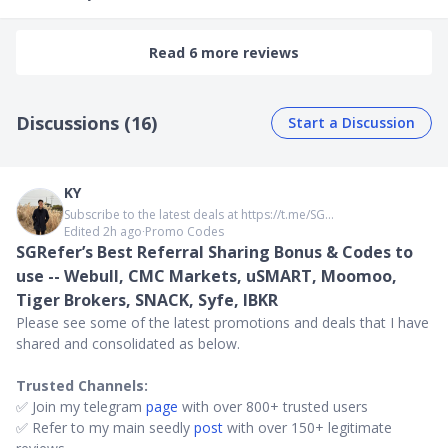
Read 6 more reviews
Discussions (16)
Start a Discussion
KY
Subscribe to the latest deals at https://t.me/SG...
Edited 2h ago
∙
Promo Codes
SGRefer’s Best Referral Sharing Bonus & Codes to
use -- Webull, CMC Markets, uSMART, Moomoo,
Tiger Brokers, SNACK, Syfe, IBKR
Please see some of the latest promotions and deals that I have
shared and consolidated as below.
Trusted Channels:
✅ Join my telegram
page
with over 800+ trusted users
✅ Refer to my main seedly
post
with over 150+ legitimate