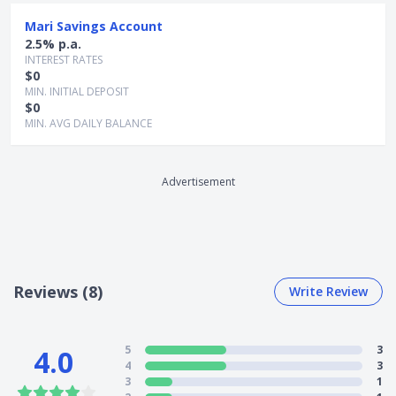
Mari Savings Account
2.5% p.a.
INTEREST RATES
$0
MIN. INITIAL DEPOSIT
$0
MIN. AVG DAILY BALANCE
Advertisement
Reviews (8)
Write Review
5
3
4.0
4
3
3
1