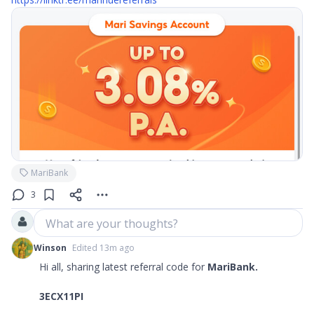
MariBank
3
What are your thoughts?
Winson
Edited 13m ago
Hi all, sharing latest referral code for
MariBank.
3ECX11PI