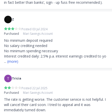
in fact better than banks’, sign - up fuss free recommended:).
Z
Posted 03 Jul 2024
Purchased
Mari Savings Account
No minimum deposit required

No salary crediting needed

No minimum spending necessary

Interest credited daily: 2.5% p.a. interest earnings credited to yo
... 
(more)
T
Tricia
Posted 22 Jul 2025
Purchased
Mari Savings Account
The rate is getting worse. The customer service is not helpful. I 
will cancel their card soon. I tried to appeal and it was 
immediately turned down.