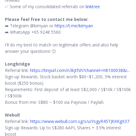
reviews
✅ Some of my consolidated referrals on
linktree
Please feel free to contact me below:
➡️ Telegram @kimyan or
https://t.me/kimyan
➡️ WhatsApp +65 9248 5560
I'll do my best to match on legitimate offers and also help
answer your questions! 🙂
Longbridge
Referral link:
https://tinyurl.com/n3kjtfsh?channel=HB100038&i...
Sign-up Rewards: Stock basket worth $80~$1,200, 5% interest
boost ($250 bonus)
Requirements: First deposit of at least S$2,000 / S$10k / S$100k
/ S$500k
Bonus from me: S$80 ~ $100 via Paynow / Paylah.
Webull
Referral link:
https://www.webull.com.sg/s/uIYsgyR45TJhXKgX37
Sign-up Rewards: Up to S$280 AAPL Shares + 3.5% interest
boost