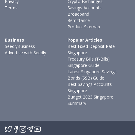
Privacy
Crypto Exchanges
Terms
Savings Accounts
Broadband
Remittance
Product Sitemap
Business
Popular Articles
SeedlyBusiness
Best Fixed Deposit Rate
Advertise with Seedly
Singapore
Treasury Bills (T-Bills)
Singapore Guide
Latest Singapore Savings
Bonds (SSB) Guide
Best Savings Accounts
Singapore
Budget 2023 Singapore
Summary