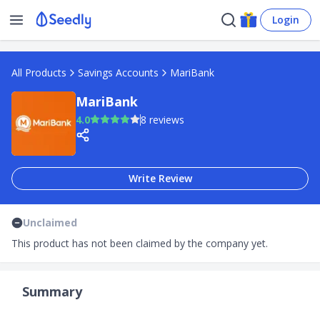
Login
All Products
Savings Accounts
MariBank
MariBank
4.0
8 reviews
Write Review
Unclaimed
This product has not been claimed by the company yet.
Summary