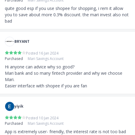
Purchased
Mari Savings Account
quite good esp if you use shopee for shopping, i rem it allow 
you to save about more 0.3% discount. the mari invest also not 
bad
BRYANT
Posted 16 Jan 2024
Purchased
Mari Savings Account
Hi anyone can advice why so good? 

Mari bank and so many fintech provider and why we choose 
Mari.

Easier interface with shopee if you are fan
yiyik
Posted 10 Jan 2024
Purchased
Mari Savings Account
App is extremely user- friendly, the interest rate is not too bad 