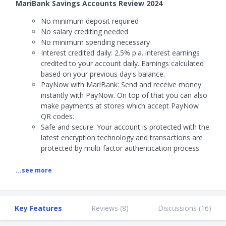
MariBank Savings Accounts Review 2024
No minimum deposit required
No salary crediting needed
No minimum spending necessary
Interest credited daily:
2.5% p.a. interest earnings
credited to your account daily. Earnings calculated
based on your previous day's balance.
PayNow with MariBank:
Send and receive money
instantly with PayNow. On top of that you can also
make payments at stores which accept PayNow
QR codes.
Safe and secure: Your account is protected with the
latest encryption technology and transactions are
protected by multi-factor authentication process.
...see more
Key Features
Reviews (
8
)
Discussions (
16
)