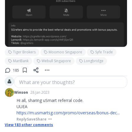
Tiger Brokers
Moomoo Singapore
Syfe Trade
MariBank
Webull Singapore
Longbridge
185
What are your thoughts?
Winson
28 Jan 2023
Hi all, sharing uSmart referral code.
UUEA
https://m.usmartsg.com/promo/overseas/bonus-dec...
Reply
Save
Share
View
183
other comments