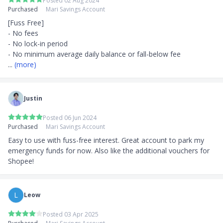
Posted 02 Aug 2024
Purchased
Mari Savings Account
[Fuss Free]

- No fees

- No lock-in period

... 
(more)
Justin
Posted 06 Jun 2024
Purchased
Mari Savings Account
Easy to use with fuss-free interest. Great account to park my 
emergency funds for now. Also like the additional vouchers for 
Shopee!
L
Leow
Posted 03 Apr 2025