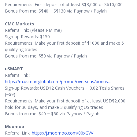
Requirements: First deposit of at least S$3,000 or S$10,000
Bonus from me: S$40 ~ S$130 via Paynow / Paylah.
CMC Markets
Referral link: (Please PM me)
Sign-up Rewards: $150
Requirements: Make your first deposit of $1000 and make 5
qualifying trades
Bonus from me: $50 via Paynow / Paylah
uSMART
Referral link :
https://m.usmartglobal.com/promo/overseas/bonus...
Sign-up Rewards: USD12 Cash Vouchers + 0.02 Tesla Shares
(~$9)
Requirements: Make your first deposit of at least USD$2,000
hold for 30 days, and make 3 qualifying US trades
Bonus from me: $40 ~ $50 via Paynow / Paylah
Moomoo
Referral Link:
https://j.moomoo.com/00xGVV