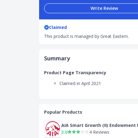
Write Review
Claimed
This product is managed by Great Eastern.
Summary
Product Page Transparency
Claimed in April 2021
Popular Products
AIA Smart Growth (II) Endowment 
3.0
4 Reviews