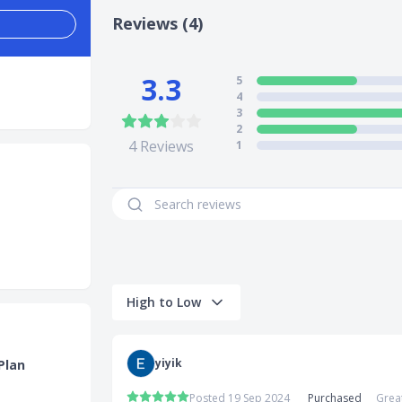
Reviews (4)
3.3
5
4
3
2
4
Reviews
1
High to Low
yiyik
Plan
Posted 19 Sep 2024
Purchased
Grea