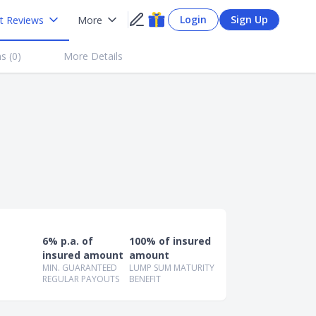
Login
Sign Up
t Reviews
More
s (
0
)
More Details
6% p.a. of
100% of insured
insured amount
amount
MIN. GUARANTEED
LUMP SUM MATURITY
REGULAR PAYOUTS
BENEFIT