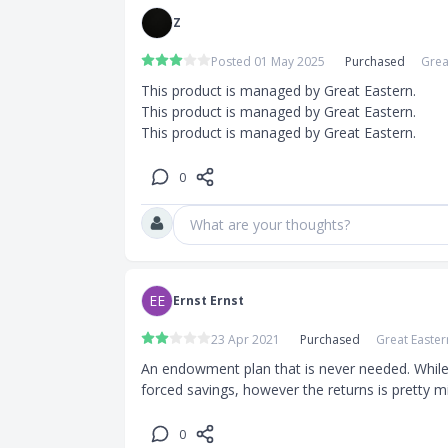
Z
Posted 01 May 2025
Purchased
Grea
This product is managed by Great Eastern.

This product is managed by Great Eastern.

This product is managed by Great Eastern.
0
What are your thoughts?
EE
Ernst Ernst
23 Apr 2021
Purchased
Great Easter
An endowment plan that is never needed. While, i
forced savings, however the returns is pretty m
0