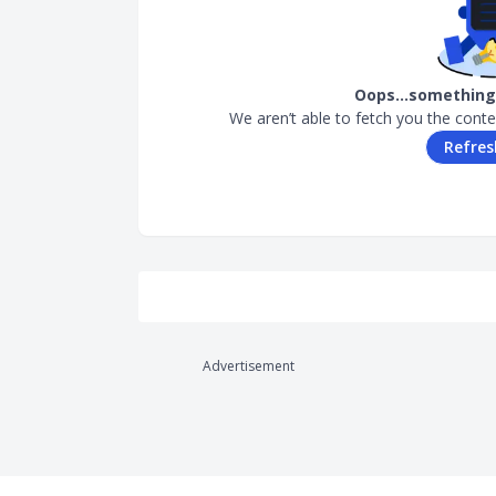
Oops…something 
We aren’t able to fetch you the conte
Refres
Advertisement