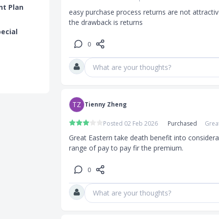
nt Plan
easy purchase process returns are not attractive 
the drawback is returns
pecial
0
What are your thoughts?
TZ
Tienny Zheng
Posted 02 Feb 2026
Purchased
Grea
Great Eastern take death benefit into considerat
range of pay to pay fir the premium.
0
What are your thoughts?