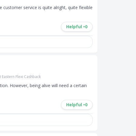
customer service is quite alright, quite flexible 
Helpful •
0
t Eastern Flexi Cashback
ion. However, being alive will need a certain 
Helpful •
0