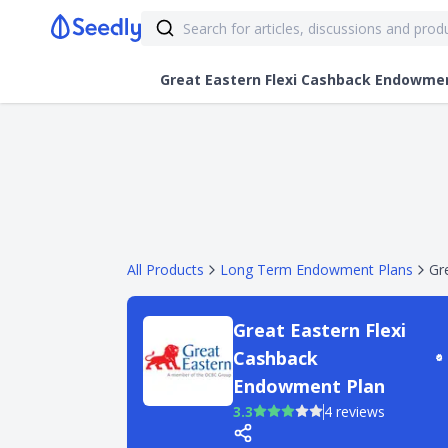
Great Eastern Flexi Cashback Endowme
All Products
Long Term Endowment Plans
Gr
Great Eastern Flexi
Cashback
Endowment Plan
3.3
4 reviews