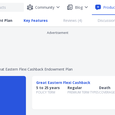
Community
Blog
Produc
nt Plan
Key Features
Reviews (
4
)
Discussion
Advertisement
eat Eastern Flexi Cashback Endowment Plan
Great Eastern Flexi Cashback
5 to 25 years
Regular
Death
POLICY TERM
PREMIUM TERM TYPES
COVERAGE