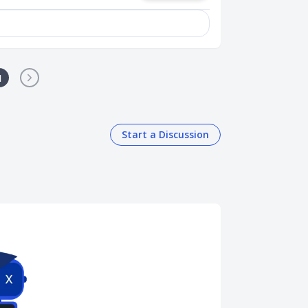
1
Start a Discussion