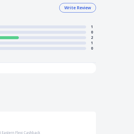
Write Review
1
0
2
1
0
t Eastern Flexi Cashback