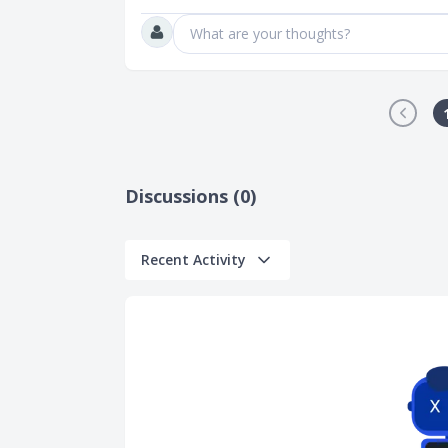
What are your thoughts?
Discussions (0)
Recent Activity