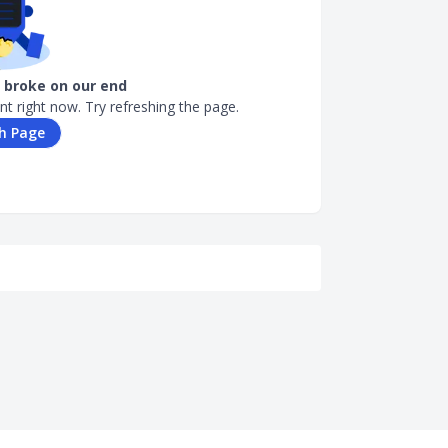
broke on our end
nt right now. Try refreshing the page.
h Page