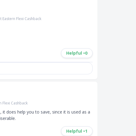
t Eastern Flexi Cashback
Helpful •
0
n Flexi Cashback
t does help you to save, since it is used as a 
iserable.
Helpful •
1