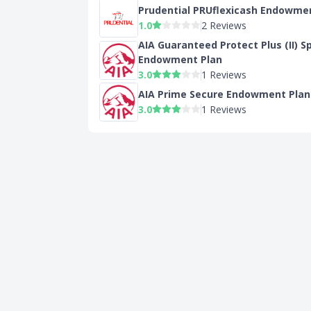
Prudential PRUflexicash Endowme
1.0
2 Reviews
AIA Guaranteed Protect Plus (II) S
Endowment Plan
3.0
1 Reviews
AIA Prime Secure Endowment Plan
3.0
1 Reviews