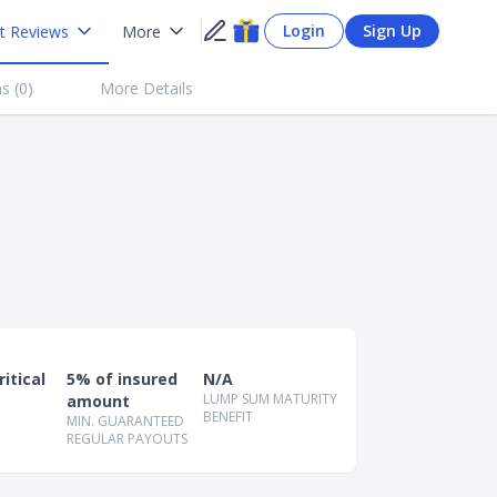
Login
Sign Up
t Reviews
More
s (
0
)
More Details
itical
5% of insured
N/A
LUMP SUM MATURITY
amount
BENEFIT
MIN. GUARANTEED
REGULAR PAYOUTS