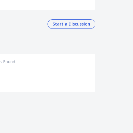
Start a Discussion
s Found.