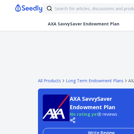
AXA SavvySaver Endowment Plan
All Products
Long Term Endowment Plans
AX
AXA SavvySaver
Endowment Plan
No rating yet
0 reviews
Write Review