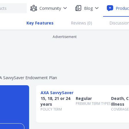
Community
Blog
Produc
Key Features
Reviews (
0
)
Discussion
Advertisement
A SavvySaver Endowment Plan
AXA SavvySaver
15, 18, 21 or 24
Regular
Death, Cr
PREMIUM TERM TYPES
years
Illness
POLICY TERM
COVERAGE