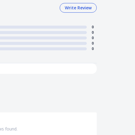
Write Review
0
0
0
0
0
ws found.