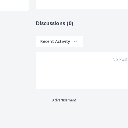
Discussions (0)
Recent Activity
No Post
Advertisement