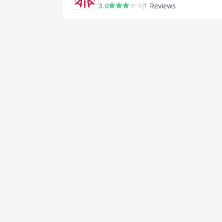
3.0
1 Reviews