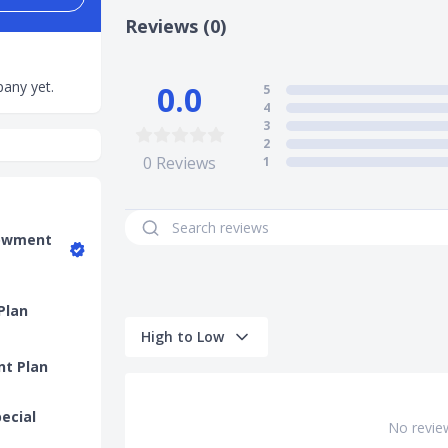
Reviews (0)
any yet.
0.0
5
4
3
2
0
Reviews
1
dowment
Plan
High to Low
nt Plan
pecial
No revie