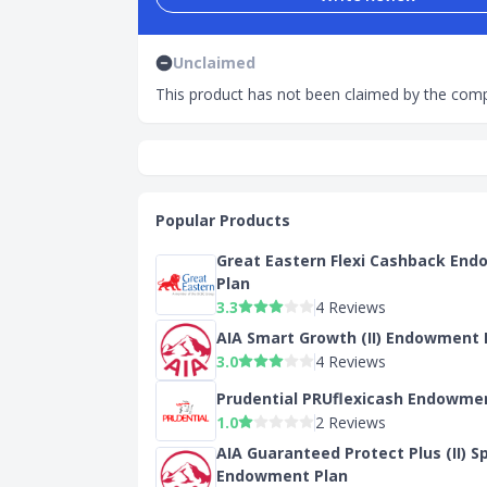
Unclaimed
This product has not been claimed by the comp
Popular Products
Great Eastern Flexi Cashback En
Plan
3.3
4 Reviews
AIA Smart Growth (II) Endowment 
3.0
4 Reviews
Prudential PRUflexicash Endowme
1.0
2 Reviews
AIA Guaranteed Protect Plus (II) S
Endowment Plan