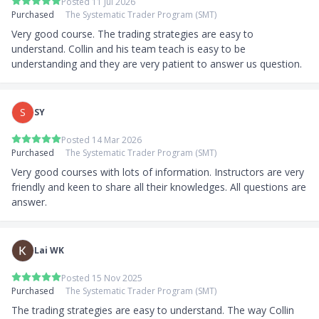
Posted 11 Jul 2026
Purchased
The Systematic Trader Program (SMT)
Very good course. The trading strategies are easy to 
understand. Collin and his team teach is easy to be 
understanding and they are very patient to answer us question.
S
SY
Posted 14 Mar 2026
Purchased
The Systematic Trader Program (SMT)
Very good courses with lots of information. Instructors are very 
friendly and keen to share all their knowledges. All questions are 
answer.
Lai WK
Posted 15 Nov 2025
Purchased
The Systematic Trader Program (SMT)
The trading strategies are easy to understand. The way Collin 