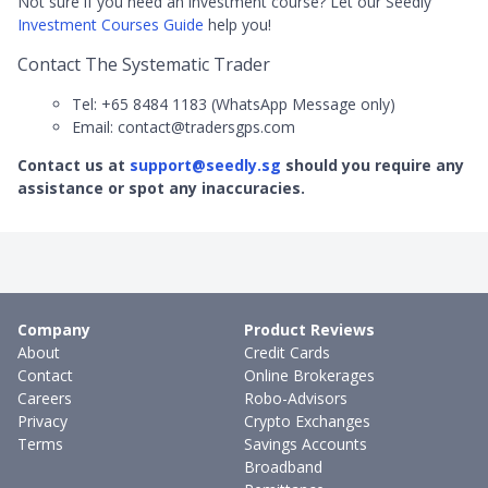
Not sure if you need an investment course? Let our Seedly
Investment Courses Guide
help you!
Contact The Systematic Trader
Tel: +65 8484 1183 (WhatsApp Message only)
Email: contact@tradersgps.com
Contact us at
support@seedly.sg
should you require any
assistance or spot any inaccuracies.
Company
Product Reviews
About
Credit Cards
Contact
Online Brokerages
Careers
Robo-Advisors
Privacy
Crypto Exchanges
Terms
Savings Accounts
Broadband