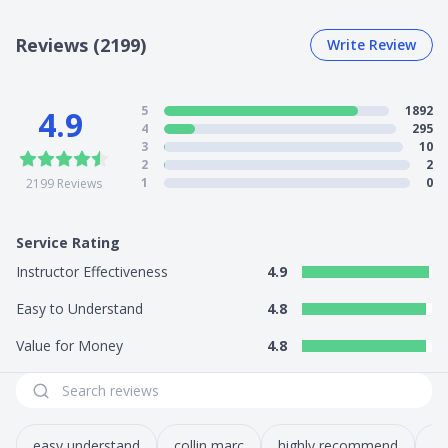
Reviews (2199)
Write Review
5
1892
4.9
4
295
3
10
2
2
1
0
2199
Reviews
Service Rating
Instructor Effectiveness
4.9
Easy to Understand
4.8
Value for Money
4.8
easy understand
collin marc
highly recommend
co