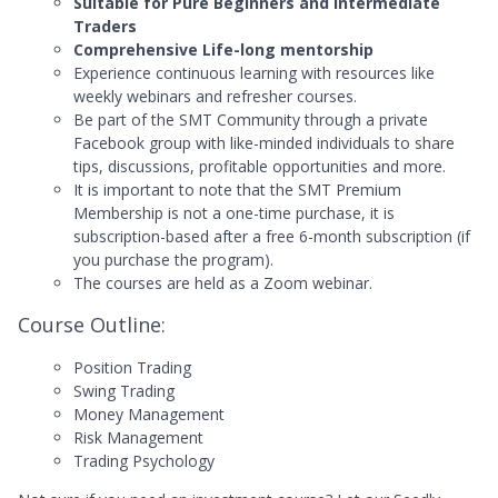
Suitable for Pure Beginners and Intermediate
Traders
Comprehensive Life-long mentorship
Experience continuous learning with resources like
weekly webinars and refresher courses.
Be part of the SMT Community through a private
Facebook group with like-minded individuals to share
tips, discussions, profitable opportunities and more.
It is important to note that the SMT Premium
Membership is not a one-time purchase, it is
subscription-based after a free 6-month subscription (if
you purchase the program).
The courses are held as a Zoom webinar.
Course Outline:
Position Trading
Swing Trading
Money Management
Risk Management
Trading Psychology