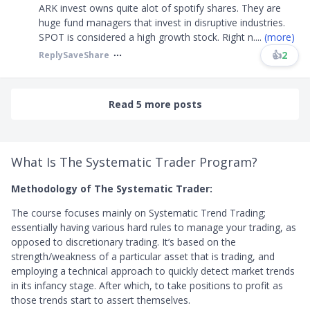
ARK invest owns quite alot of spotify shares. They are
huge fund managers that invest in disruptive industries.
SPOT is considered a high growth stock. Right n
....
(more)
👍
2
Reply
Save
Share
Read 5 more posts
What Is The Systematic Trader Program?
Methodology of The Systematic Trader:
The course focuses mainly on Systematic Trend Trading;
essentially having various hard rules to manage your trading, as
opposed to discretionary trading. It’s based on the
strength/weakness of a particular asset that is trading, and
employing a technical approach to quickly detect market trends
in its infancy stage. After which, to take positions to profit as
those trends start to assert themselves.