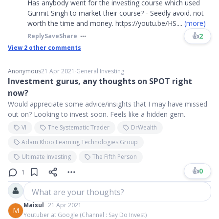
Has anybody went for the investing course which used
Gurmit Singh to market their course? - Seedly avoid. not
worth the time and money. https://youtu.be/HS
....
(more)
👍
2
Reply
Save
Share
View
2
other comments
Anonymous
21 Apr 2021
∙
General Investing
Investment gurus, any thoughts on SPOT right
now?
Would appreciate some advice/insights that I may have missed
out on? Looking to invest soon. Feels like a hidden gem.
VI
The Systematic Trader
DrWealth
Adam Khoo Learning Technologies Group
Ultimate Investing
The Fifth Person
👍
0
1
What are your thoughts?
Maisul
21 Apr 2021
M
Youtuber at Google (Channel : Say Do Invest)