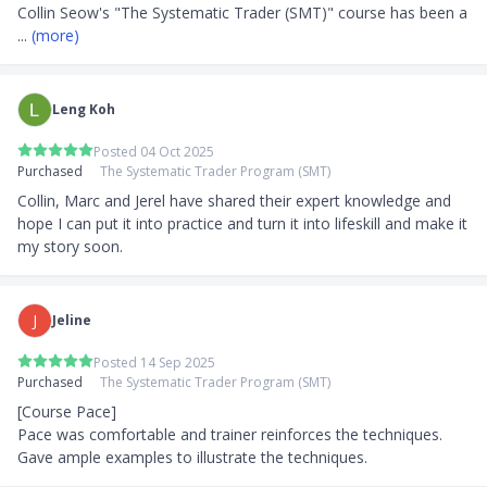
Collin Seow's "The Systematic Trader (SMT)" course has been a
... 
(more)
Leng Koh
Posted 04 Oct 2025
Purchased
The Systematic Trader Program (SMT)
Collin, Marc and Jerel have shared their expert knowledge and 
hope I can put it into practice and turn it into lifeskill and make it 
my story soon.
J
Jeline
Posted 14 Sep 2025
Purchased
The Systematic Trader Program (SMT)
[Course Pace]

Pace was comfortable and trainer reinforces the techniques. 
Gave ample examples to illustrate the techniques.