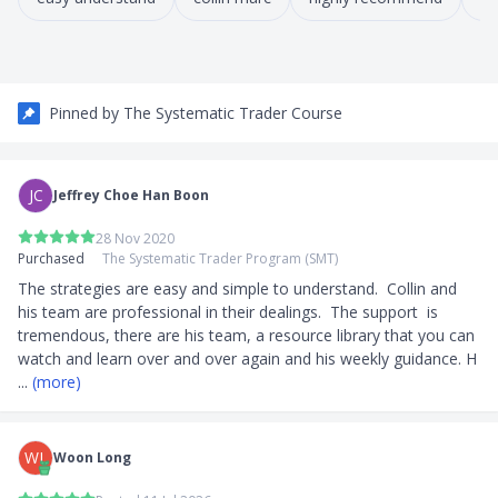
Pinned by
The Systematic Trader Course
JC
Jeffrey Choe Han Boon
28 Nov 2020
Purchased
The Systematic Trader Program (SMT)
The strategies are easy and simple to understand.  Collin and 
his team are professional in their dealings.  The support  is 
tremendous, there are his team, a resource library that you can 
watch and learn over and over again and his weekly guidance. H
... 
(more)
WL
Woon Long