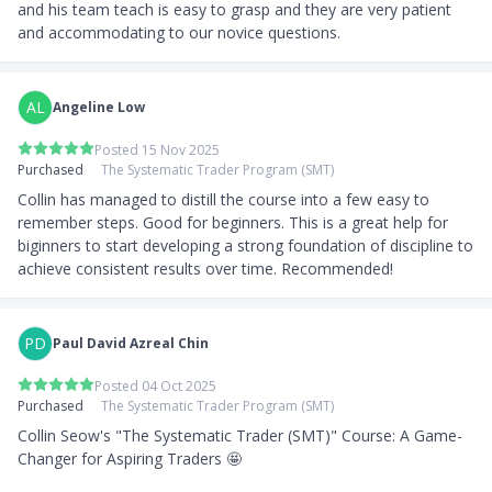
and his team teach is easy to grasp and they are very patient 
and accommodating to our novice questions.
AL
Angeline Low
Posted 15 Nov 2025
Purchased
The Systematic Trader Program (SMT)
Collin has managed to distill the course into a few easy to 
remember steps. Good for beginners. This is a great help for 
biginners to start developing a strong foundation of discipline to 
achieve consistent results over time. Recommended!
PD
Paul David Azreal Chin
Posted 04 Oct 2025
Purchased
The Systematic Trader Program (SMT)
Collin Seow's "The Systematic Trader (SMT)" Course: A Game-
Changer for Aspiring Traders 🤩
