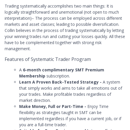
Trading systematically accomplishes two main things: It is
logically straightforward and unemotional (not open to much
interpretation)– The process can be employed across different
markets and asset classes; leading to possible diversification.
Collin believes in the process of trading systematically by letting
your winning trades run and cutting your losses quickly. All these
have to be complemented together with strong risk
management.
Features of Systematic Trader Program
A
6-month complimentary SMT Premium
Membership
subscription.
Learn A Proven Back-Tested Strategy -
A system
that simply works and aims to take all emotions out of
your trades. Make profitable trades regardless of
market direction.
Make Money, Full or Part-Time -
Enjoy
Time
flexibility as strategies taught in SMT can be
implemented regardless if you have a current job, or if
you are a full-time trader.