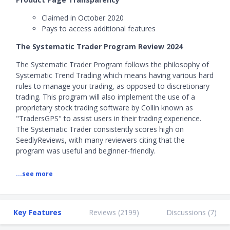
Claimed in October 2020
Pays to access additional features
The Systematic Trader Program Review 2024
The Systematic Trader Program follows the philosophy of
Systematic Trend Trading which means having various hard
rules to manage your trading, as opposed to discretionary
trading. This program will also implement the use of a
proprietary stock trading software by Collin known as
"TradersGPS" to assist users in their trading experience.
The Systematic Trader consistently scores high on
SeedlyReviews, with many reviewers citing that the
program was useful and beginner-friendly.
The Systematic Trader Program is taught by Collin Seow, a
...see more
qualified Chartered Portfolio Manager (CPM) who holds a
Certified Financial Technician (CFTe).
Key Features
Reviews (
2199
)
Discussions (
7
)