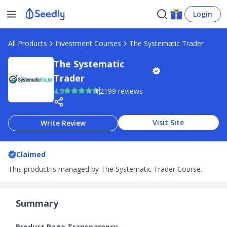
Login
All Products
Investment Courses
The Systematic Trader
The Systematic
Trader
4.9
2199 reviews
Visit Site
Write Review
Claimed
This product is managed by The Systematic Trader Course.
Summary
Product Page Transparency