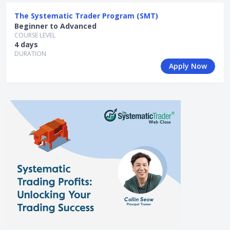
The Systematic Trader Program (SMT)
Beginner to Advanced
COURSE LEVEL
4 days
DURATION
Apply Now