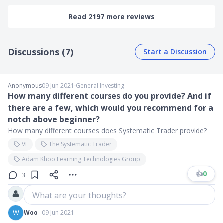
Read 2197 more reviews
Discussions (7)
Start a Discussion
Anonymous
09 Jun 2021
∙
General Investing
How many different courses do you provide? And if
there are a few, which would you recommend for a
notch above beginner?
How many different courses does Systematic Trader provide?
VI
The Systematic Trader
Adam Khoo Learning Technologies Group
👍
0
3
What are your thoughts?
W
Woo
09 Jun 2021