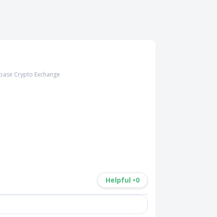
base Crypto Exchange
Helpful •
0