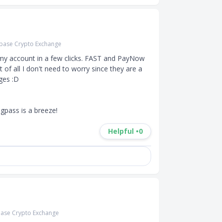
base Crypto Exchange
 my account in a few clicks. FAST and PayNow 
t of all I don't need to worry since they are a 
es :D 

gpass is a breeze!
Helpful •
0
ase Crypto Exchange