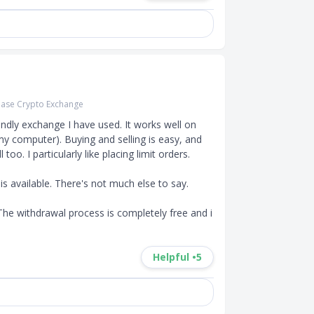
ase Crypto Exchange
endly exchange I have used. It works well on 
my computer). Buying and selling is easy, and 
oo. I particularly like placing limit orders.

s available. There's not much else to say.

 The withdrawal process is completely free and i
Helpful •
5