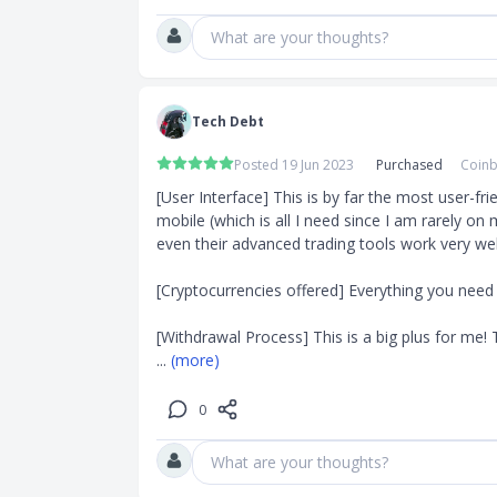
What are your thoughts?
Tech Debt
Posted 19 Jun 2023
Purchased
Coinb
[User Interface] This is by far the most user-fri
mobile (which is all I need since I am rarely on 
even their advanced trading tools work very well t
[Cryptocurrencies offered] Everything you need i
[Withdrawal Process] This is a big plus for me!
... 
(more)
0
What are your thoughts?