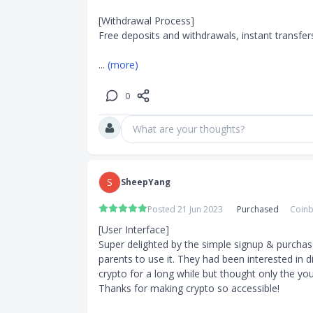
[Withdrawal Process]

Free deposits and withdrawals, instant transfers!
... 
(more)
0
What are your thoughts?
S
SheepYang
Posted 21 Jun 2023
Purchased
Coinb
[User Interface]

Super delighted by the simple signup & purchas
parents to use it. They had been interested in d
crypto for a long while but thought only the you
Thanks for making crypto so accessible!
