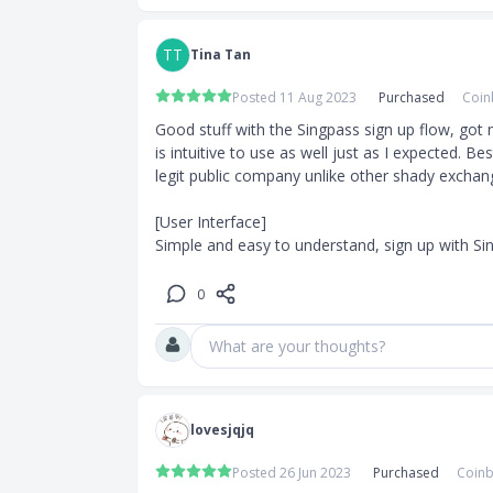
g strategy
f going under
TT
Tina Tan
Posted 11 Aug 2023
Purchased
Coin
Good stuff with the Singpass sign up flow, got
Old
is intuitive to use as well just as I expected. Bes
legit public company unlike other shady exchang
redit Cards/
[User Interface]

l be live in a
Simple and easy to understand, sign up with Sin
w weeks to
t you know
0
What are your thoughts?
lana
lovesjqjq
Posted 26 Jun 2023
Purchased
Coinb