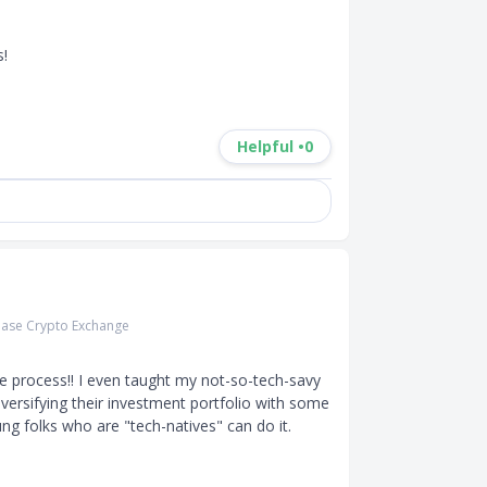
 

Helpful •
0
ase Crypto Exchange
e process!! I even taught my not-so-tech-savy 
iversifying their investment portfolio with some 
ng folks who are "tech-natives" can do it. 