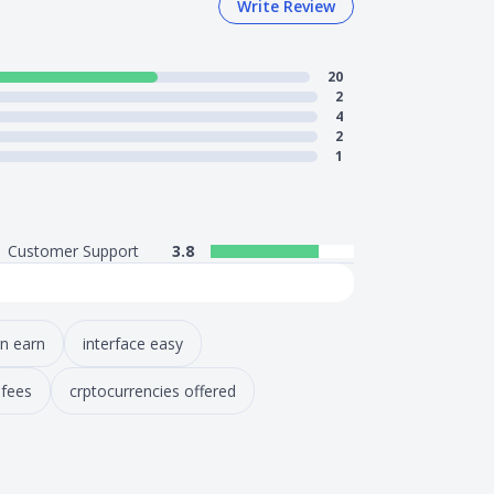
Write Review
20
2
4
2
1
Customer Support
3.8
rn earn
interface easy
 fees
crptocurrencies offered