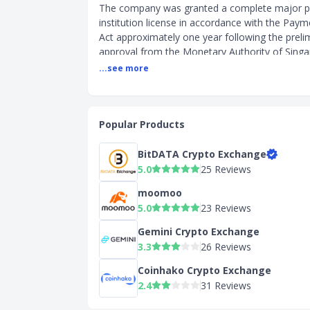
The company was granted a complete major 
institution license in accordance with the Paym
Act approximately one year following the preli
approval from the Monetary Authority of Sing
This approval places the company among over
...see more
firms that have been licensed to provide digita
token (DPT) services in Singapore.
Crypto Exchange Features and Details
Popular Products
Key Features
BitDATA Crypto Exchange
High limits and Free deposit/withdrawal
5.0
25 Reviews
USDC Rewards (up to 4%)
moomoo
Simple and Advanced trading tools
5.0
23 Reviews
Send/Received crypto to multi-chain wi
bridging (Ex: USDC can be sent to Eth
Gemini Crypto Exchange
Solana, Polygon, Optimism)
3.3
26 Reviews
Web3 wallet integrated to Coinbase (ea
Web3 dApps)
Coinhako Crypto Exchange
Learning rewards - Coinbase.com/learn
2.4
31 Reviews
education resources