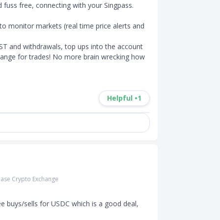
d fuss free, connecting with your Singpass. 

o monitor markets (real time price alerts and 
ST and withdrawals, top ups into the account 
change for trades! No more brain wrecking how 
Helpful •
1
ase Crypto Exchange
ee buys/sells for USDC which is a good deal, 