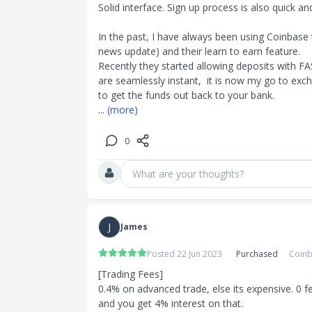
Solid interface. Sign up process is also quick an
In the past, I have always been using Coinbase t
)
news update) and their learn to earn feature. 

Recently they started allowing deposits with FA
are seamlessly instant,  it is now my go to ex
.05 - 0.6%
... 
(more)
0
What are your thoughts?
J
James
Posted 22 Jun 2023
Purchased
Coinb
[Trading Fees]

0.4% on advanced trade, else its expensive. 0 f
and you get 4% interest on that.
