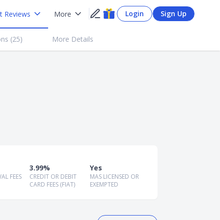
Login
Sign Up
t Reviews
More
ns (
25
)
More Details
3.99%
Yes
AL FEES
CREDIT OR DEBIT
MAS LICENSED OR
CARD FEES (FIAT)
EXEMPTED