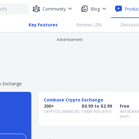
Community
Blog
Produc
Key Features
Reviews (
29
)
Discussio
Advertisement
o Exchange
Coinbase Crypto Exchange
200+
$0.99 to $2.99
Free
CRYPTOCURRENCIES
TAKER FEES (FIAT)
WITHDRAW
(FIAT)