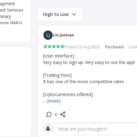
payment
ent Services
High to Low
minary
apore (MAS).
 twelve other
LJ
Lin Junxian
l payment
Posted 13 Aug 2023
Purchased
Coin
[User Interface]

Very easy to sign up. Very easy to use the app!

 (0% fee)
[Trading Fees]

It has one of the more competitive rates. 

thout need of
ereum,
... 
(more)
sy access to
0
 for
What are your thoughts?