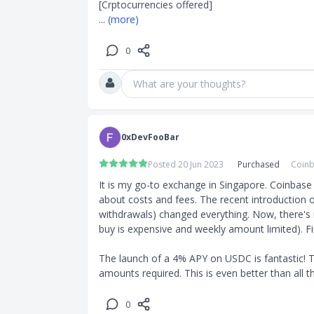
... 
(more)
0
What are your thoughts?
0xDevFooBar
Posted 20 Jun 2023
Purchased
Coinb
It is my go-to exchange in Singapore. Coinbase i
about costs and fees. The recent introduction o
withdrawals) changed everything. Now, there's n
buy is expensive and weekly amount limited). Fin
The launch of a 4% APY on USDC is fantastic! T
amounts required. This is even better than all t
0