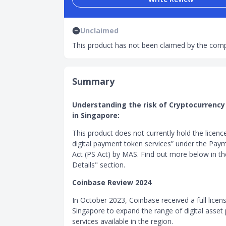
Unclaimed
This product has not been claimed by the comp
Summary
Understanding the risk of Cryptocurrency
in Singapore:
This product does not currently hold the licenc
digital payment token services” under the Pay
Act (PS Act) by MAS. Find out more below in t
Details" section.
Coinbase Review 2024
In October 2023, Coinbase received a full licens
Singapore to expand the range of digital asse
services available in the region.