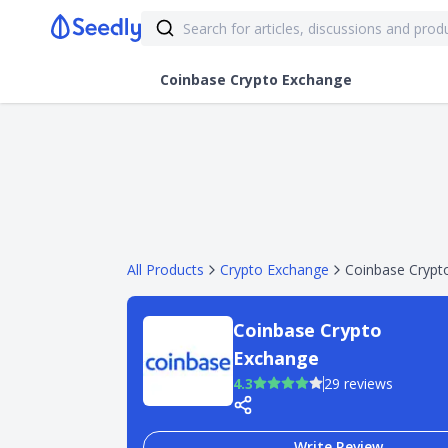
Coinbase Crypto Exchange
All Products
Crypto Exchange
Coinbase Crypt
Coinbase Crypto
Exchange
4.3
29 reviews
Write Review