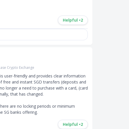
Helpful •
2
ase Crypto Exchange
s user-friendly and provides clear information 
f free and instant SGD transfers (deposits and 
o longer a need to purchase with a card, (card 
ally, that has changed.

here are no locking periods or minimum 
he SG banks offering.
Helpful •
2