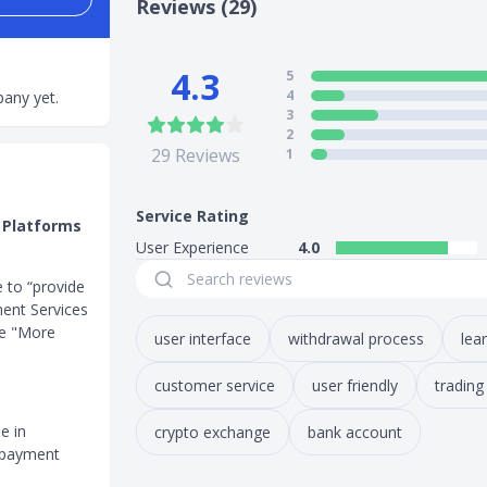
Reviews (29)
4.3
5
4
any yet.
3
2
29
Reviews
1
Service Rating
 Platforms
User Experience
4.0
e to “provide
ment Services
he "More
user interface
withdrawal process
lea
customer service
user friendly
trading
e in
crypto exchange
bank account
t payment