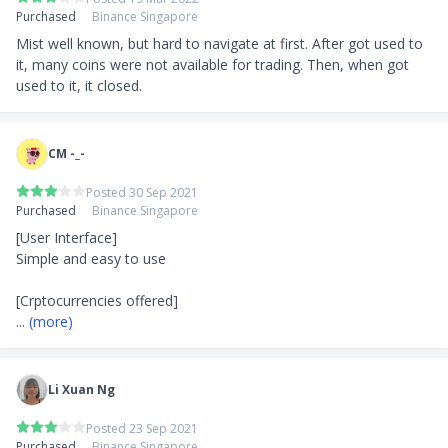
Purchased
Binance Singapore
Mist well known, but hard to navigate at first. After got used to 
it, many coins were not available for trading. Then, when got 
used to it, it closed.
CM -_-
Posted 30 Sep 2021
Purchased
Binance Singapore
[User Interface]

Simple and easy to use

... 
(more)
Li Xuan Ng
Posted 23 Sep 2021
Purchased
Binance Singapore