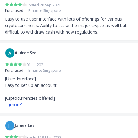
Posted 20 Sep 2021
Purchased
Binance Singapore
Easy to use user interface with lots of offerings for various 
cryptocurrencies. Ability to stake the major crypto as well but 
difficult to withdraw cash with new regulations.
Audree Sze
01 Jul 2021
Purchased
Binance Singapore
[User Interface]

Easy to set up an account.

... 
(more)
JL
James Lee
Posted 19 Mar 2022