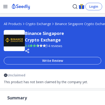
Login
All Products
Crypto Exchange
Binance Singapore Crypto Excha
Binance Singapore
Crypto Exchange
2.6
14 reviews
Write Review
Unclaimed
This product has not been claimed by the company yet.
Summary