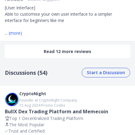
[User Interface]

Able to customise your own user interface to a simpler 
interface for beginners like me 

... 
(more)
Read 12 more reviews
Discussions (54)
Start a Discussion
CryptoNight
Founder at CryptoNight Company
15 Aug 2024
∙
Promo Codes
BullX Dex Trading Platform and Memecoin
🏆Top 1 Decentralized Trading Platform
🔝The Most Popular
✅️Trust and Certified