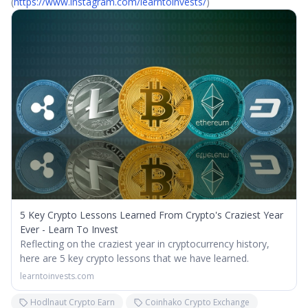
(
https://www.instagram.com/learntoinvests/
)
5 Key Crypto Lessons Learned From Crypto's Craziest Year
Ever - Learn To Invest
Reflecting on the craziest year in cryptocurrency history,
here are 5 key crypto lessons that we have learned.
learntoinvests.com
Hodlnaut Crypto Earn
Coinhako Crypto Exchange