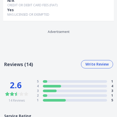
N/A
CREDIT OR DEBIT CARD FEES (FIAT)
Yes
MAS LICENSED OR EXEMPTED
Advertisement
Reviews (14)
Write Review
5
1
2.6
4
4
3
3
2
1
1
5
14
Reviews
Service Rating