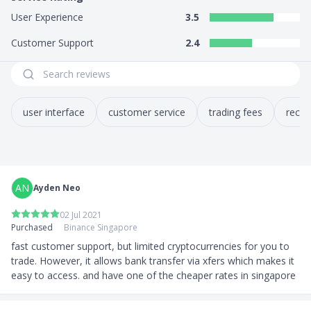
User Experience
3.5
Customer Support
2.4
user interface
customer service
trading fees
reco
AN
Ayden Neo
02 Jul 2021
Purchased
Binance Singapore
fast customer support, but limited cryptocurrencies for you to 
trade. However, it allows bank transfer via xfers which makes it 
easy to access. and have one of the cheaper rates in singapore