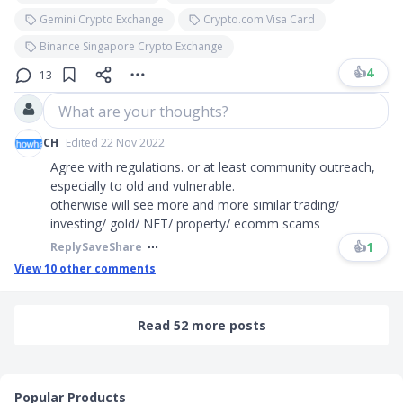
Gemini Crypto Exchange
Crypto.com Visa Card
Binance Singapore Crypto Exchange
👍
4
13
What are your thoughts?
CH
Edited 22 Nov 2022
Agree with regulations. or at least community outreach,
especially to old and vulnerable.
otherwise will see more and more similar trading/
investing/ gold/ NFT/ property/ ecomm scams
👍
1
Reply
Save
Share
View
10
other comments
Read 52 more posts
Popular Products