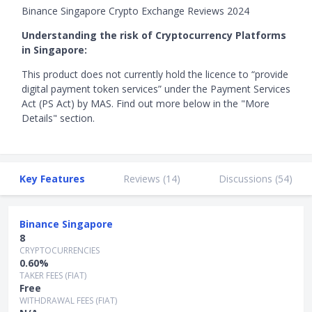
Binance Singapore Crypto Exchange Reviews 2024
Understanding the risk of Cryptocurrency Platforms
in Singapore:
This product does not currently hold the licence to “provide
digital payment token services” under the Payment Services
Act (PS Act) by MAS. Find out more below in the "More
Details" section.
Key Features
Reviews (
14
)
Discussions (
54
)
Binance Singapore
8
CRYPTOCURRENCIES
0.60%
TAKER FEES (FIAT)
Free
WITHDRAWAL FEES (FIAT)