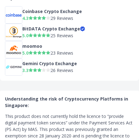
Coinbase Crypto Exchange
4.3
29 Reviews
BitDATA Crypto Exchange
5.0
25 Reviews
moomoo
5.0
23 Reviews
Gemini Crypto Exchange
3.3
26 Reviews
Understanding the risk of Cryptocurrency Platforms in
Singapore:
This product does not currently hold the licence to “provide
digital payment token services” under the Payment Services Act
(PS Act) by MAS. This product was previously granted an
exemption since 28 January 2020 and is pending the licence to