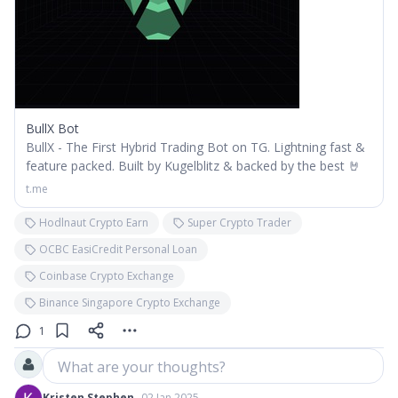
BullX Bot
BullX - The First Hybrid Trading Bot on TG. Lightning fast &
feature packed. Built by Kugelblitz & backed by the best 🤘
t.me
Hodlnaut Crypto Earn
Super Crypto Trader
OCBC EasiCredit Personal Loan
Coinbase Crypto Exchange
Binance Singapore Crypto Exchange
1
What are your thoughts?
Kristen Stephen
02 Jan 2025