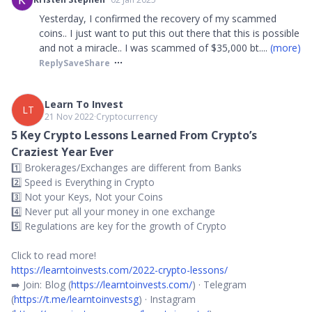
Yesterday, I confirmed the recovery of my scammed
coins.. I just want to put this out there that this is possible
and not a miracle.. I was scammed of $35,000 bt
....
(more)
Reply
Save
Share
Learn To Invest
LT
21 Nov 2022
∙
Cryptocurrency
5 Key Crypto Lessons Learned From Crypto’s
Craziest Year Ever
1️⃣ Brokerages/Exchanges are different from Banks
2️⃣ Speed is Everything in Crypto
3️⃣ Not your Keys, Not your Coins
4️⃣ Never put all your money in one exchange
5️⃣ Regulations are key for the growth of Crypto
Click to read more!
https://learntoinvests.com/2022-crypto-lessons/
➡️ Join: Blog (
https://learntoinvests.com/
) · Telegram
(
https://t.me/learntoinvestsg
) · Instagram