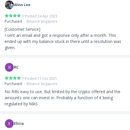
Alvin Lee
Posted 24 Apr 2023
Purchased
Binance Singapore
[Customer Service]

I sent an email and got a response only after a month. This 
ended up with my balance stuck in there until a resolution was 
given.
R
RC
Posted 11 Oct 2021
Purchased
Binance Singapore
No frills easy to use. But limited by the crypto offered and the 
amounts one can invest in. Probably a function of it being 
regulated by MAS
E
Elicia