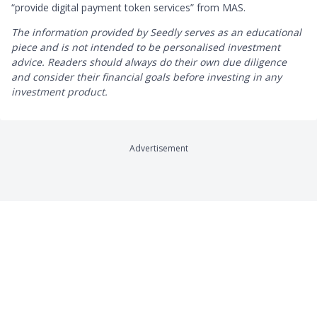
“provide digital payment token services” from MAS.
The information provided by Seedly serves as an educational
piece and is not intended to be personalised investment
advice. ​Readers should always do their own due diligence
and consider their financial goals before investing in any
investment product.
Advertisement
Company
Product Reviews
About
Credit Cards
Contact
Online Brokerages
Careers
Robo-Advisors
Privacy
Crypto Exchanges