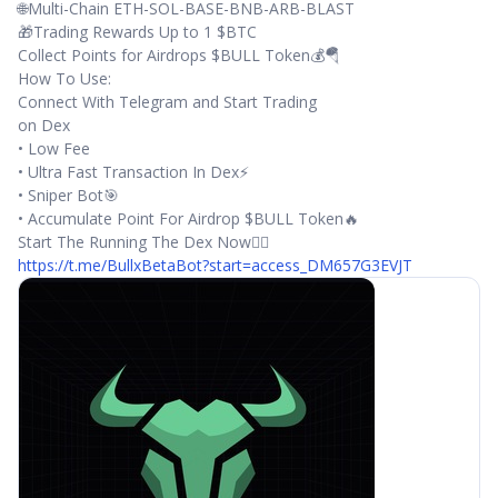
🌐Multi-Chain ETH-SOL-BASE-BNB-ARB-BLAST
🎁Trading Rewards Up to 1 $BTC
Collect Points for Airdrops $BULL Token💰🪂
How To Use:
Connect With Telegram and Start Trading
on Dex
• Low Fee
• Ultra Fast Transaction In Dex⚡️
• Sniper Bot🎯
• Accumulate Point For Airdrop $BULL Token🔥
Start The Running The Dex Now👇🏼
https://t.me/BullxBetaBot?start=access_DM657G3EVJT