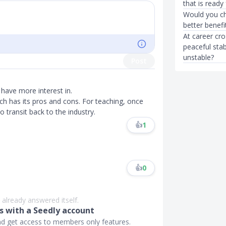
that is ready
Would you ch
better benefi
At career cr
peaceful stab
unstable?
Post
have more interest in.
each has its pros and cons. For teaching, once
to transit back to the industry.
👍
1
👍
0
 already answered itself.
 with a Seedly account
and get access to members only features.