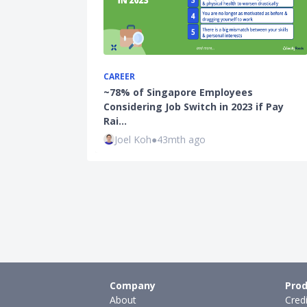
CAREER
~78% of Singapore Employees
Considering Job Switch in 2023 if Pay
Rai…
Joel Koh
●
43mth ago
Company
Prod
About
Cred