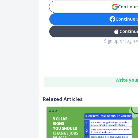
Continue
Continue 
Continue
Sign up or login 
Write you
Related Articles