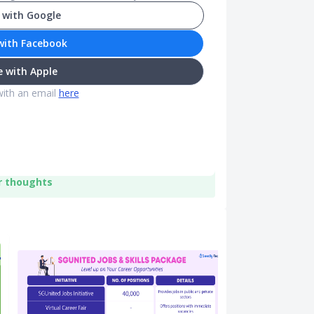
 with Google
with Facebook
 with Apple
with an email
here
r thoughts