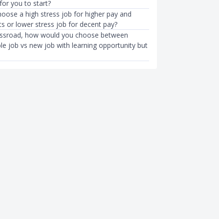
 for you to start?
oose a high stress job for higher pay and
ts or lower stress job for decent pay?
ossroad, how would you choose between
le job vs new job with learning opportunity but