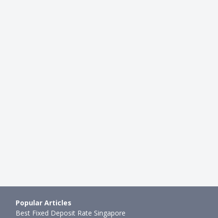
CAREER
ing To FinTech: Here's
Highest Paying Jobs in Singapo
fully Landed Jobs Un…
Job Roles, Industries & Highes
mth ago
Xue Miao
●
45mth ago
Popular Articles
Best Fixed Deposit Rate Singapore