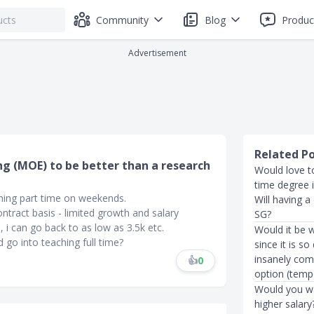
Community
Blog
Produc
Advertisement
Related P
ng (MOE) to be better than a research
Would love to
time degree 
ching part time on weekends.
Will having a
ontract basis - limited growth and salary
SG?
, i can go back to as low as 3.5k etc.
Would it be w
go into teaching full time?
since it is so
insanely com
👍
0
option (tempo
Would you wai
higher salary