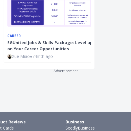
CAREER
CAREER
SGUnited Jobs & Skills Package: Level up
From Engineer
on Your Career Opportunities
How I Success
Xue Miao
●
74mth ago
Xue Miao
●
66
Advertisement
uct Reviews
Business
it Cards
SeedlyBusiness