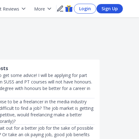
Login
Sign Up
t Reviews
More
osts
 get some advice! I will be applying for part
in SUSS and PT courses will not have honours.
 degree with honours be better for a career in
ise to be a freelancer in the media industry
 difficult to find a job? The job market is getting
petitive, would freelancing make a better
rarily)?
t out for a better job for the sake of possible
? Or take an ok paying job, good job benefits