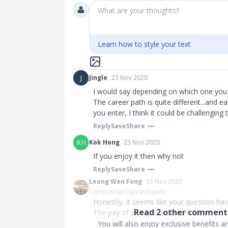
What are your thoughts?
Learn how to style your text
J
Jingle
23 Nov 2020
I would say depending on which one you 
The career path is quite different...and 
you enter, I think it could be challenging 
Reply
Save
Share
KH
Kok Hong
23 Nov 2020
If you enjoy it then why not
Reply
Save
Share
Leong Wen Fong
23 Nov 2020
Commercial Ops at Aspire
Honestly, it seems like your question has
Read
2
other comments
The pay of an MOE teacher is mor...
You will also enjoy exclusive benefits 