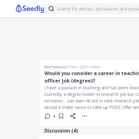
Anonymous
23 Nov 2020
∙
Career
Would you consider a career in teachi
officer job (degree)?
I have a passion in teaching and has been tea
Currently a degree holder in research job but c
increases - can earn 4k but in next research job
Would it make sense to take up PGDE offer and 
4
Discussion (
4
)