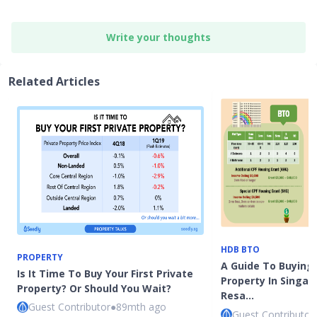
Write your thoughts
Related Articles
HDB BTO
PROPERTY
A Guide To Buying 
Is It Time To Buy Your First Private
Property In Singap
Property? Or Should You Wait?
Resa…
Guest Contributor
●
89mth ago
Guest Contributor