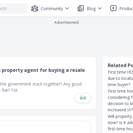
Community
Blog
Produc
Advertisement
Related P
a property agent for buying a resale
First time H
due to locatio
 the government stack together? Any good
time buyer?
 flat? TIA
First time ho
considering 
👍
0
decision to 
increased i/r
Will property
now? Is it ad
first-time ho