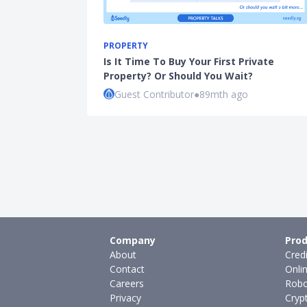
PROPERTY
Is It Time To Buy Your First Private
Property? Or Should You Wait?
Guest Contributor
●
89mth ago
Company
Prod
About
Cred
Contact
Onli
Careers
Robo
Privacy
Cryp