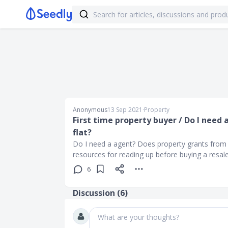
Anonymous
13 Sep 2021
∙
Property
First time property buyer / Do I need 
flat?
Do I need a agent? Does property grants from
resources for reading up before buying a resale
6
Discussion (
6
)
What are your thoughts?