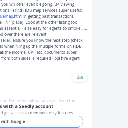
you will offer even b4 going. B4 viewing
ions - i find HDB map services super useful:
10/emap.html
in getting past transactions,
 in 1 place). Look at the other listing too. I
essential - else easy for agents to smoke... ...
d over there are relevant
ller, ensure you know the next step (check
at when filling up the multiple forms on HDB
all the income, CPF etc. documents super
from both sides is required - ppl hire agent
👍
0
agent. The most authoritative guide on the
 with a Seedly account
and get access to members only features.
 with Google