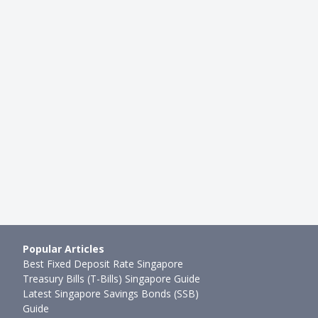
HDB RESALE
ing Your First Property In
Buying an HDB Resale Flat in 2
TO, EC and Resa…
Much Do You Need To Be Earni
butor
●
107mth ago
Joel Koh
●
28mth ago
Popular Articles
Best Fixed Deposit Rate Singapore
Treasury Bills (T-Bills) Singapore Guide
Latest Singapore Savings Bonds (SSB)
Guide