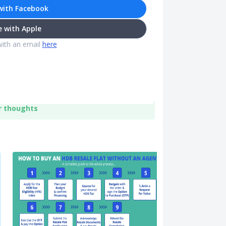
with Facebook
 with Apple
with an email
here
r thoughts