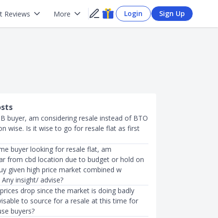
Login
Sign Up
t Reviews
More
osts
DB buyer, am considering resale instead of BTO
n wise. Is it wise to go for resale flat as first
me buyer looking for resale flat, am
far from cbd location due to budget or hold on
buy given high price market combined w
? Any insight/ advise?
 prices drop since the market is doing badly
visable to source for a resale at this time for
use buyers?