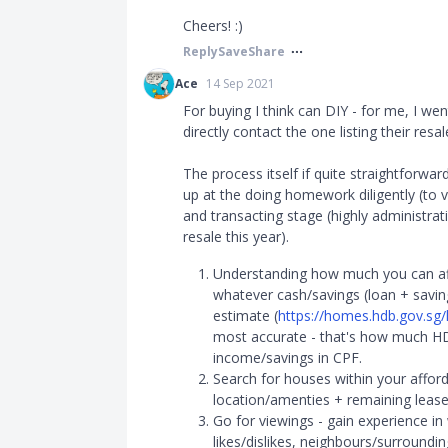
Cheers! :)
Reply
Save
Share
Ace
14 Sep 2021
For buying I think can DIY - for me, I wen
directly contact the one listing their resa
The process itself if quite straightforwar
up at the doing homework diligently (to v
and transacting stage (highly administrati
resale this year).
Understanding how much you can affo
whatever cash/savings (loan + savin
estimate (
https://homes.hdb.gov.sg
most accurate - that's how much HD
income/savings in CPF.
Search for houses within your afford
location/amenties + remaining lease
Go for viewings - gain experience in
likes/dislikes, neighbours/surroundi