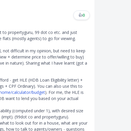
👍
0
t to propertyguru, 99 dot co etc. and just
le flats (mostly agents) to go for viewing.
d, not difficult in my opinion, but need to keep
iew + determine price to offer/willing to buy)
ve in nature). Sharing what I have learnt (got a
rd - get HLE (HDB Loan Eligibility letter) +
gs + CPF Ordinary). You can also use this to
/home/calculator/budget
). For me, the HLE is
B want to lend you based on your actual
ability (computed under 1), with desired size
 (impt). (99dot co and propertyguru).
 what to look out for in a house, what are your
ngs, how to talk to agents/owners - questions