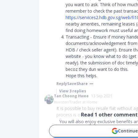
you want to ask. Think of how much 
remember to check the past transact
https://services2.hdb.gov.sg/web/fi
nearby amenties, remaining leases (all
find doing homework must useful and 
Transacting - Ensure if money hande
documents/acknowledgement from se
HDB / check seller agent). Ensure th
website - you know what to do (get 
ready). the submission of doc timely 
becoz they dun want to do this.
Hope this helps.
Reply
Save
Share
View
3
replies
Tan Choong Hwee
13 Sep 2021
Investor/Trader at Home
It is possible to buy resale flat without 
Read
1
other comments
process is of c...
You will also enjoy exclusive benefits 
Continue