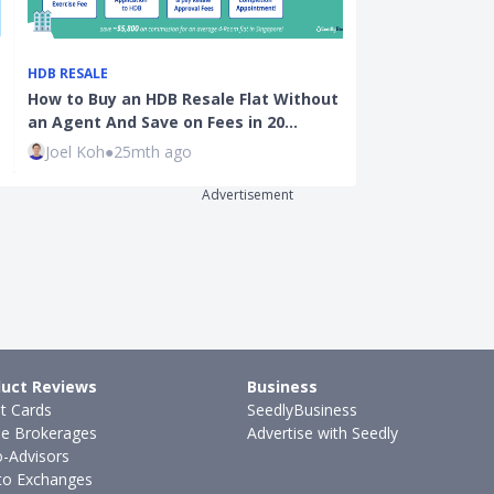
HDB RESALE
HDB BTO
How to Buy an HDB Resale Flat Without
A Guide To Buy
an Agent And Save on Fees in 20…
Singapore - B
Joel Koh
●
25mth ago
Guest Contri
Advertisement
uct Reviews
Business
it Cards
SeedlyBusiness
ne Brokerages
Advertise with Seedly
-Advisors
to Exchanges