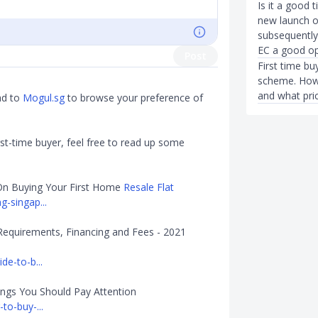
Is it a good 
new launch or
subsequently 
EC a good op
Post
First time bu
scheme. How 
and what pric
ad to
Mogul.sg
to browse your preference of
st-time buyer, feel free to read up some
On Buying Your First Home
Resale Flat
-singap...
Requirements, Financing and Fees - 2021
de-to-b...
ings You Should Pay Attention
to-buy-...