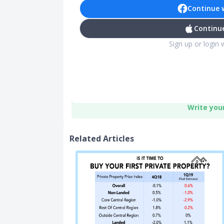
Continue 
Continue
Sign up or login 
Write you
Related Articles