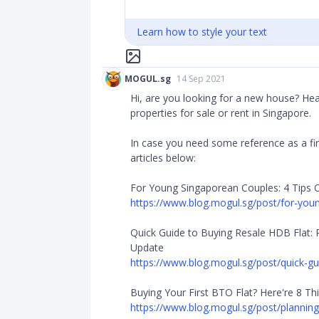
Learn how to style your text
MOGUL.sg
14 Sep 2021
Hi, are you looking for a new house? He
properties for sale or rent in Singapore.
In case you need some reference as a fir
articles below:
For Young Singaporean Couples: 4 Tips 
https://www.blog.mogul.sg/post/for-young
Quick Guide to Buying Resale HDB Flat: 
Update
https://www.blog.mogul.sg/post/quick-gui
Buying Your First BTO Flat? Here're 8 Th
https://www.blog.mogul.sg/post/planning-