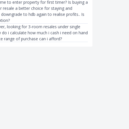
time to enter property for first timer? Is buying a
 resale a better choice for staying and
downgrade to hdb again to realise profits.. Is
tion?
yer, looking for 3-room resales under single
do i calculate how much i cash i need on hand
e range of purchase can i afford?