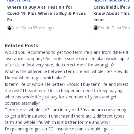
HEALTHCARE
HEALTH INSURANCE
Where to Buy ART Test Kit for
CareShield Life: Al
Covid-19: Plus Where to Buy & Prices
Know About This 
Fo…
Insur…
Xue Miao
●
55mth ago
Cherie Tan
●
59mth
Related Posts
Would you recommend to get two term life plans from different
insurance company? As I notice some term life plan would lapse
after claim (not very sure, do correct me if i’m wrong) :)?
What is the difference between term life and whole life? How do
I know when to get which plan?
Is term life or whole life better? Should I buy term life and invest
the rest? I heard term life is cheaper but need to keep paying,
whereas whole life just pay for x number of years and get
covered eternally?
Term life vs whole life? I am in my mid 30s and am considering
to get a life insurance. I understand there are 2 different types,
term and whole life. Which is it better for me and why?
I'm planning to get an ECI insurance plan - should I get a