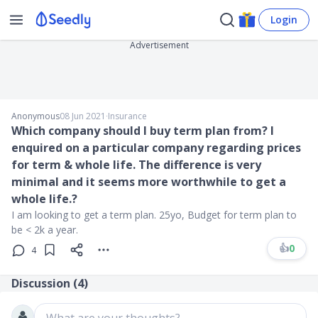
Login
Advertisement
Anonymous
08 Jun 2021
∙
Insurance
Which company should I buy term plan from? I
enquired on a particular company regarding prices
for term & whole life. The difference is very
minimal and it seems more worthwhile to get a
whole life.?
I am looking to get a term plan. 25yo, Budget for term plan to
be < 2k a year.
👍
0
4
Discussion (
4
)