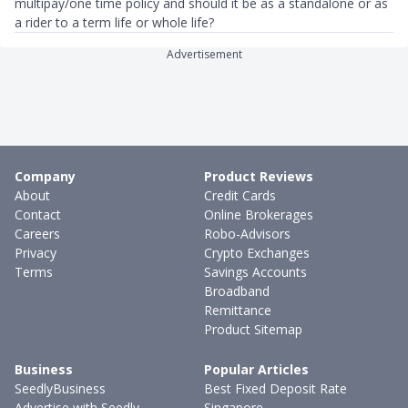
multipay/one time policy and should it be as a standalone or as
a rider to a term life or whole life?
Advertisement
Company
Product Reviews
About
Credit Cards
Contact
Online Brokerages
Careers
Robo-Advisors
Privacy
Crypto Exchanges
Terms
Savings Accounts
Broadband
Remittance
Product Sitemap
Business
Popular Articles
SeedlyBusiness
Best Fixed Deposit Rate
Advertise with Seedly
Singapore