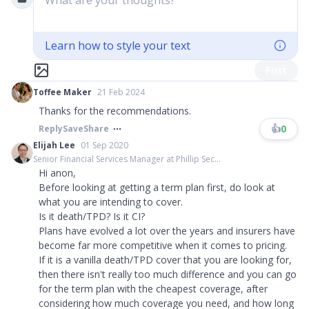
What are your thoughts?
Learn how to style your text
Post
Toffee Maker
21 Feb 2024
Thanks for the recommendations.
👍
0
Reply
Save
Share
Elijah Lee
01 Sep 2020
Senior Financial Services Manager at Phillip Sec...
Hi anon,
Before looking at getting a term plan first, do look at
what you are intending to cover.
Is it death/TPD? Is it CI?
Plans have evolved a lot over the years and insurers have
become far more competitive when it comes to pricing.
If it is a vanilla death/TPD cover that you are looking for,
then there isn't really too much difference and you can go
for the term plan with the cheapest coverage, after
considering how much coverage you need, and how long