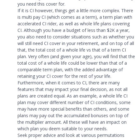
you need this cover for.
If it is CI however, things get a little more complex. There
is multi pay CI (which comes as a term), a term plan with
accelerated CI rider, as well as whole life plans covering
CI. Although you have a budget of less than $2K a year,
you also need to consider situations such as whether you
will still need CI cover in your retirement, and on top of all
that, the total cost of a whole life vs that of a term CI
plan. Very often (and given your age), you will find that the
total cost of a whole life could be lower than that of a
comparable term plan, with the added advantage of
retaining your CI cover for the rest of your life.
Furthermore, when it comes to CI, there are many
features that may impact your final decision, as not all
plans are created equal. As an example, a whole life CI
plan may cover different number of CI conditions, some
may have more special benefits than others, and some
plans may pay out the accumulated bonuses on top of
the multiplier amount. All these will have an impact on
which plan you deem suitable to your needs.
Seek proper advice and look at various permutations