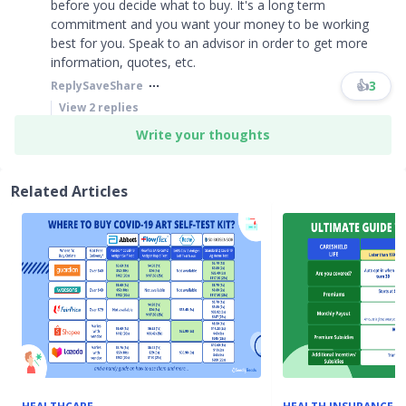
before you decide what to buy. It's a long term
commitment and you want your money to be working
best for you. Speak to an advisor in order to get more
information, quotes, etc.
👍
3
Reply
Save
Share
View
2
replies
Write your thoughts
Related Articles