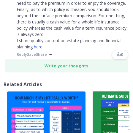
need to pay the premium in order to enjoy the coverage.
Finally, as to which policy is cheaper, you should look
beyond the surface premium comparison. For one thing,
there is usually a cash value for a whole life insurance
policy whereas the cash value for a term insurance policy
is always zero.
I share quality content on estate planning and financial
planning
here
.
👍
0
Reply
Save
Share
Write your thoughts
Related Articles