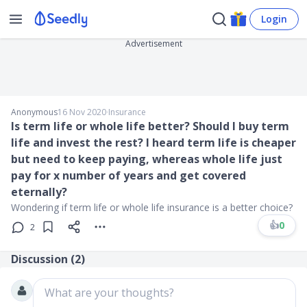
Login
Advertisement
Anonymous
16 Nov 2020
∙
Insurance
Is term life or whole life better? Should I buy term
life and invest the rest? I heard term life is cheaper
but need to keep paying, whereas whole life just
pay for x number of years and get covered
eternally?
Wondering if term life or whole life insurance is a better choice?
👍
0
2
Discussion (
2
)
What are your thoughts?