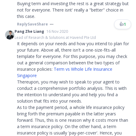
Buying term and investing the rest is a great strategy but
not for everyone. There isnt' really a "better" choice in
this case.​​​
👍
1
Reply
Save
Share
Pang Zhe Liang
16 Nov 2020
Lead of Research & Solutions at Havend Pte Ltd
It depends on your needs and how you intend to plan for
your future. Above all, there isn't a one-size-fits-all
template for everyone. For this purpose, you may check
out a general comparison between the two types of
insurance policies:
Term vs Whole Life Insurance
Singapore
Thereupon, you may wish to speak to your agent to
conduct a comprehensive portfolio analysis. This is with
the intention to understand you and help you find a
solution that fits into your needs.
As to the payment period, a whole life insurance policy
bring forth the premium payable in the latter years
forward. Thus, this is one reason why it costs more than
a term insurance policy. On the other hand, a term
insurance policy is usually 'pay-per-cover'. Hence, you