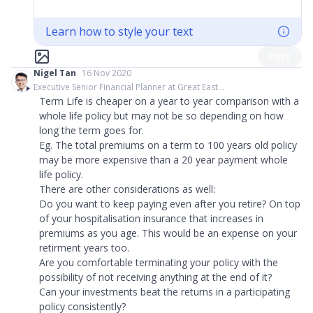
Learn how to style your text
Post
Nigel Tan
16 Nov 2020
Executive Senior Financial Planner at Great East...
Term Life is cheaper on a year to year comparison with a
whole life policy but may not be so depending on how
long the term goes for.
Eg. The total premiums on a term to 100 years old policy
may be more expensive than a 20 year payment whole
life policy.
There are other considerations as well:
Do you want to keep paying even after you retire? On top
of your hospitalisation insurance that increases in
premiums as you age. This would be an expense on your
retirment years too.
Are you comfortable terminating your policy with the
possibility of not receiving anything at the end of it?
Can your investments beat the returns in a participating
policy consistently?