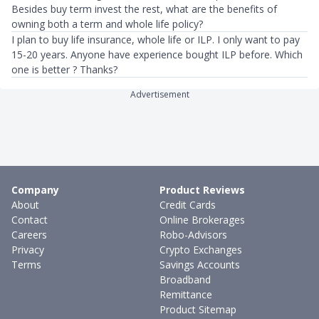
Besides buy term invest the rest, what are the benefits of
owning both a term and whole life policy?
I plan to buy life insurance, whole life or ILP. I only want to pay
15-20 years. Anyone have experience bought ILP before. Which
one is better ? Thanks?
Advertisement
Company
Product Reviews
About
Credit Cards
Contact
Online Brokerages
Careers
Robo-Advisors
Privacy
Crypto Exchanges
Terms
Savings Accounts
Broadband
Remittance
Product Sitemap