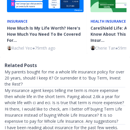
INSURANCE
HEALTH INSURANCE
How Much Is My Life Worth? Here's
CareShield Life: Al
How Much You Need To Be Covered
Know About This 
For…
Insur…
Rachel Yeo
●
79mth ago
Cherie Tan
●
59mth
Related Posts
My parents bought for me a whole life insurance policy for over
20 years, should I keep it? Or surrender it to ‘Buy Term, Invest
the Rest’?
My insurance agent keeps telling me term is more expensive
then whole life in the short term. Paying about 2.6k a year for
whole life with ci and eci. Is is true that term is more expensive?
Hi there, I would like to check, am I better off buying Term Life
Insurance instead of buying Whole Life Insurance? It is so
expensive to pay for Whole Life Insurance. Any suggestions?
I have been reading about insurance for the past few weeks.