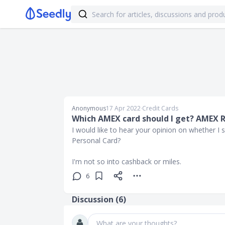
Anonymous
17 Apr 2022
∙
Credit Cards
Which AMEX card should I get? AMEX 
I would like to hear your opinion on whether 
Personal Card?
I'm not so into cashback or miles.
6
Discussion (
6
)
What are your thoughts?