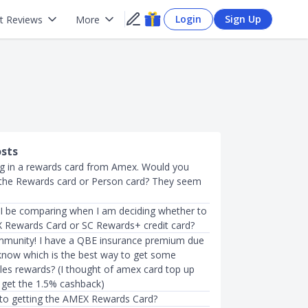
Login
Sign Up
t Reviews
More
osts
ing in a rewards card from Amex. Would you
he Rewards card or Person card? They seem
I be comparing when I am deciding whether to
 Rewards Card or SC Rewards+ credit card?
mmunity! I have a QBE insurance premium due
know which is the best way to get some
les rewards? (I thought of amex card top up
o get the 1.5% cashback)
 to getting the AMEX Rewards Card?