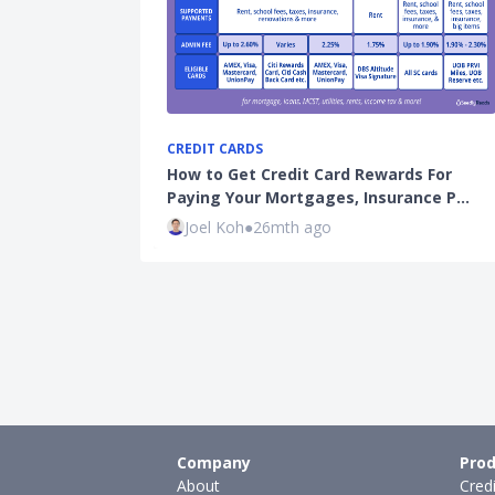
CREDIT CARDS
How to Get Credit Card Rewards For
Paying Your Mortgages, Insurance P…
Joel Koh
●
26mth ago
Company
Prod
About
Cred