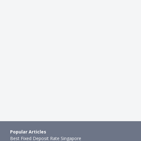
CARDS
pp & Card (2024): Is The
Ultimate AMEX Credit Card Com
 Card Now Worth It?
Which One Should You Own (+ 
mth ago
Xue Miao
●
60mth ago
Popular Articles
Best Fixed Deposit Rate Singapore