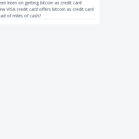
en keen on getting bitcoin as credit card
w VISA credit card offers bitcoin as credit card
ead of miles of cash?