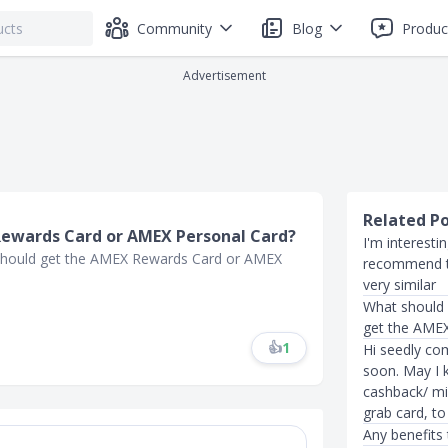
Community
Blog
Produc
Advertisement
Related P
Rewards Card or AMEX Personal Card?
I'm interest
I should get the AMEX Rewards Card or AMEX
recommend t
very similar
What should 
get the AMEX
👍
1
Hi seedly co
soon. May I 
cashback/ mi
grab card, t
Any benefits