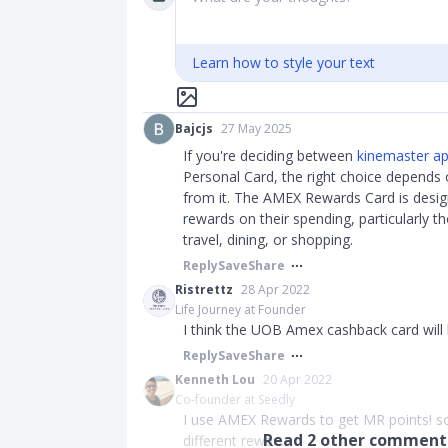
Learn how to style your text
Bajcjs
27 May 2025
If you're deciding between
kinemaster a
Personal Card, the right choice depends
from it. The AMEX Rewards Card is desig
rewards on their spending, particularly t
travel, dining, or shopping.
Reply
Save
Share
Ristrettz
28 Apr 2022
Life Journey at Founder
I think the UOB Amex cashback card will
Reply
Save
Share
Kenneth Lou
20 Apr 2022
Co-founder at Seedly
I use AMEX Rewards to get MR points! so 
Read
2
other comments
different rewar...