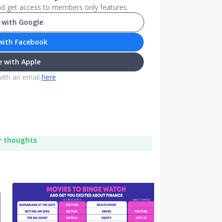
and get access to members only features.
 with Google
with Facebook
 with Apple
with an email
here
r thoughts