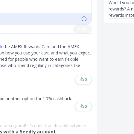
Would you be
rewards? A ne
rewards inst
Post
pk
the AMEX Rewards Card and the AMEX
 on how you use your card and what you expect
ned for people who want to earn flexible
hose who spend regularly in categories like
👍
0
 be another option for 1.7% cashback.
👍
0
far so good! It's quite transferable between
 with a Seedly account