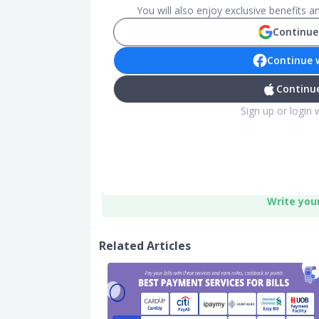
You will also enjoy exclusive benefits 
Continue
Continue 
Continue
Sign up or login 
Write you
Related Articles