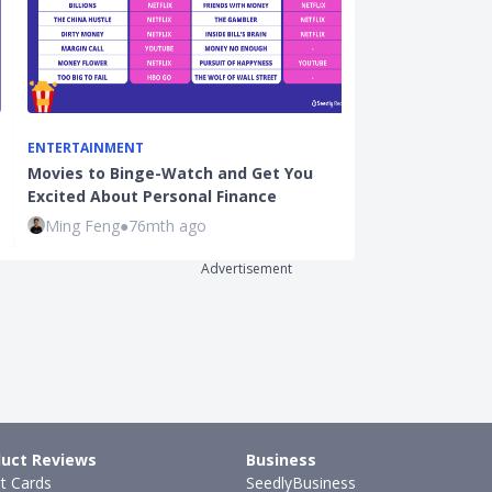
ENTERTAINMENT
CREDIT CARDS
Movies to Binge-Watch and Get You
Yuu Rewards A
Excited About Personal Finance
Enhanced Yuu
Ming Feng
●
76mth ago
Justin Oh
●
31
Advertisement
uct Reviews
Business
it Cards
SeedlyBusiness