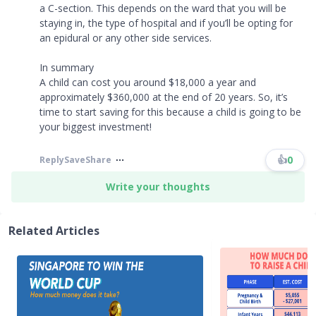
a C-section. This depends on the ward that you will be
staying in, the type of hospital and if you’ll be opting for
an epidural or any other side services.
In summary
A child can cost you around $18,000 a year and
approximately $360,000 at the end of 20 years. So, it’s
time to start saving for this because a child is going to be
your biggest investment!
👍
0
Reply
Save
Share
Write your thoughts
Related Articles