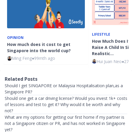
LIFESTYLE
OPINION
How Much Does It 
How much does it cost to get
Raise A Child In Si
Singapore into the world cup?
Realistic…
Ming Feng
●
99mth ago
Hui Juan Neo
●
27m
Related Posts
Should I get SINGAPORE or Malaysia Hospitalisation plan,as a
Singapore PR?
Should one get a car driving license? Would you invest 1k+ costs
of lessons and test to get it? Why would it be worth and why
not?
What are my options for getting our first home if my partner is
not a Singapore citizen or PR, and has not worked in Singapore
yet?