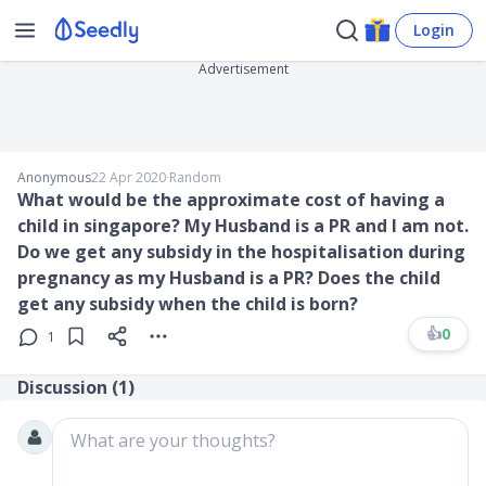
Login
Advertisement
Anonymous
22 Apr 2020
∙
Random
What would be the approximate cost of having a
child in singapore? My Husband is a PR and I am not.
Do we get any subsidy in the hospitalisation during
pregnancy as my Husband is a PR? Does the child
get any subsidy when the child is born?
👍
0
1
Discussion (
1
)
What are your thoughts?