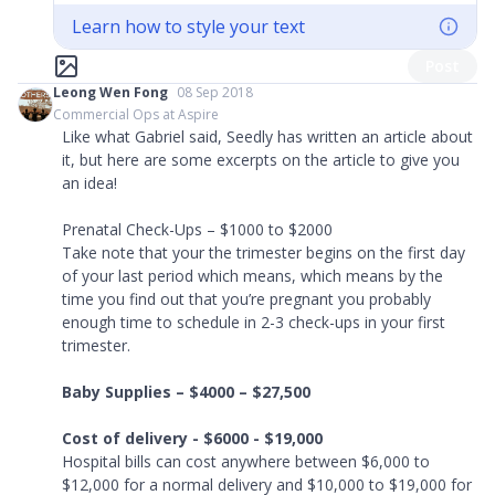
Learn how to style your text
Post
Leong Wen Fong
08 Sep 2018
Commercial Ops at Aspire
Like what Gabriel said, Seedly has written an article about
it, but here are some excerpts on the article to give you
an idea!
Prenatal Check-Ups – $1000 to $2000
Take note that your the trimester begins on the first day
of your last period which means, which means by the
time you find out that you’re pregnant you probably
enough time to schedule in 2-3 check-ups in your first
trimester.
Baby Supplies – $4000 – $27,500
Cost of delivery - $6000 - $19,000
Hospital bills can cost anywhere between $6,000 to
$12,000 for a normal delivery and $10,000 to $19,000 for