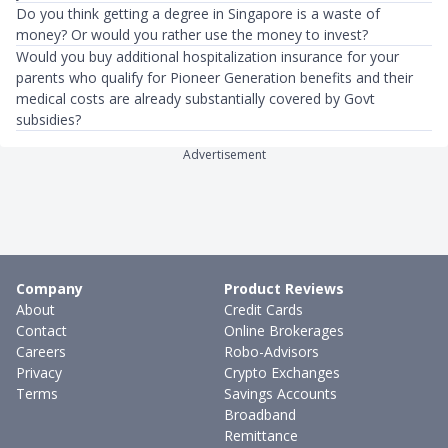
Do you think getting a degree in Singapore is a waste of
money? Or would you rather use the money to invest?
Would you buy additional hospitalization insurance for your
parents who qualify for Pioneer Generation benefits and their
medical costs are already substantially covered by Govt
subsidies?
Advertisement
Company
Product Reviews
About
Credit Cards
Contact
Online Brokerages
Careers
Robo-Advisors
Privacy
Crypto Exchanges
Terms
Savings Accounts
Broadband
Remittance