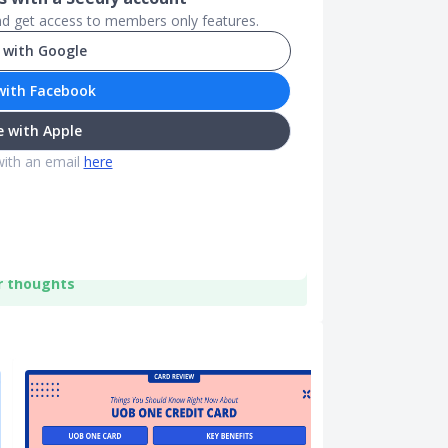
and get access to members only features.
 with Google
with Facebook
 with Apple
with an email
here
r thoughts