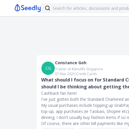
Constance Goh
CG
Trainer at Manulife Singapore
07 Mar 2020
∙
Credit Cards
What should I focus on for Standard 
should I be thinking about getting t
Cashback fan here!
I've just gotten both the Standard Chartered a
My usual purchases include topping up GrabPay
top-up, app purchases (ie Taobao, Shopee etc), 
dinning. I don't usually buy fashion items if so
Of course, there are other bill payments like my ph