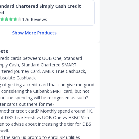
andard Chartered Simply Cash Credit
rd
176 Reviews
Show More Products
osts
credit cards between: UOB One, Standard
mply Cash, Standard Chartered SMART,
rtered Journey Card, AMEX True Cashback,
solute Cashback
g of getting a credit card that can give me good
m considering the Citibank SMRT card, but not
y onlline spending will be recognised as such?
ter cards out there for me?
 another credit card? Monthly spend around 1K.
ut DBS Live Fresh vs UOB One vs HSBC Visa
n to advise about increasing the tier for DBS
well.
ed the sign-up promo to enrol SP utilities