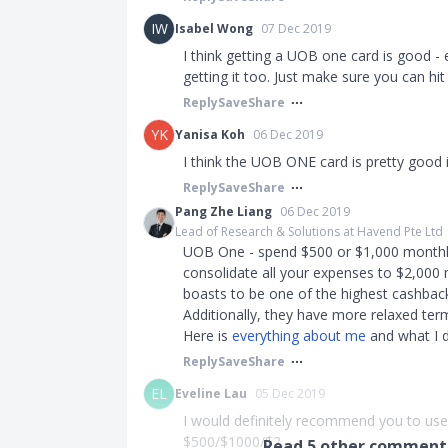
IW
Isabel Wong
07 Dec 2019
I think getting a UOB one card is good - e
getting it too. Just make sure you can h
Reply
Save
Share
YK
Yanisa Koh
06 Dec 2019
I think the UOB ONE card is pretty good i
Reply
Save
Share
Pang Zhe Liang
06 Dec 2019
Lead of Research & Solutions at Havend Pte Ltd
UOB One - spend $500 or $1,000 monthly 
consolidate all your expenses to $2,000 
boasts to be one of the highest cashback
Additionally, they have more relaxed term
Here is
everything about me
and what I d
Reply
Save
Share
EL
Eveline Lau
05 Dec 2019
I would definitely recommend you to use 
$500/$1000/$2...
Read
5
other comments