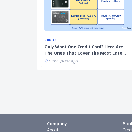
CARDS
Only Want One Credit Card? Here Are
The Ones That Cover The Most Cate…
Seedly
●
3w ago
Company
Prod
About
Cred