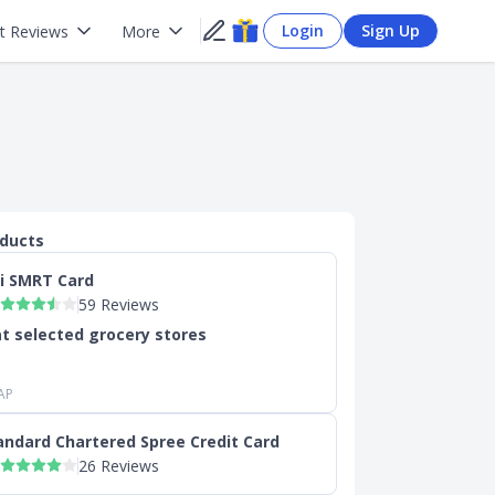
Login
Sign Up
t Reviews
More
oducts
ti SMRT Card
59 Reviews
t selected grocery stores
AP
andard Chartered Spree Credit Card
26 Reviews