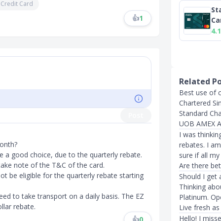
 Credit Card
St
👍
1
Ca
4.1
Related P
Best use of 
Chartered Si
Standard Cha
Post
UOB AMEX Ab
I was thinkin
onth?
rebates. I a
e a good choice, due to the quarterly rebate.
sure if all m
 take note of the T&C of the card.
Are there bet
 be eligible for the quarterly rebate starting
Should I get
Thinking abo
ed to take transport on a daily basis. The EZ
Platinum. Ope
llar rebate.
Live fresh as 
Hello! I miss
👍
0