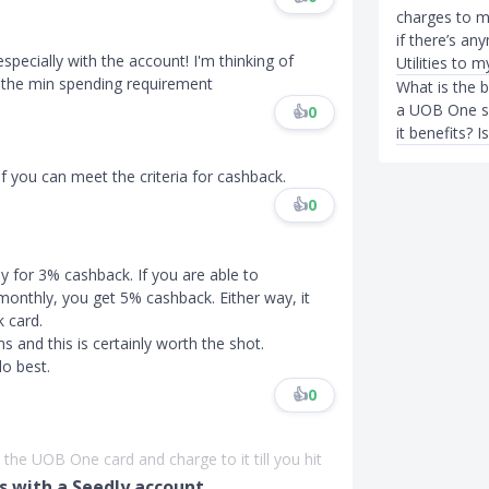
charges to 
if there’s an
specially with the account! I'm thinking of
Utilities to
it the min spending requirement
What is the b
a UOB One su
👍
0
it benefits? 
f you can meet the criteria for cashback.
👍
0
for 3% cashback. If you are able to
monthly, you get 5% cashback. Either way, it
 card.
s and this is certainly worth the shot.
o best.
👍
0
the UOB One card and charge to it till you hit
 with a Seedly account