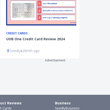
CREDIT CARDS
CREDIT CARDS
UOB One Credit Card Review 2024
Standard Char
Card Review 2
Seedly
●
28mth ago
Seedly
●
26mt
Advertisement
uct Reviews
Business
it Cards
SeedlyBusiness