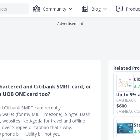
Community
Blog
Produc
Advertisement
Related Pr
Ci
3.7
Chartered and Citibank SMRT card, or
he UOB ONE card too?
Up to 5% a
CASHBACK
$600
nd Citibank SMRT card recently.
CASHBACK C
 wallet (for my MIL Timezone), Singtel Dash
websites like Agoda for travel and offline
St
 is over Shopee or taobao that's why.
4.3
one bill... Utility bill not yet.