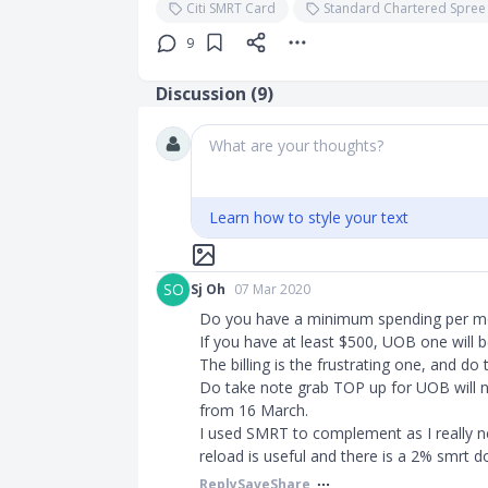
Citi SMRT Card
Standard Chartered Spree
9
Discussion (
9
)
What are your thoughts?
Learn how to style your text
SO
Sj Oh
07 Mar 2020
Do you have a minimum spending per m
If you have at least $500, UOB one will b
The billing is the frustrating one, and do
Do take note grab TOP up for UOB will not
from 16 March.
I used SMRT to complement as I really ne
reload is useful and there is a 2% smrt do
Reply
Save
Share