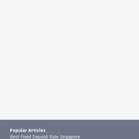
FOR HER
tered Simply Cash Credit
Best Women's Credit Card in S
024
2022: UOB Lady's Card, DBS W
h ago
Hui Juan Neo
●
47mth ago
Popular Articles
Best Fixed Deposit Rate Singapore