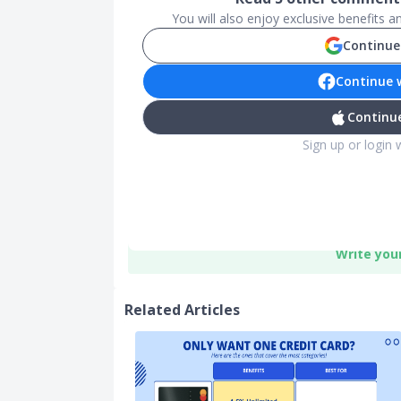
You will also enjoy exclusive benefits 
Continue
Continue 
Continue
Sign up or login 
Write you
Related Articles