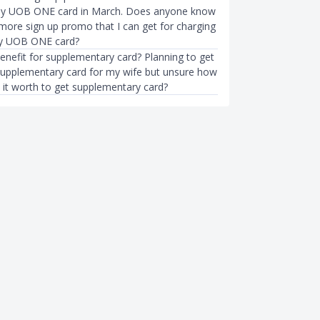
my UOB ONE card in March. Does anyone know
ymore sign up promo that I can get for charging
 my UOB ONE card?
enefit for supplementary card? Planning to get
pplementary card for my wife but unsure how
Is it worth to get supplementary card?