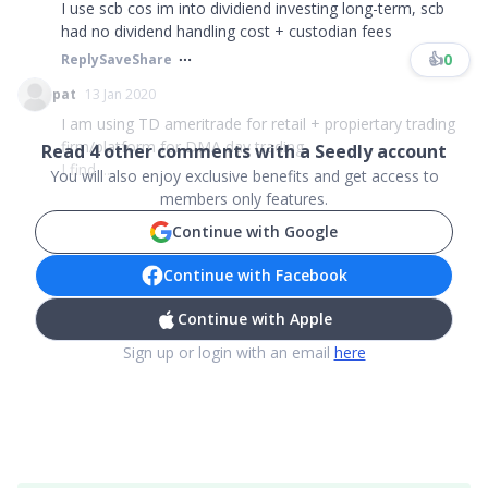
I use scb cos im into dividiend investing long-term, scb
had no dividend handling cost + custodian fees
👍
0
Reply
Save
Share
pat
13 Jan 2020
I am using TD ameritrade for retail + propiertary trading
firm/platform for DMA day trading
Read
4
other comments with a Seedly account
I find ...
You will also enjoy exclusive benefits and get access to
members only features.
Continue with Google
Continue with Facebook
Continue with Apple
Sign up or login with an email
here