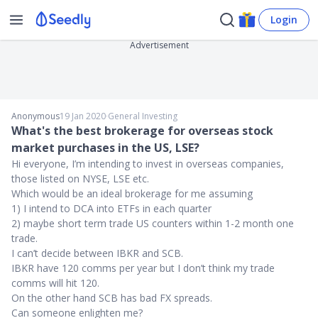
Login
Advertisement
Anonymous
19 Jan 2020
∙
General Investing
What's the best brokerage for overseas stock
market purchases in the US, LSE?
Hi everyone, I’m intending to invest in overseas companies,
those listed on NYSE, LSE etc.
Which would be an ideal brokerage for me assuming
1) I intend to DCA into ETFs in each quarter
2) maybe short term trade US counters within 1-2 month one
trade.
I can’t decide between IBKR and SCB.
IBKR have 120 comms per year but I don’t think my trade
comms will hit 120.
On the other hand SCB has bad FX spreads.
Can someone enlighten me?