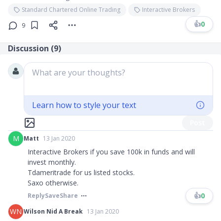
Standard Chartered Online Trading
Interactive Brokers
👍
0
9
Discussion (
9
)
What are your thoughts?
Learn how to style your text
Post
M
Matt
13 Jan 2020
Interactive Brokers if you save 100k in funds and will
invest monthly.
Tdameritrade for us listed stocks.
Saxo otherwise.
👍
0
Reply
Save
Share
WN
Wilson Nid A Break
13 Jan 2020