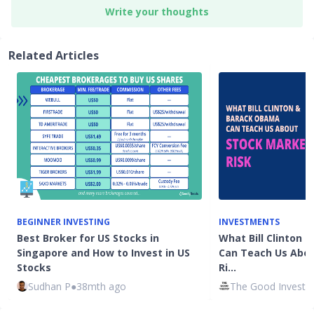
Write your thoughts
Related Articles
BEGINNER INVESTING
INVESTMENTS
Best Broker for US Stocks in
What Bill Clinton
Singapore and How to Invest in US
Can Teach Us Abou
Stocks
Ri…
Sudhan P
●
38mth ago
The Good Investo