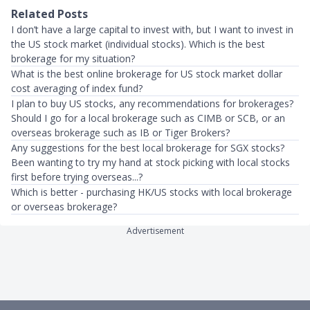
Related Posts
I don’t have a large capital to invest with, but I want to invest in
the US stock market (individual stocks). Which is the best
brokerage for my situation?
What is the best online brokerage for US stock market dollar
cost averaging of index fund?
I plan to buy US stocks, any recommendations for brokerages?
Should I go for a local brokerage such as CIMB or SCB, or an
overseas brokerage such as IB or Tiger Brokers?
Any suggestions for the best local brokerage for SGX stocks?
Been wanting to try my hand at stock picking with local stocks
first before trying overseas...?
Which is better - purchasing HK/US stocks with local brokerage
or overseas brokerage?
Advertisement