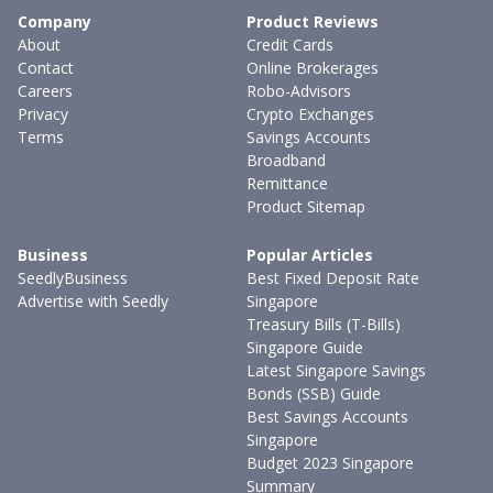
Company
Product Reviews
About
Credit Cards
Contact
Online Brokerages
Careers
Robo-Advisors
Privacy
Crypto Exchanges
Terms
Savings Accounts
Broadband
Remittance
Product Sitemap
Business
Popular Articles
SeedlyBusiness
Best Fixed Deposit Rate
Advertise with Seedly
Singapore
Treasury Bills (T-Bills)
Singapore Guide
Latest Singapore Savings
Bonds (SSB) Guide
Best Savings Accounts
Singapore
Budget 2023 Singapore
Summary