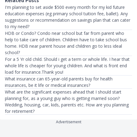
Related Posts
I'm planning to set aside $500 every month for my kid future
education expenses (eg primary school tuition fee, ballet). Any
suggestions or recommendation on savings plan that can cater
to my need?
HDB or Condo? Condo near school but far from parent who
help to take care of children. Children have to take school bus
home. HDB near parent house and children go to less ideal
school?
For a 5 Yr old child. Should i get a term or whole life. I hear that
whole life is cheaper for young children. And what is front end
load for insurance.Thank you!
What insurance can 65-year-old parents buy for health
insurances, be it life or medical insurances?
What are the significant expenses ahead that I should start
planning for, as a young guy who is getting married soon?
Wedding, housing, car, kids, parents etc. How are you planning
for retirement?
Advertisement