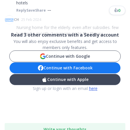
hotels
👍
0
Reply
Save
Share
CH
25 Feb 2024
Nursing home for the elderly. even after subsidies. few
hundred a month, 1 year can go to the thousa...
Read
3
other comments with a Seedly account
You will also enjoy exclusive benefits and get access to
members only features.
Continue with Google
Continue with Facebook
Continue with Apple
Sign up or login with an email
here
Write your thoughts