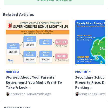
Related Articles
HDB BTO
PROPERTY
Worried About Your Parents'
Secondary School C
Retirement? You Might Want To
Property Price: Do
Take A Look…
Ranking…
Jacqueline Yan
●
82mth ago
Ming Feng
●
94mth