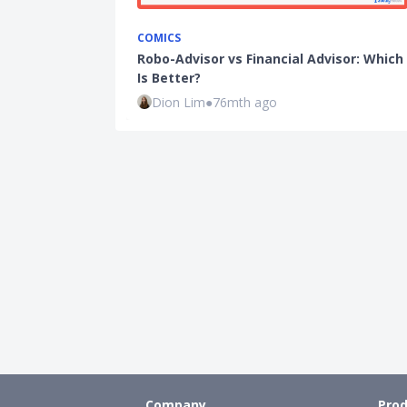
COMICS
Robo-Advisor vs Financial Advisor: Which
Is Better?
Dion Lim
●
76mth ago
Company
Prod