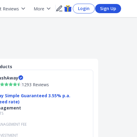
Login
Sign Up
t Reviews
More
oducts
ashAway
1293 Reviews
y Simple Guaranteed 3.55% p.a.
eed rate)
nagement
TS
NAGEMENT FEE
NVESTMENT