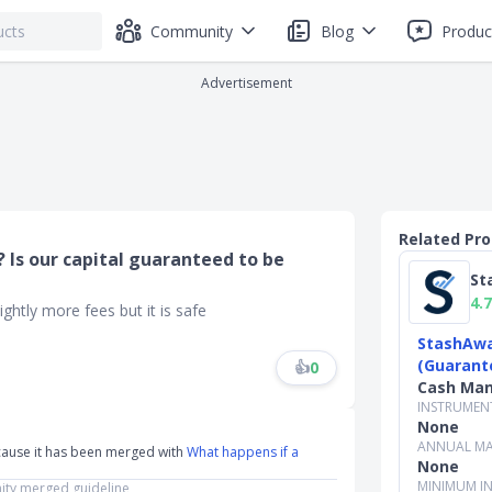
Community
Blog
Produc
Advertisement
Related Pr
 Is our capital guaranteed to be
St
4.7
htly more fees but it is safe
StashAwa
(Guarant
👍
0
Cash Ma
INSTRUMEN
None
ANNUAL MA
cause it has been merged with
What happens if a
None
MINIMUM I
ty merged guideline