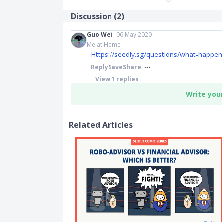
Discussion (
2
)
Guo Wei
06 May 2020
Me at Home
Https://seedly.sg/questions/what-happens-
Reply
Save
Share
View
1
replies
Write you
Related Articles