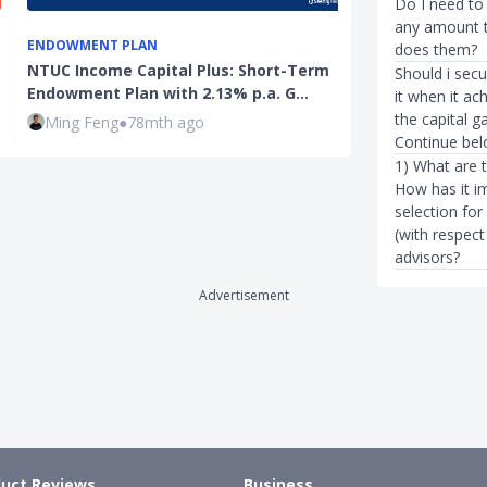
Do I need to 
any amount t
ENDOWMENT PLAN
INVESTMENTS
does them?
NTUC Income Capital Plus: Short-Term
DBS Moves To
Should i secu
Endowment Plan with 2.13% p.a. G…
With Newly L
it when it ac
the capital ga
Ming Feng
●
78mth ago
Rachel Yeo
●
Continue belo
1) What are 
How has it i
selection for
(with respect
advisors?
Advertisement
uct Reviews
Business