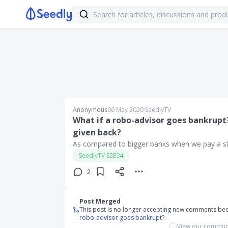
Anonymous
06 May 2020
∙
SeedlyTV
What if a robo-advisor goes bankrupt?
given back?
As compared to bigger banks when we pay a slig
SeedlyTV S2E04
2
Post Merged
This post is no longer accepting new comments be
robo-advisor goes bankrupt?
View our communi