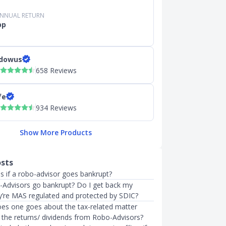
ANNUAL RETURN
pp
dowus
658 Reviews
fe
934 Reviews
Show More Products
osts
 if a robo-advisor goes bankrupt?
-Advisors go bankrupt? Do I get back my
y’re MAS regulated and protected by SDIC?
does one goes about the tax-related matter
 the returns/ dividends from Robo-Advisors?