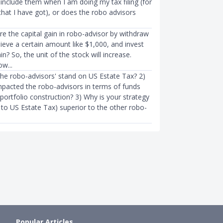
include them when I am doing my tax filing (for
hat I have got), or does the robo advisors
INVESTMENTS
 Fight With Robo-Advisors
We Hate to Say It but You’re Pr
re the capital gain in robo-advisor by withdraw
aunched DBS digiPor…
Using Your Robo-Advisor Wron
hieve a certain amount like $1,000, and invest
in? So, the unit of the stock will increase.
83mth ago
The Woke Salaryman
●
76mth ag
w...
the robo-advisors' stand on US Estate Tax? 2)
mpacted the robo-advisors in terms of funds
 portfolio construction? 3) Why is your strategy
 to US Estate Tax) superior to the other robo-
Popular Articles