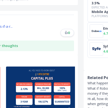
3.5%
EXPECTED 
Mobile A
PLATFORMS
if-a-r...
En
👍
0
4.7
r thoughts
Sy
4.6
Related P
What happens
What if Robo
money if the
Hi all, how 
when getting