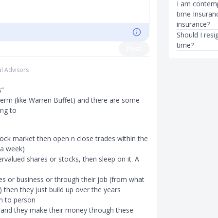
I am contempl
time Insuranc
insurance?
Should I resi
time?
Post
al Advisors
s”
term (like Warren Buffet) and there are some
ing to
tock market then open n close trades within the
 a week)
rvalued shares or stocks, then sleep on it. A
s or business or through their job (from what
) then they just build up over the years
n to person
) and they make their money through these