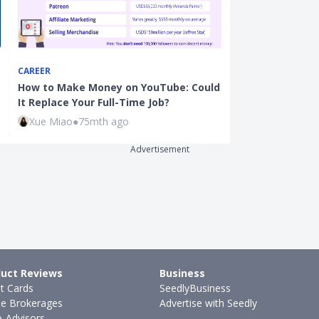
CAREER
INVESTMENTS
How to Make Money on YouTube: Could
Here's How a 
It Replace Your Full-Time Job?
Investor Mana
Xue Miao
●
75mth ago
Sudhan P
●
65
Advertisement
uct Reviews
Business
it Cards
SeedlyBusiness
ne Brokerages
Advertise with Seedly
-Advisors