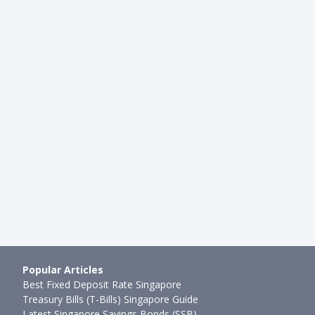
INVESTMENTS
Full-Time Singaporean
Here's How a Full-Time Singap
ges His Stock Portfol…
Investor Manages His Stock Po
mth ago
Sudhan P
●
65mth ago
Popular Articles
Best Fixed Deposit Rate Singapore
Treasury Bills (T-Bills) Singapore Guide
Latest Singapore Savings Bonds (SSB)