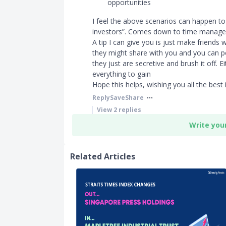
opportunities
I feel the above scenarios can happen to
investors”. Comes down to time managem
A tip I can give you is just make friends
they might share with you and you can p
they just are secretive and brush it off. 
everything to gain
Hope this helps, wishing you all the best 
Reply
Save
Share
View
2
replies
Write you
Related Articles