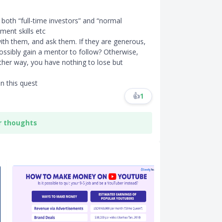
 both “full-time investors” and “normal
ent skills etc
 with them, and ask them. If they are generous,
ossibly gain a mentor to follow? Otherwise,
Either way, you have nothing to lose but
in this quest
👍
1
r thoughts