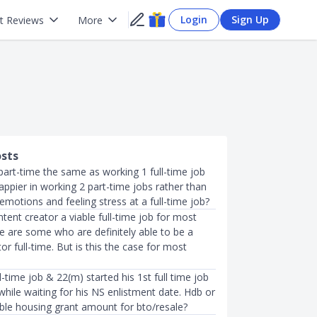
Login
Sign Up
t Reviews
More
osts
part-time the same as working 1 full-time job
appier in working 2 part-time jobs rather than
motions and feeling stress at a full-time job?
ntent creator a viable full-time job for most
e are some who are definitely able to be a
or full-time. But is this the case for most
ll-time job & 22(m) started his 1st full time job
hile waiting for his NS enlistment date. Hdb or
ible housing grant amount for bto/resale?