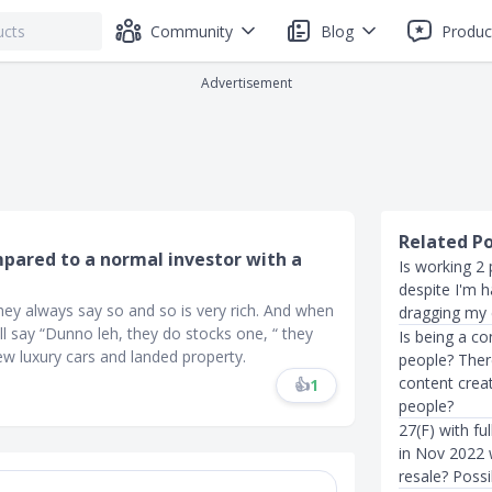
Community
Blog
Produc
Advertisement
Related P
mpared to a normal investor with a
Is working 2 
despite I'm h
they always say so and so is very rich. And when
dragging my e
ll say “Dunno leh, they do stocks one, “ they
Is being a co
 few luxury cars and landed property.
people? Ther
content creat
👍
1
people?
27(F) with fu
in Nov 2022 w
resale? Poss