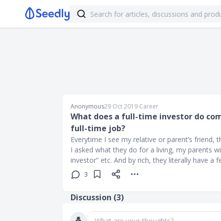
Anonymous
29 Oct 2019
∙
Career
What does a full-time investor do co
full-time job?
Everytime I see my relative or parent’s friend, 
I asked what they do for a living, my parents wi
investor” etc. And by rich, they literally have a
3
Discussion (
3
)
What are your thoughts?