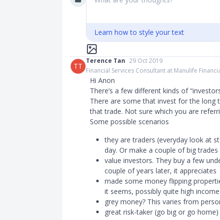
Learn how to style your text
Terence Tan
29 Oct 2019
TT
Financial Services Consultant at Manulife Financi
Hi Anon
There’s a few different kinds of “investor
There are some that invest for the long 
that trade. Not sure which you are referr
Some possible scenarios
they are traders (everyday look at s
day. Or make a couple of big trades
value investors. They buy a few unde
couple of years later, it appreciates
made some money flipping propertie
it seems, possibly quite high income
grey money? This varies from perso
great risk-taker (go big or go home