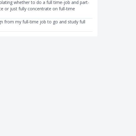
ating whether to do a full time-job and part-
e or just fully concentrate on full-time
gn from my full-time job to go and study full