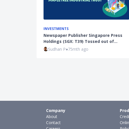
INVESTMENTS
Newspaper Publisher Singapore Press
Holdings (SGX: T39) Tossed out of…
Sudhan P
●
75mth ago
Company
Prod
About
Cred
Contact
Onli
Careers
Robo