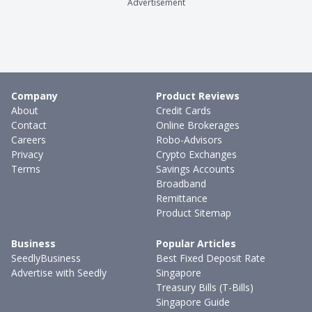
Advertisement
Company
Product Reviews
About
Credit Cards
Contact
Online Brokerages
Careers
Robo-Advisors
Privacy
Crypto Exchanges
Terms
Savings Accounts
Broadband
Remittance
Product Sitemap
Business
Popular Articles
SeedlyBusiness
Best Fixed Deposit Rate
Advertise with Seedly
Singapore
Treasury Bills (T-Bills)
Singapore Guide