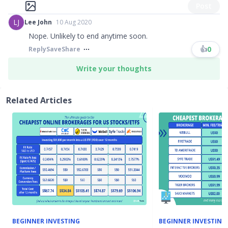
Post
LJ
Lee John
10 Aug 2020
Nope. Unlikely to end anytime soon.
👍
0
Reply
Save
Share
Write your thoughts
Related Articles
BEGINNER INVESTING
BEGINNER INVESTING