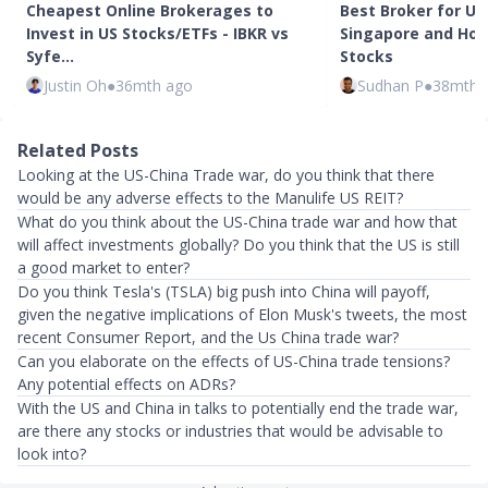
Cheapest Online Brokerages to
Best Broker for US
Invest in US Stocks/ETFs - IBKR vs
Singapore and How 
Syfe…
Stocks
Justin Oh
●
36mth ago
Sudhan P
●
38mth 
Related Posts
Looking at the US-China Trade war, do you think that there
would be any adverse effects to the Manulife US REIT?
What do you think about the US-China trade war and how that
will affect investments globally? Do you think that the US is still
a good market to enter?
Do you think Tesla's (TSLA) big push into China will payoff,
given the negative implications of Elon Musk's tweets, the most
recent Consumer Report, and the Us China trade war?
Can you elaborate on the effects of US-China trade tensions?
Any potential effects on ADRs?
With the US and China in talks to potentially end the trade war,
are there any stocks or industries that would be advisable to
look into?