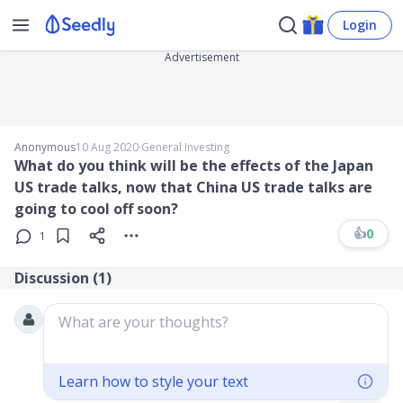
Login
Advertisement
Anonymous
10 Aug 2020
∙
General Investing
What do you think will be the effects of the Japan
US trade talks, now that China US trade talks are
going to cool off soon?
👍
0
1
Discussion (
1
)
What are your thoughts?
Learn how to style your text