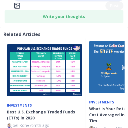
Post
Write your thoughts
Related Articles
INVESTMENTS
INVESTMENTS
What Is Your Return
Best U.S. Exchange Traded Funds
Cost Averaged Into
(ETFs) in 2020
Tim…
Joel Koh
●
76mth ago