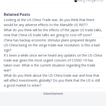
Ming Feng
●
101mt
Related Posts
Looking at the US-China Trade war, do you think that there
would be any adverse effects to the Manulife US REIT?
What do you think will be the effects of the Japan US trade talks,
now that China US trade talks are going to cool off soon?
China has backup economic stimulus plans prepared despite
US-China being on the verge trade-war resolution. Is this a bad
sign?
It's been a while since we've heard any updates on the US-China
trade war given the most urgent concern of COVID-19 has
taken over. What is the current situation regarding the trade
war?
What do you think about the US-China trade war and how that
will affect investments globally? Do you think that the US is still
a good market to enter?
Advertisement