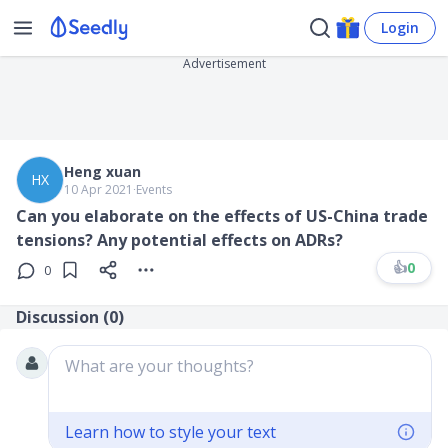
Login
Advertisement
Heng xuan
HX
10 Apr 2021
∙
Events
Can you elaborate on the effects of US-China trade
tensions? Any potential effects on ADRs?
👍
0
0
Discussion (
0
)
What are your thoughts?
Learn how to style your text