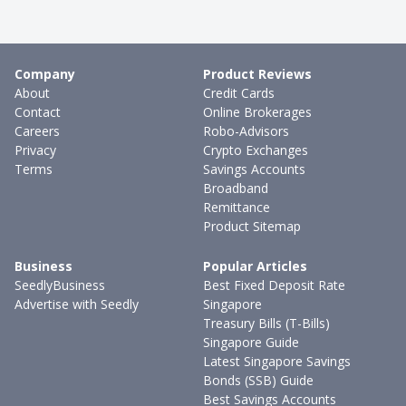
Company
Product Reviews
About
Credit Cards
Contact
Online Brokerages
Careers
Robo-Advisors
Privacy
Crypto Exchanges
Terms
Savings Accounts
Broadband
Remittance
Product Sitemap
Business
Popular Articles
SeedlyBusiness
Best Fixed Deposit Rate
Advertise with Seedly
Singapore
Treasury Bills (T-Bills)
Singapore Guide
Latest Singapore Savings
Bonds (SSB) Guide
Best Savings Accounts