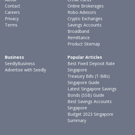
Contact
Online Brokerages
Careers
Robo-Advisors
Privacy
Crypto Exchanges
Terms
Savings Accounts
Broadband
Remittance
Product Sitemap
Business
Popular Articles
SeedlyBusiness
Best Fixed Deposit Rate
Advertise with Seedly
Singapore
Treasury Bills (T-Bills)
Singapore Guide
Latest Singapore Savings
Bonds (SSB) Guide
Best Savings Accounts
Singapore
Budget 2023 Singapore
Summary