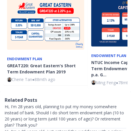
ENDOWMENT PLAN
ENDOWMENT PLAN
NTUC Income Capita
GREAT220: Great Eastern's Short
Term Endowment P
Term Endowment Plan 2019
p.a. G…
Cherie Tan
●
88mth ago
Ming Feng
●
78mth
Related Posts
Hi, I'm 28 years old, planning to put my money somewhere
instead of bank. Should I do short term endowment plan (10 to
20 years) or long term (until 100 years of age)? Or retirement
plan? Thank you?