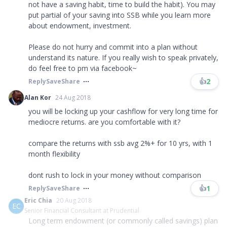
not have a saving habit, time to build the habit). You may
put partial of your saving into SSB while you learn more
about endowment, investment.
Please do not hurry and commit into a plan without
understand its nature. If you really wish to speak privately,
do feel free to pm via facebook~
👍
2
Reply
Save
Share
Alan Kor
24 Aug 2018
you will be locking up your cashflow for very long time for
mediocre returns. are you comfortable with it?
compare the returns with ssb avg 2%+ for 10 yrs, with 1
month flexibility
dont rush to lock in your money without comparison
👍
1
Reply
Save
Share
Eric Chia
20 Aug 2018
EC
Senior Financial Consultant at Prudential
Long term endowment (or commonly called savings) plan