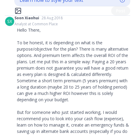
Learn how to style your text
Post
Soon Xiaohui
28 Aug 2018
SX
Analyst at Common Place
Hello There,
To be honest, it is depending on what is the
purpose/objective for the plan? There is many alternative
options. And premium term affects the overall ROI of the
plans. Let me put this in a simple way: Paying a 20 years
premium does not guarantee you will have a good return
as every plan is designed & calculated differently.
Sometime a short term premium (5 years premium) with
a long duration (maybe 20 to 25 years of holding period)
can give a much higher ROI however this is solely
depending on your budget.
But for someone who just started working, I would
recommend you to look into your cash flow (expense),
learn on how to manage it, create an emergency funds &
saving up in alternate bank accounts (especially if you do