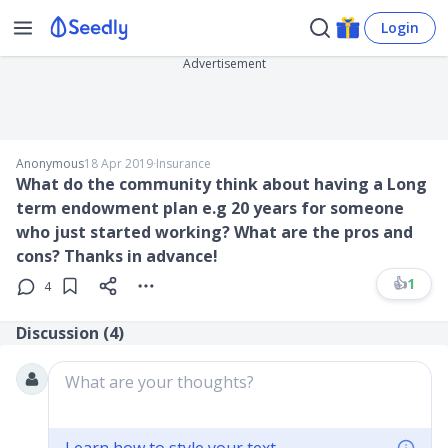
Login
Advertisement
Anonymous
18 Apr 2019
∙
Insurance
What do the community think about having a Long
term endowment plan e.g 20 years for someone
who just started working? What are the pros and
cons? Thanks in advance!
👍
1
4
Discussion (
4
)
What are your thoughts?