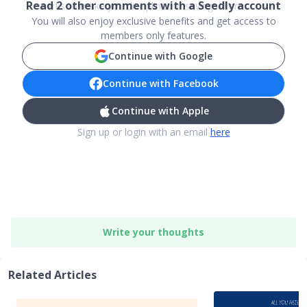
Read
2
other comments with a Seedly account
works to make you disciplined in savings. For ...
You will also enjoy exclusive benefits and get access to
members only features.
Continue with Google
Continue with Facebook
Continue with Apple
Sign up or login with an email
here
Write your thoughts
Related Articles