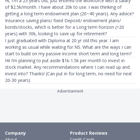
Hi, I'm a 25 years old, just entered the workforce with a salary
of $2.5k/month. I have about 20k to use. I was thinking of
getting a long term endowment plan (20~40 years). Any advice?
Insurance saving plans/ fixed Deposit/ endowment plans/
bonds/stocks, which is better for a Long term horizon (>20
years) with 30k, looking to save up for retirement?
I just graduated with Diploma at 20 yr old this year. I am
working as usual while waiting for NS. What are the ways I can
start to build on my passive income short term and long term?
Hi! I’m planning to put aside $1k-1.5k per month to invest in
stock market. Any recommendations where I can read up and
invest into? Thanks! (Can put in for long term, no need for next
20-30 years)
Advertisement
Company
Product Reviews
About
Credit Cards