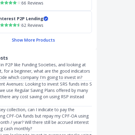
66 Reviews
nterest P2P Lending
62 Reviews
Show More Products
osts
 in P2P like Funding Societies, and looking at
t, for a beginner, what are the good indicators
cide which company I'm going to invest in?
nt Avenues: Looking to invest SRS funds into S
n we use Regular Saving Plans offered by many
s there any cost saving on using RSP instead
y collection, can I indicate to pay the
ing CPF-OA funds but repay my CPF-OA using
nth / year? Will there still be accrued interest
ing cash monthly?