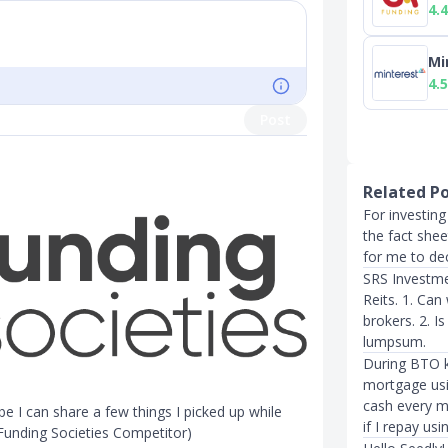
4.4
Mi
4.5
Post
Related P
For investing
the fact shee
for me to de
SRS Investme
Reits. 1. Ca
brokers. 2. I
lumpsum.
During BTO ke
mortgage us
cash every mo
 I can share a few things I picked up while
if I repay us
Funding Societies Competitor)