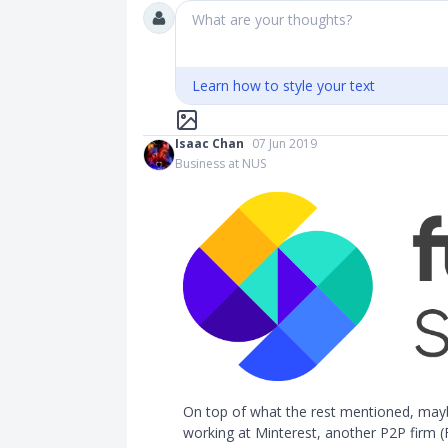
What are your thoughts?
Learn how to style your text
Isaac Chan
07 Jun 2019
Business at NUS
On top of what the rest mentioned, maybe
working at Minterest, another P2P firm (