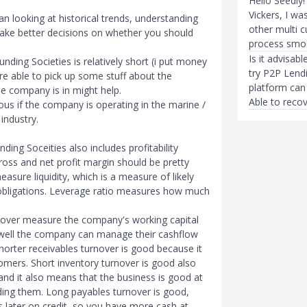
Hello Seedly!
Vickers, I wa
han looking at historical trends, understanding
other multi 
make better decisions on whether you should
process smo
Is it advisab
ding Societies is relatively short (i put money
try P2P Lend
are able to pick up some stuff about the
platform can 
e company is in might help.
Able to recove
us if the company is operating in the marine /
industry.
ding Soceities also includes profitability
ross and net profit margin should be pretty
easure liquidity, which is a measure of likely
 obligations. Leverage ratio measures how much
nover measure the company's working capital
ell the company can manage their cashflow
shorter receivables turnover is good because it
omers. Short inventory turnover is good also
 and it also means that the business is good at
rding them. Long payables turnover is good,
s later on credit, so you have more cash at