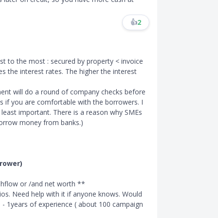
👍
2
ast to the most : secured by property
<
invoice
s the interest rates. The higher the interest
nt will do a round of company checks before
s if you are comfortable with the borrowers. I
the least important. There is a reason why SMEs
 borrow money from banks.)
rrower)
ashflow or /and net worth **
ratios. Need help with it if anyone knows. Would
 - 1years of experience ( about 100 campaign