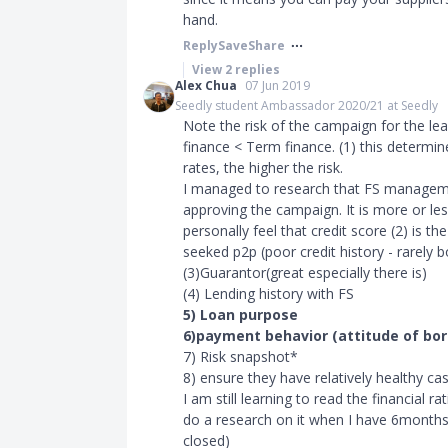
hand.
Reply
Save
Share
View
2
replies
Alex Chua
07 Jun 2019
Seedly student Ambassador 2020/21 at Seedly
Note the risk of the campaign for the le
finance
<
Term finance. (1) this determine
rates, the higher the risk.
I managed to research that FS manageme
approving the campaign. It is more or les
personally feel that credit score (2) is 
seeked p2p (poor credit history - rarely
(3)Guarantor(great especially there is)
(4) Lending history with FS
5) Loan purpose
6)payment behavior (attitude of bo
7) Risk snapshot*
8) ensure they have relatively healthy c
I am still learning to read the financial 
do a research on it when I have 6months
closed)