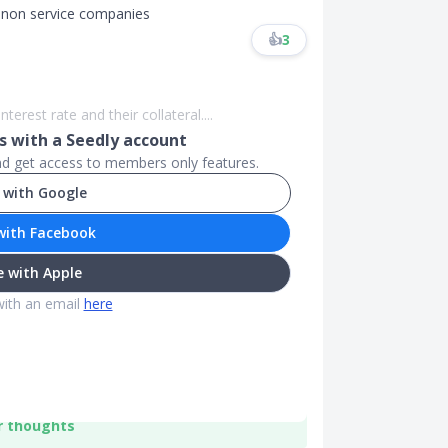
r non service companies
👍
3
nterest rate and their collateral....
 with a Seedly account
and get access to members only features.
 with Google
with Facebook
 with Apple
with an email
here
r thoughts