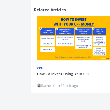
Related Articles
CPF
How To Invest Using Your CPF
Rachel Yeo
●
69mth ago