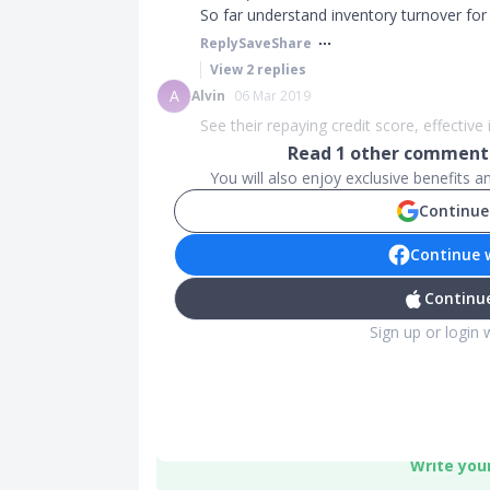
So far understand inventory turnover fo
Reply
Save
Share
View
2
replies
A
Alvin
06 Mar 2019
See their repaying credit score, effective i
Read
1
other comments
You will also enjoy exclusive benefits 
Continue
Continue 
Continue
Sign up or login 
Write you