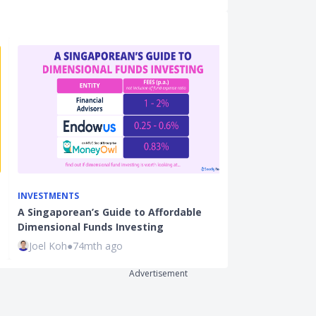
INVESTMENTS
INVESTMENTS
A Singaporean’s Guide to Affordable
Investment In
Dimensional Funds Investing
Market Condi
Joel Koh
●
74mth ago
Ming Feng
●
7
Advertisement