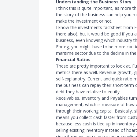
Understanding the Business Story
I think this is quite important, as more t
the story of the business can help you 
make the investment or not.
I know the investments factsheet from Fun
there also), but it would be good if you 
business, even knowing which industry th
For eg, you might have to be more cautio
maritime sector due to the decline in the 
Financial Ratios
These are pretty important to look at. Fun
metrics there as well. Revenue growth, g
self-explanotry. Current and quick ratio m
the business can repay their short-term
debt they have relative to equity.
Receivables, Inventory and Payables tur
management, which is measure of how w
through their working capital. Basically, 
means you collect cash faster from cust
because less cash is tied up in inventory
selling existing inventory instead of hoa
since it means you can pay your supplier