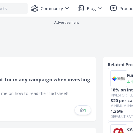
Community
Blog
Produc
Advertisement
Related Pr
Fu
ut for in any campaign when investing
4.1
18% on in
 me on how to read their factsheet!
INVESTOR FEE
$20 per ca
MINIMUM IN
👍
1
1.26%
DEFAULT RATE
CA