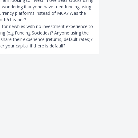
 I am looking to invest in overseas stocks using
s wondering if anyone have tried funding using
currency platforms instead of MCA? Was the
oth/cheaper?
le for newbies with no investment experience to
ing (e.g Funding Societies)? Anyone using the
share their experience (returns, default rates)?
r your capital if there is default?