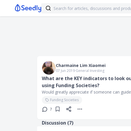
Charmaine Lim Xiaomei
07 Jun 2019
∙
General Investing
What are the KEY indicators to look o
using Funding Societies?
Would greatly appreciate if someone can guide
Funding Societies
7
Discussion (
7
)