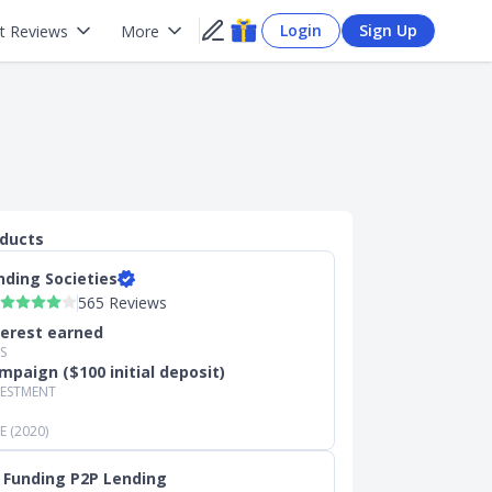
Login
Sign Up
t Reviews
More
oducts
nding Societies
565 Reviews
terest earned
S
mpaign ($100 initial deposit)
VESTMENT
 (2020)
 Funding P2P Lending