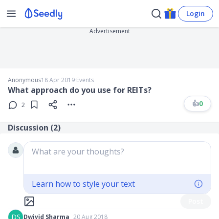
Login
Advertisement
Anonymous
18 Apr 2019
∙
Events
What approach do you use for REITs?
👍
0
2
Discussion (
2
)
What are your thoughts?
Learn how to style your text
Post
DS
Dwivid Sharma
20 Aug 2018