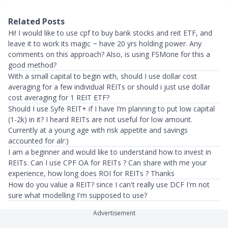
Related Posts
Hi! I would like to use cpf to buy bank stocks and reit ETF, and
leave it to work its magic ~ have 20 yrs holding power. Any
comments on this approach? Also, is using FSMone for this a
good method?
With a small capital to begin with, should I use dollar cost
averaging for a few individual REITs or should i just use dollar
cost averaging for 1 REIT ETF?
Should I use Syfe REIT+ if I have I’m planning to put low capital
(1-2k) in it? I heard REITs are not useful for low amount.
Currently at a young age with risk appetite and savings
accounted for alr:)
I am a beginner and would like to understand how to invest in
REITs. Can I use CPF OA for REITs ? Can share with me your
experience, how long does ROI for REITs ? Thanks
How do you value a REIT? since I can't really use DCF I'm not
sure what modelling I'm supposed to use?
Advertisement