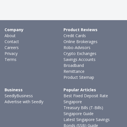
Company
Product Reviews
About
Credit Cards
Contact
Online Brokerages
Careers
Robo-Advisors
Privacy
Crypto Exchanges
Terms
Savings Accounts
Broadband
Remittance
Product Sitemap
Business
Popular Articles
SeedlyBusiness
Best Fixed Deposit Rate
Advertise with Seedly
Singapore
Treasury Bills (T-Bills)
Singapore Guide
Latest Singapore Savings
Bonds (SSB) Guide