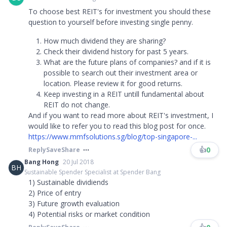
To choose best REIT's for investment you should these
question to yourself before investing single penny.
How much dividend they are sharing?
Check their dividend history for past 5 years.
What are the future plans of companies? and if it is
possible to search out their investment area or
location. Please review it for good returns.
Keep investing in a REIT untill fundamental about
REIT do not change.
And if you want to read more about REIT's investment, I
would like to refer you to read this blog post for once.
https://www.mmfsolutions.sg/blog/top-singapore-...
👍
0
Reply
Save
Share
Bang Hong
20 Jul 2018
BH
Sustainable Spender Specialist at Spender Bang
1) Sustainable dividiends
2) Price of entry
3) Future growth evaluation
4) Potential risks or market condition