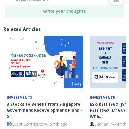
👍
0
Reply
Save
Share
Write your thoughts
Related Articles
INVESTMENTS
INVESTMENTS
3 Stocks to Benefit from Singapore
ESR-REIT (SGX: J91
Government Redevelopment Plans -
REIT (SGX: M1GU) 
S…
Wha…
Guest Contributor
●
95mth ago
Sudhan P
●
74mth 