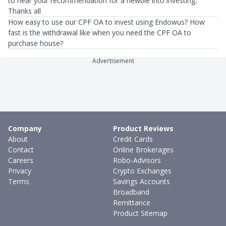
to hear your recommendation for a newbie into investing.
Thanks all
How easy to use our CPF OA to invest using Endowus? How
fast is the withdrawal like when you need the CPF OA to
purchase house?
Advertisement
Company
Product Reviews
About
Credit Cards
Contact
Online Brokerages
Careers
Robo-Advisors
Privacy
Crypto Exchanges
Terms
Savings Accounts
Broadband
Remittance
Product Sitemap