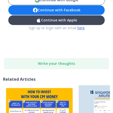
Continue with Facebook
Continue with Apple
Sign up or login with an email
here
Write your thoughts
Related Articles