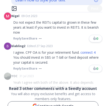
Learn how to style your text
Post
Nigel
09 Oct 2023
Do not expect the REITs capital to grown in these few
years at least if you want to invest in REITS. It is bearish
now
👍
0
Reply
Save
Share
B
blabling2
Edited 27 Sep 2023
I agree. CPF OA is for your retirement fund.
connect 4
You should invest in SBS or T-bill or fixed deposit where
your capital is secured.
👍
0
Reply
Save
Share
YOC
31 Jul 2023
Yeah I agree with both of the above. It also depends
whether you need your CPF OA for other purposes...
Read
3
other comments with a Seedly account
You will also enjoy exclusive benefits and get access to
members only features.
Continue with Google