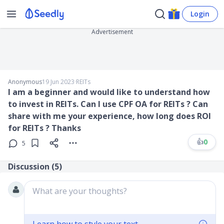
Login
Advertisement
Anonymous
19 Jun 2023
∙
REITs
I am a beginner and would like to understand how
to invest in REITs. Can I use CPF OA for REITs ? Can
share with me your experience, how long does ROI
for REITs ? Thanks
👍
0
5
Discussion (
5
)
What are your thoughts?