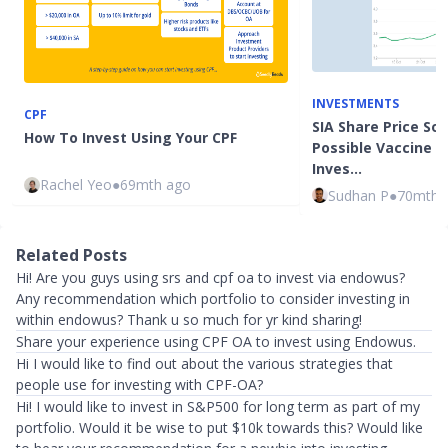
INVESTMENTS
CPF
SIA Share Price So
How To Invest Using Your CPF
Possible Vaccine N
Inves…
Rachel Yeo
●
69mth ago
Sudhan P
●
70mth 
Related Posts
Hi! Are you guys using srs and cpf oa to invest via endowus?
Any recommendation which portfolio to consider investing in
within endowus? Thank u so much for yr kind sharing!
Share your experience using CPF OA to invest using Endowus.
Hi I would like to find out about the various strategies that
people use for investing with CPF-OA?
Hi! I would like to invest in S&P500 for long term as part of my
portfolio. Would it be wise to put $10k towards this? Would like