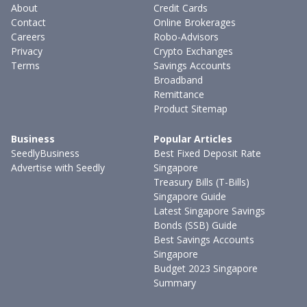
About
Credit Cards
Contact
Online Brokerages
Careers
Robo-Advisors
Privacy
Crypto Exchanges
Terms
Savings Accounts
Broadband
Remittance
Product Sitemap
Business
Popular Articles
SeedlyBusiness
Best Fixed Deposit Rate
Advertise with Seedly
Singapore
Treasury Bills (T-Bills)
Singapore Guide
Latest Singapore Savings
Bonds (SSB) Guide
Best Savings Accounts
Singapore
Budget 2023 Singapore
Summary