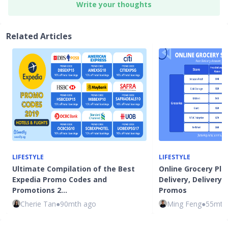
Write your thoughts
Related Articles
LIFESTYLE
LIFESTYLE
Ultimate Compilation of the Best
Online Grocery Pla
Expedia Promo Codes and
Delivery, Delivery
Promotions 2…
Promos
Cherie Tan
●
90mth ago
Ming Feng
●
55mth