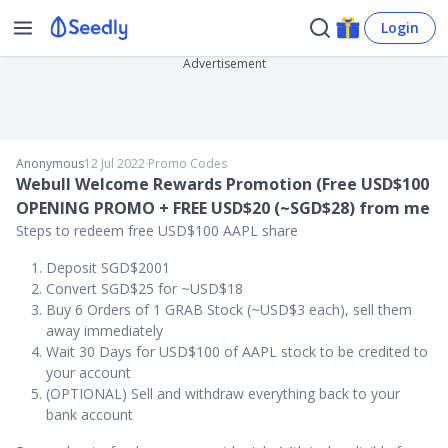
Login
Advertisement
Anonymous
12 Jul 2022
∙
Promo Codes
Webull Welcome Rewards Promotion (Free USD$100
OPENING PROMO + FREE USD$20 (~SGD$28) from me
Steps to redeem free USD$100 AAPL share
Deposit SGD$2001
Convert SGD$25 for ~USD$18
Buy 6 Orders of 1 GRAB Stock (~USD$3 each), sell them
away immediately
Wait 30 Days for USD$100 of AAPL stock to be credited to
your account
(OPTIONAL) Sell and withdraw everything back to your
bank account