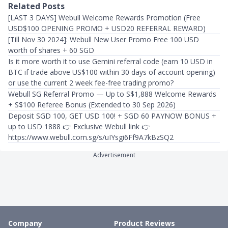
Related Posts
[LAST 3 DAYS] Webull Welcome Rewards Promotion (Free
USD$100 OPENING PROMO + USD20 REFERRAL REWARD)
[Till Nov 30 2024]: Webull New User Promo Free 100 USD
worth of shares + 60 SGD
Is it more worth it to use Gemini referral code (earn 10 USD in
BTC if trade above US$100 within 30 days of account opening)
or use the current 2 week fee-free trading promo?
Webull SG Referral Promo — Up to S$1,888 Welcome Rewards
+ S$100 Referee Bonus (Extended to 30 Sep 2026)
Deposit SGD 100, GET USD 100! + SGD 60 PAYNOW BONUS +
up to USD 1888 👉 Exclusive Webull link 👉
https://www.webull.com.sg/s/uIYsgi6Ff9A7kBzSQ2
Advertisement
Company
Product Reviews