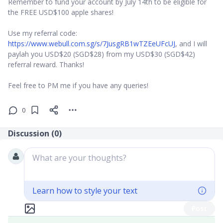
Remember to fund your account by July 14th to be eligible for
the FREE USD$100 apple shares!
Use my referral code:
https://www.webull.com.sg/s/7JusgRB1wTZEeUFcUJ
, and I will
paylah you USD$20 (SGD$28) from my USD$30 (SGD$42)
referral reward. Thanks!
Feel free to PM me if you have any queries!
0
Discussion (
0
)
What are your thoughts?
Learn how to style your text
Post