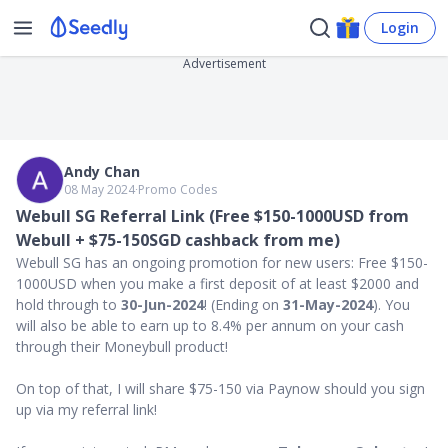
Login
Advertisement
Andy Chan
08 May 2024
∙
Promo Codes
Webull SG Referral Link (Free $150-1000USD from
Webull + $75-150SGD cashback from me)
Webull SG has an ongoing promotion for new users: Free $150-
1000USD when you make a first deposit of at least $2000 and
hold through to
30-Jun-2024
! (Ending on
31-May-2024
). You
will also be able to earn up to 8.4% per annum on your cash
through their Moneybull product!
On top of that, I will share $75-150 via Paynow should you sign
up via my referral link!