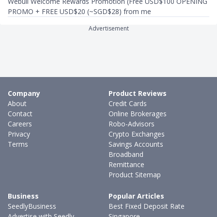
Webull Welcome Rewards Promotion (Free USD$100 OPENING
PROMO + FREE USD$20 (~SGD$28) from me
Advertisement
Company
Product Reviews
About
Credit Cards
Contact
Online Brokerages
Careers
Robo-Advisors
Privacy
Crypto Exchanges
Terms
Savings Accounts
Broadband
Remittance
Product Sitemap
Business
Popular Articles
SeedlyBusiness
Best Fixed Deposit Rate
Advertise with Seedly
Singapore