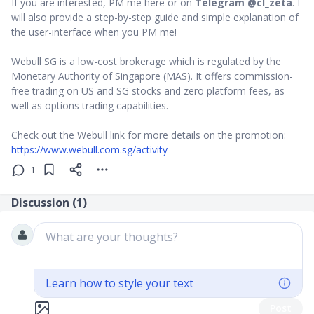
If you are interested, PM me here or on
Telegram @cl_zeta
. I
will also provide a step-by-step guide and simple explanation of
the user-interface when you PM me!
Webull SG is a low-cost brokerage which is regulated by the
Monetary Authority of Singapore (MAS). It offers commission-
free trading on US and SG stocks and zero platform fees, as
well as options trading capabilities.
Check out the Webull link for more details on the promotion:
https://www.webull.com.sg/activity
1
Discussion (
1
)
What are your thoughts?
Learn how to style your text
Post