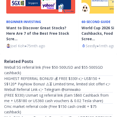
BEGINNER INVESTING
60-SECOND GUIDE
Want to Discover Great Stocks?
World Cup 2026 Sin
Here Are 7 of the Best Free Stock
Cashbacks, Food P
Scre…
Scree…
Joel Koh
●
75mth ago
Seedly
●
1mth ago
Related Posts
Webull SG referral link (Free $50-500USD and $55-500SGD
cashback)
HIGHEST REFERRAL BONUS! 💰 FREE $330! 👉 US$150 +
S$120* PayNow Bonus! ⚠️⏳ Limited time, limited slot offer! 👉
Webull Referral Link 👉 Telegram @simiwako
(FREE $330) Usmart sg referral link (Earn S$60 Cashback from
me + US$180 or US360 cash vouchers & 0.02 Tesla share) ​
Cmc market referral code (Free $150 cash credit + $75
cashback)