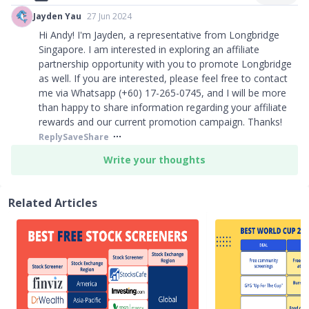
Jayden Yau
27 Jun 2024
Hi Andy! I'm Jayden, a representative from Longbridge
Singapore. I am interested in exploring an affiliate
partnership opportunity with you to promote Longbridge
as well. If you are interested, please feel free to contact
me via Whatsapp (+60) 17-265-0745, and I will be more
than happy to share information regarding your affiliate
rewards and our current promotion campaign. Thanks!
Reply
Save
Share
Write your thoughts
Related Articles