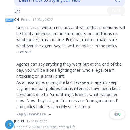
Learn how to style your text
Post
CH
Edited 12 May 2022
Unless it is in written in black and white that premiums will
be fixed and there are no small prints or conditions or
whatsoever, trust no one. For that matter, make sure
whatever the agent says is written as it is in the policy
contract.
Agents can say anything they want but at the end of the
day, you will be alone fighting their whole legal team
nitpicking on a small print.
As an example, during the last few years, agents keep
saying their par policies bonus interests have been kept
constants due to "smoothing". look at what happened
now. Now they tell you interests are "non gauranteed"
and policy holders can only suck thumb.
👍
0
Reply
Save
Share
Jun Xi
12 May 2022
JX
Financial Advisor at Great Eastern Life