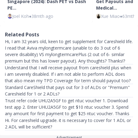
Singapore (2024): Dash PET vs Dash
Get Payouts and C
PE…
Medical…
Joel Koh
●
38mth ago
Xue Miao
●
63mth 
Related Posts
Hi, I am 32 years old, keen to get supplement for Careshield life.
I read that Aviva mylongtermcare (unable to do 3 out of 6
severe disability) VS mylongtermcarePlus (2 out of 6- similar
premium but this has lower payout). Any thoughts? Thanks!?
Understand that I will receive payout from careshield plus when
i am severely disabled. If i am not able to perform ADL does
that also mean my TPD Coverage for term should payout too?
Standard CareShield that pays out for 3 of ALDs or "Premium"
Careshield for 1 or 2 ADLs?
Trust refer code UHU2A5GF to get ntuc voucher 1. Download
test app 2. Enter UHU2A5GF to get $10 ntuc voucher 3. Spend
any amount for first payment to get $25 ntuc voucher. Thanks
Hi. For careshield upgrade. it is necessary to cover for 1 ADL or
2 ADL will be sufficient?
Advertisement