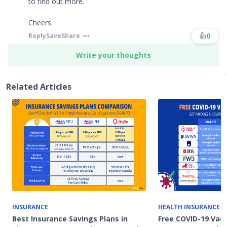
to find out more.
Cheers.
👍
0
Reply
Save
Share
Write your thoughts
Related Articles
INSURANCE
HEALTH INSURANCE
Best Insurance Savings Plans in
Free COVID-19 Vacc