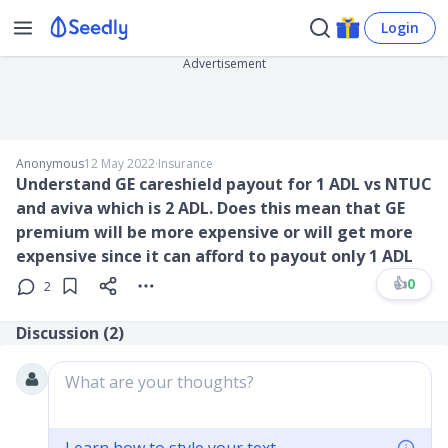
Login
Advertisement
Anonymous
12 May 2022
∙
Insurance
Understand GE careshield payout for 1 ADL vs NTUC
and aviva which is 2 ADL. Does this mean that GE
premium will be more expensive or will get more
expensive since it can afford to payout only 1 ADL
👍
0
2
Discussion (
2
)
What are your thoughts?