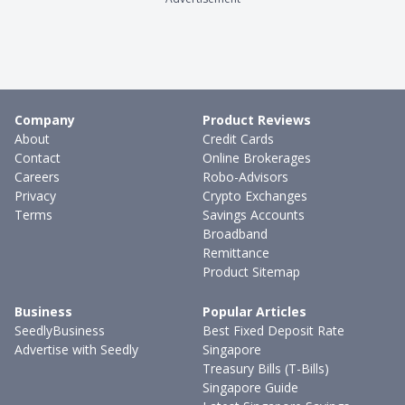
Company
Product Reviews
About
Credit Cards
Contact
Online Brokerages
Careers
Robo-Advisors
Privacy
Crypto Exchanges
Terms
Savings Accounts
Broadband
Remittance
Product Sitemap
Business
Popular Articles
SeedlyBusiness
Best Fixed Deposit Rate
Advertise with Seedly
Singapore
Treasury Bills (T-Bills)
Singapore Guide