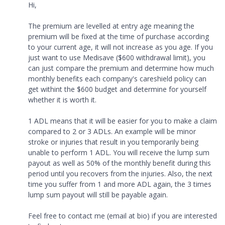
Hi,
The premium are levelled at entry age meaning the
premium will be fixed at the time of purchase according
to your current age, it will not increase as you age. If you
just want to use Medisave ($600 withdrawal limit), you
can just compare the premium and determine how much
monthly benefits each company's careshield policy can
get withint the $600 budget and determine for yourself
whether it is worth it.
1 ADL means that it will be easier for you to make a claim
compared to 2 or 3 ADLs. An example will be minor
stroke or injuries that result in you temporarily being
unable to perform 1 ADL. You will receive the lump sum
payout as well as 50% of the monthly benefit during this
period until you recovers from the injuries. Also, the next
time you suffer from 1 and more ADL again, the 3 times
lump sum payout will still be payable again.
Feel free to contact me (email at bio) if you are interested