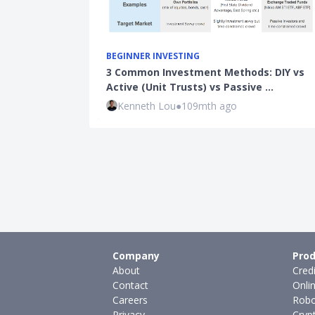
BEGINNER INVESTING
3 Common Investment Methods: DIY vs
Active (Unit Trusts) vs Passive …
Kenneth Lou
●
109mth ago
Company
Prod
About
Cred
Contact
Onli
Careers
Robo
Privacy
Cryp