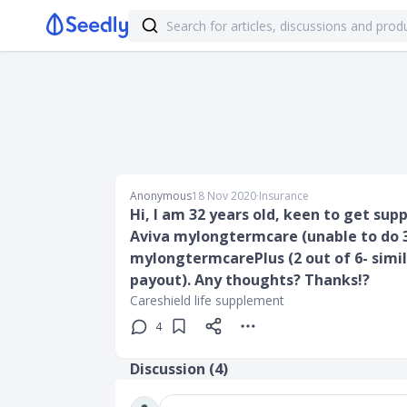
Anonymous
18 Nov 2020
∙
Insurance
Hi, I am 32 years old, keen to get supp
Aviva mylongtermcare (unable to do 3 
mylongtermcarePlus (2 out of 6- simi
payout). Any thoughts? Thanks!?
Careshield life supplement
4
Discussion (
4
)