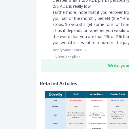
cheaper than a 2/6 ADL plan. I personally 
2/6 ADL is really low.
Furthermore, note that if you recover fr
you half of the monthly benefit (the "reh
stops. So you still get some form of finan
Thus it depends on whether you would wan
the event that you are that 1% or 2% tha
you would just want to maximize the pay
Reply
Save
Share
View
2
replies
Write you
Related Articles