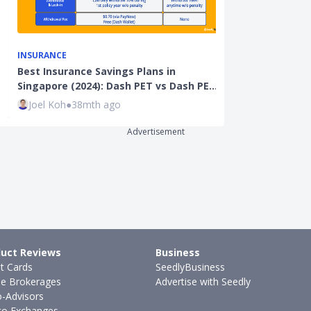
INSURANCE
LIFESTYLE
Best Insurance Savings Plans in
iPhone 15 SIM
Singapore (2024): Dash PET vs Dash PE…
Total Cost C
Joel Koh
●
38mth ago
Justin Oh
●
35
Advertisement
uct Reviews
Business
it Cards
SeedlyBusiness
ne Brokerages
Advertise with Seedly
-Advisors
to Exchanges