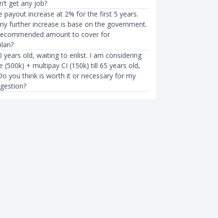
n’t get any job?
fe payout increase at 2% for the first 5 years.
any further increase is base on the government.
 recommended amount to cover for
lan?
 years old, waiting to enlist. I am considering
e (500k) + multipay CI (150k) till 65 years old,
o you think is worth it or necessary for my
gestion?