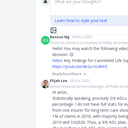
What are your thoughts?
Learn how to style your text
Benson Ng
18 Nov 2020
BN
Financial Advisory Consultant at Phillip Securitie
Hello! You may watch the following vide
decision. 😊
Video
Key Findings for Careshield Life S
https://youtu.be/d62u-tG4WrE
Reply
Save
Share
Elijah Lee
29 Oct 2020
Senior Financial Services Manager at Phillip Secur
Hi anon,
Statistically speaking, precisely 2/6 ADLs 
percentage. I do not have full stats for e
from one insurer for long term care sho
1% of claims in 2018, with majority bein
2019 and 1H2020. Thus, a 3/6 ADL plan,