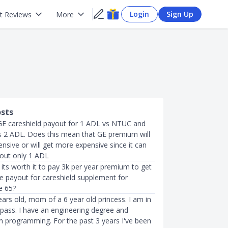
Login
Sign Up
t Reviews
More
osts
E careshield payout for 1 ADL vs NTUC and
is 2 ADL. Does this mean that GE premium will
nsive or will get more expensive since it can
yout only 1 ADL
k its worth it to pay 3k per year premium to get
me payout for careshield supplement for
e 65?
ears old, mom of a 6 year old princess. I am in
pass. I have an engineering degree and
 in programming. For the past 3 years I've been