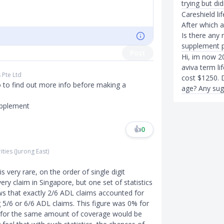
trying but did
Careshield li
After which 
Is there any
supplement p
Post
Hi, im now 20
aviva term lif
s Pte Ltd
cost $1250. D
o to find out more info before making a
age? Any sug
upplement
👍
0
ities (Jurong East)
is very rare, on the order of single digit
very claim in Singapore, but one set of statistics
ws that exactly 2/6 ADL claims accounted for
g 5/6 or 6/6 ADL claims. This figure was 0% for
 for the same amount of coverage would be