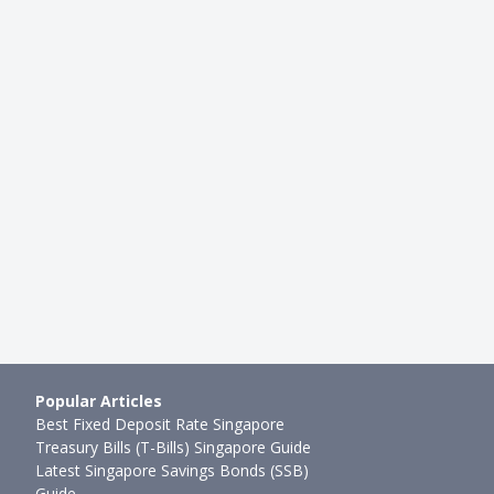
HEALTH INSURANCE
-Only vs Contract Plans:
Best CareShield Life Supplemen
omparison Over 2 Ye…
Should You Upsize Your CareShi
mth ago
Joel Koh
●
59mth ago
Popular Articles
Best Fixed Deposit Rate Singapore
Treasury Bills (T-Bills) Singapore Guide
Latest Singapore Savings Bonds (SSB)
Guide