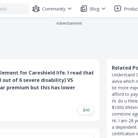
Community
Blog
Produc
Advertisement
Related P
lement for Careshield life. I read that
Understand G
out of 6 severe disability) VS
aviva which 
lar premium but this has lower
be more expe
afford to pa
Hi. do u thin
$1000 lifeti
👍
0
someone ag
Hi, I am 28 y
a dependent 
certification