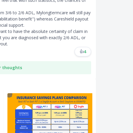
feel that with such statistics, the chances of
om 3/6 to 2/6 ADL, Mylongtermcare will still pay
abilitation benefit") whereas Careshield payout
cial support.
t to have the absolute certainity of claim in
t you are diagnosed with exactly 2/6 ADL, or
out.
👍
4
r thoughts