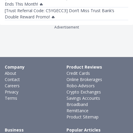
Ends This Month! 🔥
[Trust Referral Code: C5YGECC3] Don’t Miss Trust Bank’s
Double Reward Promo! 🔥
Advertisement
Company
Product Reviews
About
Credit Cards
Contact
Online Brokerages
Careers
Robo-Advisors
Privacy
Crypto Exchanges
Terms
Savings Accounts
Broadband
Remittance
Product Sitemap
Business
Popular Articles