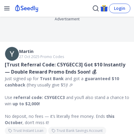
Login
Advertisement
Martin
27 Oct 2025
∙
Promo Codes
[Trust Referral Code: C5YGECC3] Got $10 Instantly
— Double Reward Promo Ends Soon! 💰
Just signed up for
Trust Bank
and got a
guaranteed $10
cashback
(they usually give $5)! 🎉
Use
referral code: C5YGECC3
and you’ll also stand a chance to
win
up to $2,000!
No deposit, no fees — it’s literally free money. Ends
this
October
, don’t miss it!
Trust Instant Loan
Trust Bank Savings Account