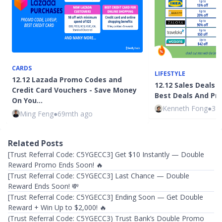
CARDS
LIFESTYLE
12.12 Lazada Promo Codes and
12.12 Sales Deals 
Credit Card Vouchers - Save Money
Best Deals And Pr
On You…
Kenneth Fong
●
32
Ming Feng
●
69mth ago
Related Posts
[Trust Referral Code: C5YGECC3] Get $10 Instantly — Double
Reward Promo Ends Soon! 🔥
[Trust Referral Code: C5YGECC3] Last Chance — Double
Reward Ends Soon! 💸
[Trust Referral Code: C5YGECC3] Ending Soon — Get Double
Reward + Win Up to $2,000! 🔥
(Trust Referral Code: C5YGECC3) Trust Bank’s Double Promo