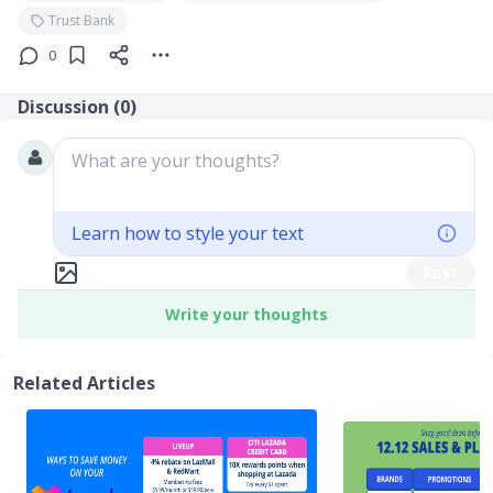
Trust Bank
0
Discussion (
0
)
What are your thoughts?
Learn how to style your text
Post
Write your thoughts
Related Articles