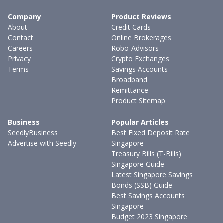
Company
Product Reviews
About
Credit Cards
Contact
Online Brokerages
Careers
Robo-Advisors
Privacy
Crypto Exchanges
Terms
Savings Accounts
Broadband
Remittance
Product Sitemap
Business
Popular Articles
SeedlyBusiness
Best Fixed Deposit Rate
Advertise with Seedly
Singapore
Treasury Bills (T-Bills)
Singapore Guide
Latest Singapore Savings
Bonds (SSB) Guide
Best Savings Accounts
Singapore
Budget 2023 Singapore