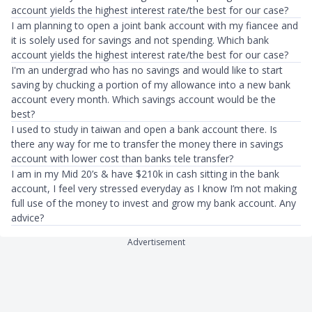
account yields the highest interest rate/the best for our case?
I am planning to open a joint bank account with my fiancee and
it is solely used for savings and not spending. Which bank
account yields the highest interest rate/the best for our case?
I'm an undergrad who has no savings and would like to start
saving by chucking a portion of my allowance into a new bank
account every month. Which savings account would be the
best?
I used to study in taiwan and open a bank account there. Is
there any way for me to transfer the money there in savings
account with lower cost than banks tele transfer?
I am in my Mid 20’s & have $210k in cash sitting in the bank
account, I feel very stressed everyday as I know I’m not making
full use of the money to invest and grow my bank account. Any
advice?
Advertisement