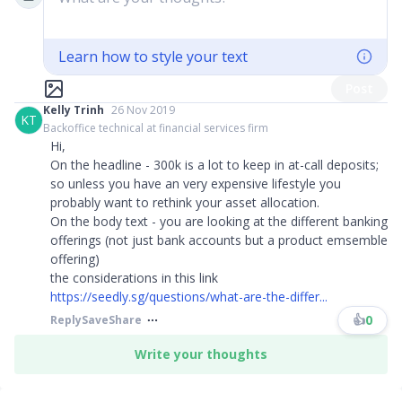
Learn how to style your text
Post
Kelly Trinh
26 Nov 2019
KT
Backoffice technical at financial services firm
Hi,
On the headline - 300k is a lot to keep in at-call deposits;
so unless you have an very expensive lifestyle you
probably want to rethink your asset allocation.
On the body text - you are looking at the different banking
offerings (not just bank accounts but a product emsemble
offering)
the considerations in this link
https://seedly.sg/questions/what-are-the-differ...
👍
0
Reply
Save
Share
Write your thoughts