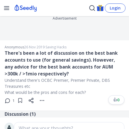
Login
Advertisement
Anonymous
26 Nov 2019
∙
Saving Hacks
There's been a lot of discussion on the best bank
accounts to use (for general savings). However,
any advice for the best bank accounts for AUM
>300k / >1mio respectively?
Understand there's OCBC Premier, Premier Private, DBS
Treasures etc
What would be the pros and cons for each?
👍
0
1
Discussion (
1
)
What are your thoughts?