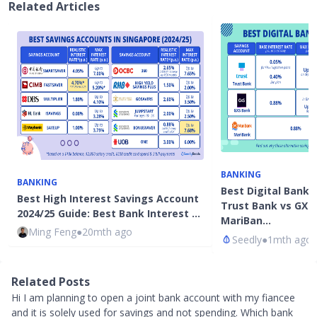
Related Articles
BANKING
BANKING
Best Digital Bank 
Best High Interest Savings Account
Trust Bank vs GXS
2024/25 Guide: Best Bank Interest …
MariBan…
Ming Feng
●
20mth ago
Seedly
●
1mth ago
Related Posts
Hi I am planning to open a joint bank account with my fiancee
and it is solely used for savings and not spending. Which bank