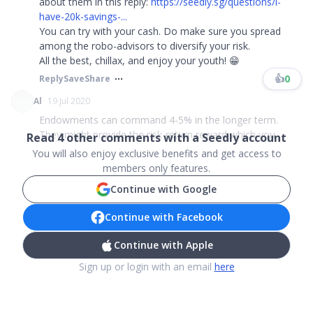
about them in this reply:
https://seedly.sg/questions/i-
have-20k-savings-...
You can try with your cash. Do make sure you spread
among the robo-advisors to diversify your risk.
All the best, chillax, and enjoy your youth! 😁
👍
0
Reply
Save
Share
Al
19 Jul 2020
Endowments can command 4-5% in the longer term.
They might provide the risk-return reward which you ...
Read
4
other comments with a Seedly account
You will also enjoy exclusive benefits and get access to
members only features.
Continue with Google
Continue with Facebook
Continue with Apple
Sign up or login with an email
here