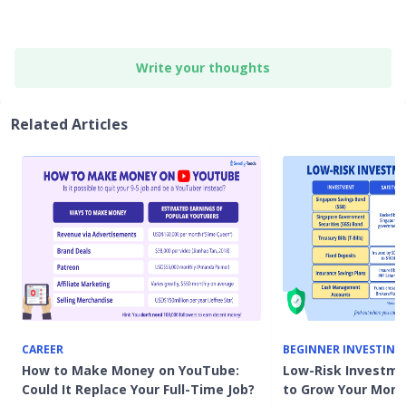
Write your thoughts
Related Articles
CAREER
BEGINNER INVESTING
How to Make Money on YouTube:
Low-Risk Investme
Could It Replace Your Full-Time Job?
to Grow Your Mon