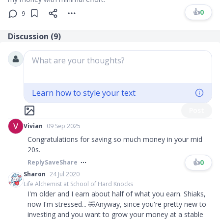
👍
0
9
Discussion (
9
)
What are your thoughts?
Learn how to style your text
Post
Vivian
09 Sep 2025
Congratulations for saving so much money in your mid
20s.
👍
0
Reply
Save
Share
Sharon
24 Jul 2020
Life Alchemist at School of Hard Knocks
I'm older and I earn about half of what you earn. Shiaks,
now I'm stressed... 🤣Anyway, since you're pretty new to
investing and you want to grow your money at a stable