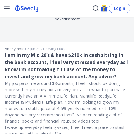
Login
Advertisement
Anonymous
08 Jun 2021
∙
Saving Hacks
I am in my Mid 20’s & have $210k in cash sitting in
the bank account, I feel very stressed everyday as I
know I’m not making full use of the money to
invest and grow my bank account. Any advice?
My job pays me around $8k/month, I feel I should be doing
more with my money but am very lost as to what to purchase.
Currently have an AIA Prime Life Plan, Manulife ReadyLife
Income & Prudential Life plan. Now I’m looking to grow my
money at a stable pace of 4-5% yearly no need for 9-10%.
Anyone has any recommendations? I’ve been reading alot of
financial books and financial Youtube videos too!
I wake up everyday feeling vexed, I feel I need a place to stash
my money with minimal effort.