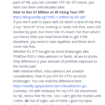
pace of 4%, you can consider CPF-SA. Of course, you
don't see them until decades later.
How to Get $1 Million at 65 Using Your CPF
https://blog.seedly.sg/1m65-1-million-by-65-cpf/
If you don't wish to place with SA which is kind of risk-free
(I say "kind of" b'cos nothing is really risk-free, even still
backed by govt. but more like it's lower risk than what's
out there)
, then you must know that to get 4-5%
elsewhere, you need to own equitities and these don't
come risk-free.
Whether it's ETF bought via stock brokerages (like
FSMOne RSP) / robo-advisors or funds, all are in stocks.
Only difference is your amount of portfolio exposure to
the stocks part.
With minimal effort, robo-advisors are a better
consideration, than if you DIY for ETFs via stock
brokerages. You can read the difference here:
https://seedly.sg/questions/are-roboadvisors-go...
Currently, I'm with Endowus for my CPF-OA investment.
So far, stress-free for me, 'cos I can't get the monies until
I retire. 😂 Out of sight, out of mind. I gave my input