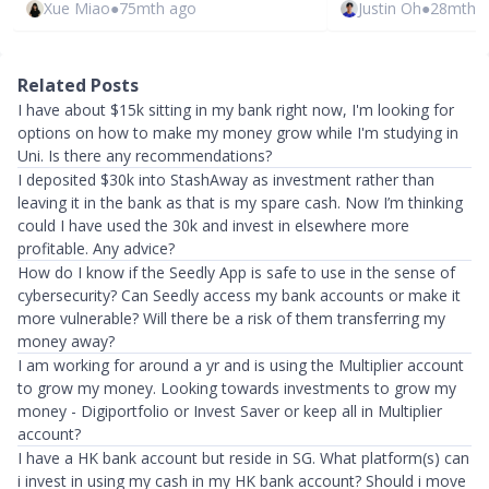
Xue Miao
●
75mth ago
Justin Oh
●
28mth 
Related Posts
I have about $15k sitting in my bank right now, I'm looking for
options on how to make my money grow while I'm studying in
Uni. Is there any recommendations?
I deposited $30k into StashAway as investment rather than
leaving it in the bank as that is my spare cash. Now I’m thinking
could I have used the 30k and invest in elsewhere more
profitable. Any advice?
How do I know if the Seedly App is safe to use in the sense of
cybersecurity? Can Seedly access my bank accounts or make it
more vulnerable? Will there be a risk of them transferring my
money away?
I am working for around a yr and is using the Multiplier account
to grow my money. Looking towards investments to grow my
money - Digiportfolio or Invest Saver or keep all in Multiplier
account?
I have a HK bank account but reside in SG. What platform(s) can
i invest in using my cash in my HK bank account? Should i move