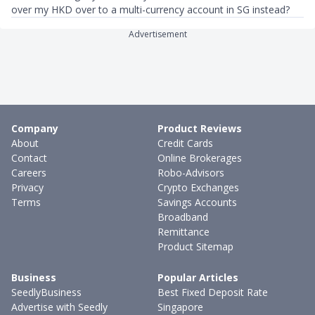
over my HKD over to a multi-currency account in SG instead?
Advertisement
Company
Product Reviews
About
Credit Cards
Contact
Online Brokerages
Careers
Robo-Advisors
Privacy
Crypto Exchanges
Terms
Savings Accounts
Broadband
Remittance
Product Sitemap
Business
Popular Articles
SeedlyBusiness
Best Fixed Deposit Rate
Advertise with Seedly
Singapore