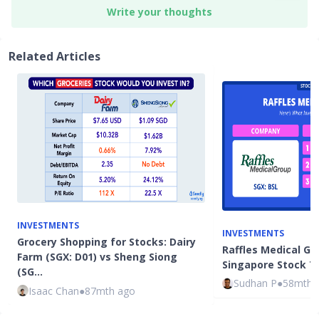
Write your thoughts
Related Articles
INVESTMENTS
INVESTMENTS
Grocery Shopping for Stocks: Dairy
Raffles Medical Gro
Farm (SGX: D01) vs Sheng Siong
Singapore Stock To
(SG…
Sudhan P
●
58mth 
Isaac Chan
●
87mth ago