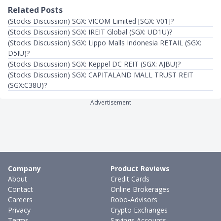
Related Posts
(Stocks Discussion) SGX: VICOM Limited [SGX: V01]?
(Stocks Discussion) SGX: IREIT Global (SGX: UD1U)?
(Stocks Discussion) SGX: Lippo Malls Indonesia RETAIL (SGX:
D5IU)?
(Stocks Discussion) SGX: Keppel DC REIT (SGX: AJBU)?
(Stocks Discussion) SGX: CAPITALAND MALL TRUST REIT
(SGX:C38U)?
Advertisement
Company
Product Reviews
About
Credit Cards
Contact
Online Brokerages
Careers
Robo-Advisors
Privacy
Crypto Exchanges
Terms
Savings Accounts