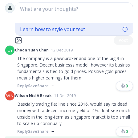
What are your thoughts?
Learn how to style your text
Post
CY
Choon Yuan Chan
12 Dec 2019
The company is a pawnbroker and one of the big 3 in
Singapore. Decent businesss model, however its businss
fundamentals is tied to gold prices. Positive gold prices
means higher earnings for them
👍
0
Reply
Save
Share
WN
Wilson Nid A Break
11 Dec 2019
Bascially trading flat line since 2016, would say its dead
money with a decent income yield of 4%. dont see much
upside in the long-term as singapore market is too small
to scale up continually
👍
0
Reply
Save
Share