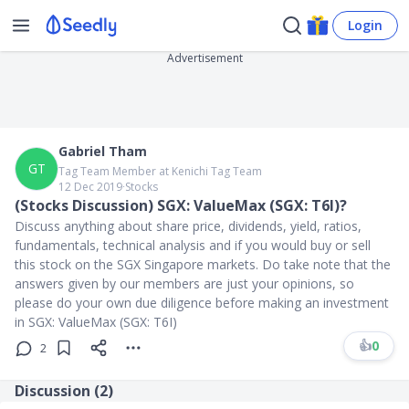
Login
Advertisement
Gabriel Tham
GT
Tag Team Member at Kenichi Tag Team
12 Dec 2019
∙
Stocks
(Stocks Discussion) SGX: ValueMax (SGX: T6I)?
Discuss anything about share price, dividends, yield, ratios,
fundamentals, technical analysis and if you would buy or sell
this stock on the SGX Singapore markets. Do take note that the
answers given by our members are just your opinions, so
please do your own due diligence before making an investment
in SGX: ValueMax (SGX: T6I)
👍
0
2
Discussion (
2
)