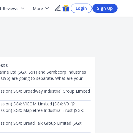
Login
Sign Up
t Reviews
More
osts
ine Ltd (SGX: S51) and Sembcorp Industries
: U96) are going to separate. What are your
ussion) SGX: Broadway Industrial Group Limited
ussion) SGX: VICOM Limited [SGX: V01]?
ssion) SGX: Mapletree Industrial Trust (SGX:
ussion) SGX: BreadTalk Group Limited (SGX: