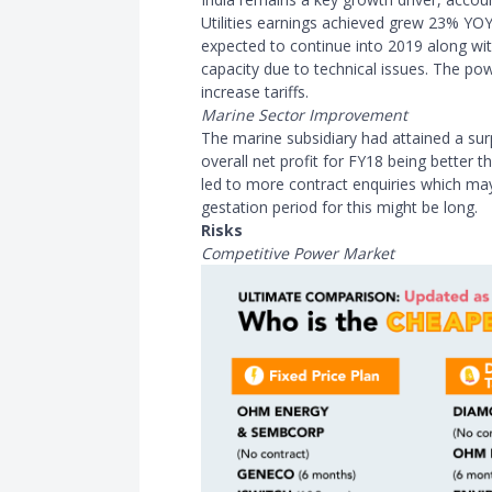
Utilities earnings achieved grew 23% YO
expected to continue into 2019 along wi
capacity due to technical issues. The po
increase tariffs.
Marine Sector Improvement
The marine subsidiary had attained a surp
overall net profit for FY18 being better
led to more contract enquiries which may
gestation period for this might be long.
Risks
Competitive Power Market