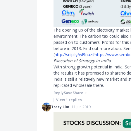
The opening up of the electricity marke
environment. The carbon tax could also 
passed on to customers. Profits for this 
before in 2013. Find out more about Se
(
http://snip.ly/wl9nuz#https://www.sembc
Execution of Strategy in India
With strong growth potential in India, S
the results it has promised to shareholde
India is still a relatively new market and 
replicated wholesale there.
Reply
Save
Share
View
1
replies
Tracy Lim
11 Jun 2019