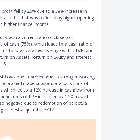
 profit fell by 26% due to a 38% increase in
lt also fell, but was buffered by higher operting
d higher finance income.
ty with a current ratio of close to 5.
 of cash (75%), which leads to a cash ratio of
ems to have very low leverage with a D/E ratio
eturn on Assets, Return on Equity and Interest
Y18.
cashflows had improved due to stronger working
mbcorp had made substantial acquisitions of
es which led to a 12X increase in cashflow from
 expenditures of PPE increased by 1.5X as well.
lso negative due to redemption of perpetual
g interest acquired in FY17.