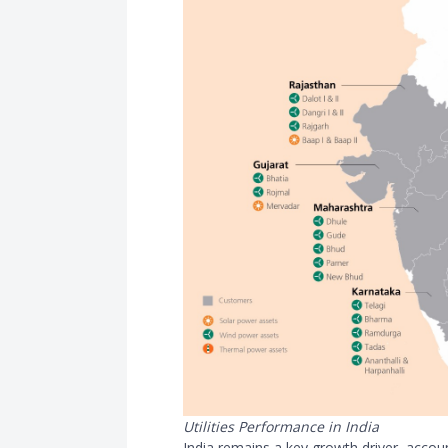
Utilities Performance in India
India remains a key growth driver, acco