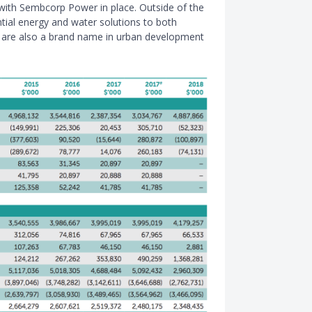
with Sembcorp Power in place. Outside of the
ntial energy and water solutions to both
y are also a brand name in urban development