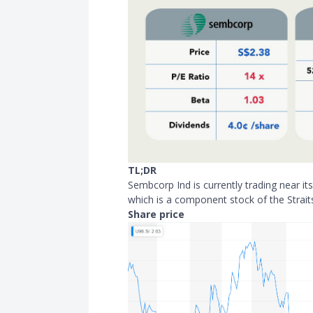
TL;DR
Sembcorp Ind is currently trading near i
which is a component stock of the Strait
Share price