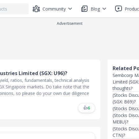
Community
Blog
Produc
Advertisement
Related P
ustries Limited (SGX: U96)?
Sembcorp Mar
ield, ratios, fundamentals, technical analysis
Limited (SGX
 SGX Singapore markets. Do take note that the
thoughts?
inions, so please do your own due diligence
(Stocks Disc
(SGX: B69)?
👍
6
(Stocks Disc
(Stocks Discu
ME8U)?
(Stocks Disc
CTN)?