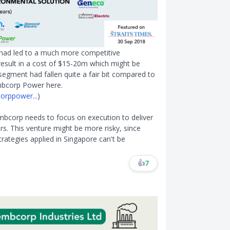
t had led to a much more competitive
result in a cost of $15-20m which might be
segment had fallen quite a fair bit compared to
mbcorp Power here.
orppower...
)
embcorp needs to focus on execution to deliver
rs. This venture might be more risky, since
strategies applied in Singapore can't be
👍
7