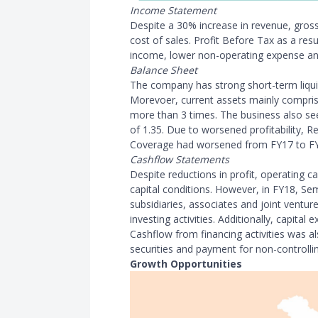
Income Statement
Despite a 30% increase in revenue, gross
cost of sales. Profit Before Tax as a resu
income, lower non-operating expense an
Balance Sheet
The company has strong short-term liquidi
Morevoer, current assets mainly comprise
more than 3 times. The business also se
of 1.35. Due to worsened profitability, R
Coverage had worsened from FY17 to F
Cashflow Statements
Despite reductions in profit, operating 
capital conditions. However, in FY18, Se
subsidiaries, associates and joint ventur
investing activities. Additionally, capital
Cashflow from financing activities was a
securities and payment for non-controllin
Growth Opportunities