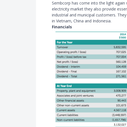
Sembcorp has come into the light again 
electricity market they also provide esse
industrial and municipal customers. The
in Vietnam, China and Indonesia.
Financials