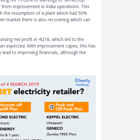
Y from improvement in India operations. This
th the resumption of a plant which had 50%
wer market there is also recovering which can
rising net profit in 4Q18, which led to the
 than expected. With improvement capex, this has
 lead to improving financials, although the