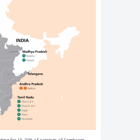
unting for 15-20% of earnings of Sembcorp.