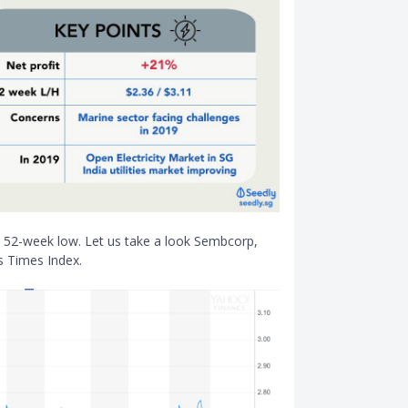
ts 52-week low. Let us take a look Sembcorp,
s Times Index.