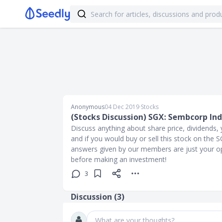
Anonymous
04 Dec 2019
∙
Stocks
(Stocks Discussion) SGX: Sembcorp Ind
Discuss anything about share price, dividends, y
and if you would buy or sell this stock on the
answers given by our members are just your op
before making an investment!
3
Discussion (
3
)
What are your thoughts?