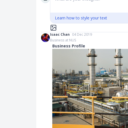
Learn how to style your text
Isaac Chan
04 Dec 2019
Business at NUS
Business Profile