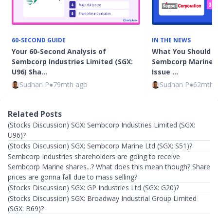
60-SECOND GUIDE
IN THE NEWS
Your 60-Second Analysis of
What You Should 
Sembcorp Industries Limited (SGX:
Sembcorp Marine's 
U96) Sha…
Issue …
Sudhan P
●
79mth ago
Sudhan P
●
62mth 
Related Posts
(Stocks Discussion) SGX: Sembcorp Industries Limited (SGX:
U96)?
(Stocks Discussion) SGX: Sembcorp Marine Ltd (SGX: S51)?
Sembcorp Industries shareholders are going to receive
Sembcorp Marine shares...? What does this mean though? Share
prices are gonna fall due to mass selling?
(Stocks Discussion) SGX: GP Industries Ltd (SGX: G20)?
(Stocks Discussion) SGX: Broadway Industrial Group Limited
(SGX: B69)?