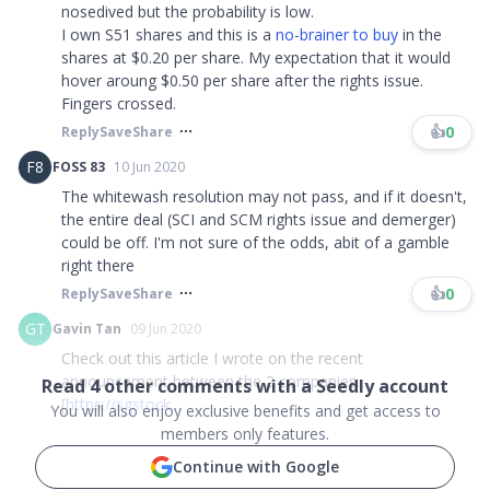
nosedived but the probability is low.
I own S51 shares and this is a
no-brainer to buy
in the
shares at $0.20 per share. My expectation that it would
hover aroung $0.50 per share after the rights issue.
Fingers crossed. ​​​
👍
0
Reply
Save
Share
F8
FOSS 83
10 Jun 2020
The whitewash resolution may not pass, and if it doesn't,
the entire deal (SCI and SCM rights issue and demerger)
could be off. I'm not sure of the odds, abit of a gamble
right there
👍
0
Reply
Save
Share
GT
Gavin Tan
09 Jun 2020
Check out this article I wrote on the recent
announcement between the 2 companies.
Read
4
other comments with a Seedly account
[
https://sgstock
..
.
You will also enjoy exclusive benefits and get access to
members only features.
Continue with Google