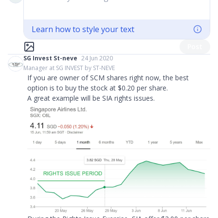
Learn how to style your text
Post
SG Invest St-neve
24 Jun 2020
Manager at SG INVEST by ST-NEVE
If you are owner of SCM shares right now, the best
option is to buy the stock at $0.20 per share.
A great example will be SIA rights issues.