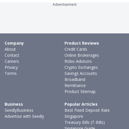
Advertisement
Company
Product Reviews
About
Credit Cards
Contact
Online Brokerages
Careers
Robo-Advisors
Privacy
Crypto Exchanges
Terms
Savings Accounts
Broadband
Remittance
Product Sitemap
Business
Popular Articles
SeedlyBusiness
Best Fixed Deposit Rate
Advertise with Seedly
Singapore
Treasury Bills (T-Bills)
Singapore Guide