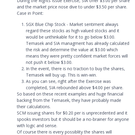
During the Rights Issue Exercise, SIA offer $3.00 per share
and the market price nose dive to under $3.50 per share.
Case in Point:
SGX Blue Chip Stock - Market sentiment always
regard these stocks as high valued stocks and it
would be unthinkable for it to go below $3.00.
Temasek and SIA managment has already calculated
the risk and determine the value at $3.00 which
means they were pretty confident market forces will
not push it below $3.00.
In the event, there is no traction to buy the shares,
Temasek will buy up. This is win-win.
As you can see, right after the Exercise was
completed, SIA rebounded above $4.00 per share.
So based on these recent examples and huge financial
backing from the Temasek, they have probably made
their calculations.
SCM issuing shares for $0.20 per is unprecedented and it
spooks investors but it should be a no-brainer for anyone
with logic and sense.
Of course there is every possiblity the shares will