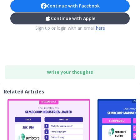
Continue with Facebook
Continue with Apple
Sign up or login with an email
here
Write your thoughts
Related Articles