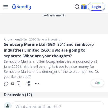
Login
Advertisement
Anonymous
24 Jun 2020
∙
General Investing
Sembcorp Marine Ltd (SGX: S51) and Sembcorp
Industries Limited (SGX: U96) are going to
separate. What are your thoughts?
Sembcorp Marine and Sembcorp Industries announced on 8
June 2020 that there'll be a rights issue to raise money for
Sembcorp Marine and a demerger of the two companies. Do
you like the deal?
👍
0
12
Discussion (
12
)
What are your thoughts?