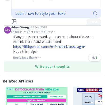
Learn how to style your text
Post
Adam Wong
28 Sep 2019
AW
Editor-in-chief at The Fifth Person
If anyone is interested, you can read about the 2019
Netlink Trust AGM we attended:
https://fifthperson.com/2019-netlink-trust-agm/
Hope this helps!
👍
1
Reply
Save
Share
Write your thoughts
Related Articles