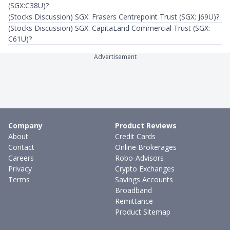
(SGX:C38U)?
(Stocks Discussion) SGX: Frasers Centrepoint Trust (SGX: J69U)?
(Stocks Discussion) SGX: CapitaLand Commercial Trust (SGX:
C61U)?
Advertisement
Company
Product Reviews
About
Credit Cards
Contact
Online Brokerages
Careers
Robo-Advisors
Privacy
Crypto Exchanges
Terms
Savings Accounts
Broadband
Remittance
Product Sitemap