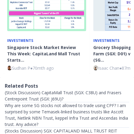
INVESTMENTS
INVESTMENTS
Singapore Stock Market Review
Grocery Shopping f
This Week: CapitaLand Mall Trust
Farm (SGX: D01) vs
Starts…
(SG…
Sudhan P
●
70mth ago
Isaac Chan
●
87mth
Related Posts
(Stock Discussion) CapitaMall Trust (SGX: C38U) and Frasers
Centrepoint Trust (SGX: J69U)?
Why are some SG stocks not allowed to trade using CPF? I am
surprised by some Temasek-linked business trusts like Ascott
Trust, Netlink NBN Trust, keppel Infra Trust and Ascendas India
trust. Any advice?
(Stocks Discussion) SGX: CAPITALAND MALL TRUST REIT