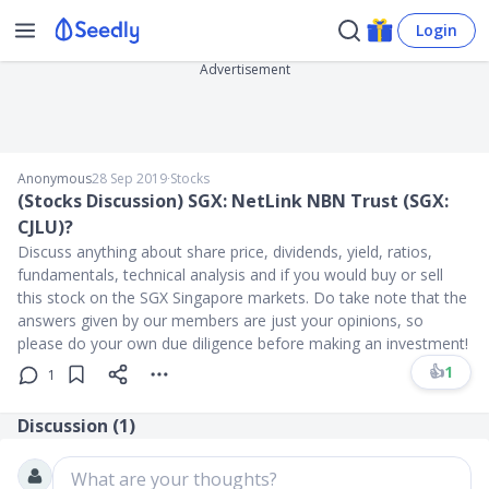
Login
Advertisement
Anonymous
28 Sep 2019
∙
Stocks
(Stocks Discussion) SGX: NetLink NBN Trust (SGX:
CJLU)?
Discuss anything about share price, dividends, yield, ratios,
fundamentals, technical analysis and if you would buy or sell
this stock on the SGX Singapore markets. Do take note that the
answers given by our members are just your opinions, so
please do your own due diligence before making an investment!
👍
1
1
Discussion (
1
)
What are your thoughts?