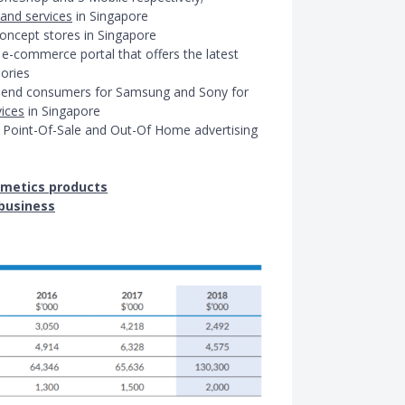
 and services
in Singapore
oncept stores in Singapore
 e-commerce portal that offers the latest
ories
to end consumers for Samsung and Sony for
vices
in Singapore
for Point-Of-Sale and Out-Of Home advertising
metics products
business