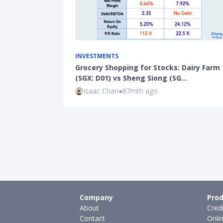
INVESTMENTS
Grocery Shopping for Stocks: Dairy Farm
(SGX: D01) vs Sheng Siong (SG…
Isaac Chan
●
87mth ago
Company
Prod
About
Cred
Contact
Onli