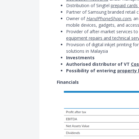
Distribution of Singtel
prepaid cards
Partner of Samsung branded retail c
Owner of
HandPhoneShop.com
, an
mobile devices, gadgets, and access
Provider of after-market services 
equipment repairs and technical ser
Provision of digital inkjet printing 
solutions in Malaysia
Investments
Authorised distributor of VT
Cos
Possibility of entering
property 
Financials