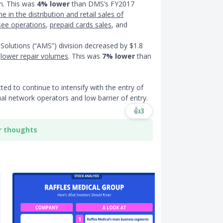
on. This was
4% lower
than DMS’s FY2017
ne in the distribution and retail sales of
see operations
,
prepaid cards sales
, and
Solutions (“AMS”) division decreased by $1.8
o
lower repair volumes
. This was
7% lower
than
ted to continue to intensify with the entry of
ual network operators and low barrier of entry.
👍
3
r thoughts