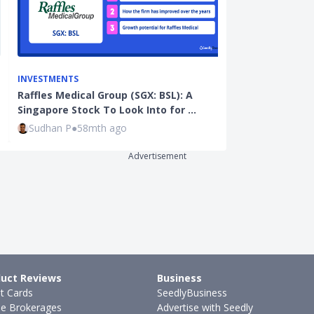
INVESTMENTS
INVESTMENTS
Raffles Medical Group (SGX: BSL): A
GameStop Man
Singapore Stock To Look Into for …
Investors of 
Sudhan P
●
58mth ago
Sudhan P
●
67
Advertisement
uct Reviews
Business
it Cards
SeedlyBusiness
ne Brokerages
Advertise with Seedly