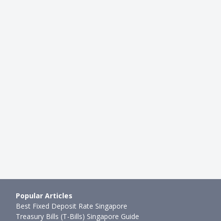
INVESTMENTS
ia: MAS and SGX Warn
MSCI and SGX (SGX: S68) Licens
Risks Related to Tradin…
Breakup: Will SGX Stock Divide
mth ago
Joel Koh
●
75mth ago
Popular Articles
Best Fixed Deposit Rate Singapore
Treasury Bills (T-Bills) Singapore Guide