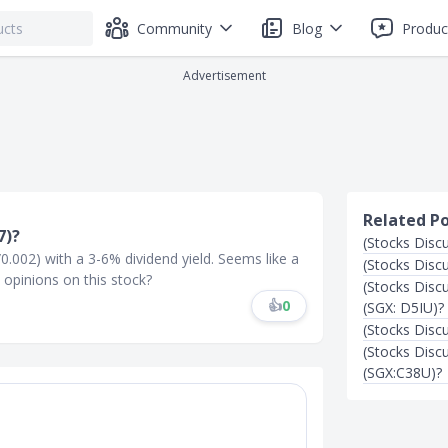
Community
Blog
Produc
Advertisement
Related P
7)?
(Stocks Disc
/0.002) with a 3-6% dividend yield. Seems like a
(Stocks Disc
opinions on this stock?
(Stocks Disc
👍
0
(SGX: D5IU)?
(Stocks Disc
(Stocks Dis
(SGX:C38U)?