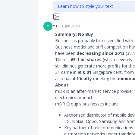
Learn how to style your text
Y
YT
10 Jun 2019
Summary: No Buy
Business is probably too diversified with
Business model and stiff competition ham
have been
decreasing since 2013
(35,1
There's
65.1 bil shares
(which severely d
still did not generate more profits for t
31 came in at
0.01
Singapore cent, from 
also has
difficulty
meeting the
minimum
About
mDR is an after-market service provider
electronics products.
mDR Group's businesses include:
Authorised
distributor of mobile de
LG, Nokia, Oppo, Samsung and Son
Key partner of telecommunications s
distribution networks
under Handphon