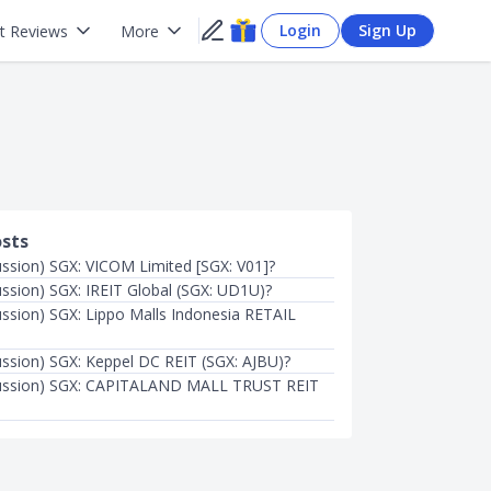
Login
Sign Up
t Reviews
More
osts
ussion) SGX: VICOM Limited [SGX: V01]?
ussion) SGX: IREIT Global (SGX: UD1U)?
ussion) SGX: Lippo Malls Indonesia RETAIL
ussion) SGX: Keppel DC REIT (SGX: AJBU)?
cussion) SGX: CAPITALAND MALL TRUST REIT