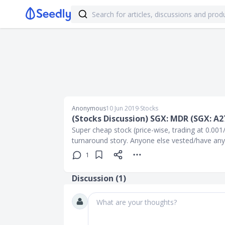
Anonymous
10 Jun 2019
∙
Stocks
(Stocks Discussion) SGX: MDR (SGX: A2
Super cheap stock (price-wise, trading at 0.001
turnaround story. Anyone else vested/have any 
1
Discussion (
1
)
What are your thoughts?