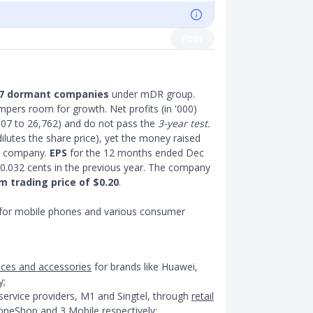
Post
7 dormant companies
under mDR group.
pers room for growth. Net profits (in '000)
07 to 26,762) and do not pass the
3-year test.
ilutes the share price), yet the money raised
he company.
EPS
for the 12 months ended Dec
0.032 cents in the previous year. The company
 trading price of $0.20
.
 for mobile phones and various consumer
vices and accessories
for brands like Huawei,
y;
ervice providers, M1 and Singtel, through
retail
eShop and 3 Mobile respectively;