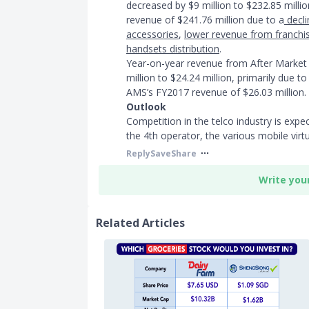
decreased by $9 million to $232.85 milli
revenue of $241.76 million due to a
decli
accessories
,
lower revenue from franchi
handsets distribution
.
Year-on-year revenue from After Market 
million to $24.24 million, primarily due t
AMS’s FY2017 revenue of $26.03 million.
Outlook
Competition in the telco industry is expec
the 4th operator, the various mobile virt
Reply
Save
Share
Write you
Related Articles