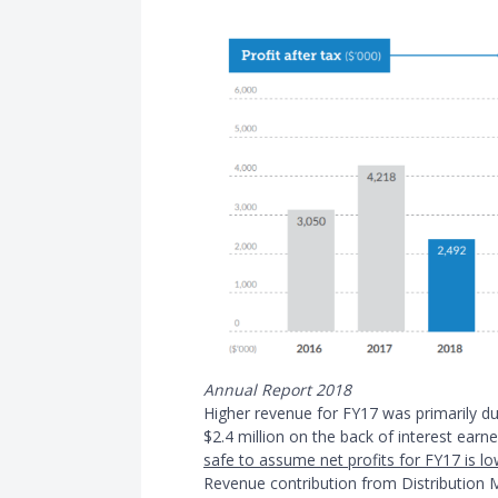
Annual Report 2018
Higher revenue for FY17 was primarily d
$2.4 million on the back of interest ear
safe to assume net profits for FY17 is l
Revenue contribution from Distribution 