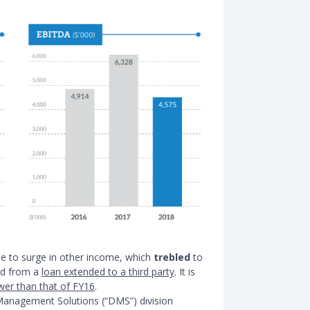
ue to surge in other income, which
trebled
to
ned from a
loan extended to a third party
. It is
ower than that of FY16
.
Management Solutions (“DMS”) division