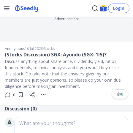
Login
Advertisement
Anonymous
16 Jul 2020
∙
Stocks
(Stocks Discussion) SGX: Ayondo (SGX: 1I5)?
Discuss anything about share price, dividends, yield, ratios,
fundamentals, technical analysis and if you would buy or sell
this stock. Do take note that the answers given by our
members are just your opinions, so please do your own due
diligence before making an investment.
👍
0
0
Discussion (
0
)
What are your thoughts?