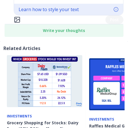
Learn how to style your text
Post
Write your thoughts
Related Articles
INVESTMENTS
INVESTMENTS
Grocery Shopping for Stocks: Dairy
Raffles Medical Gro