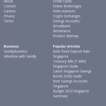
About
Credit Cards
Contact
Online Brokerages
Careers
Robo-Advisors
Privacy
Crypto Exchanges
Terms
Savings Accounts
Broadband
Remittance
Product Sitemap
Business
Popular Articles
SeedlyBusiness
Best Fixed Deposit Rate
Advertise with Seedly
Singapore
Treasury Bills (T-Bills)
Singapore Guide
Latest Singapore Savings
Bonds (SSB) Guide
Best Savings Accounts
Singapore
Budget 2023 Singapore
Summary