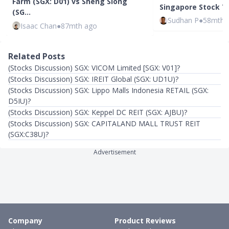
Farm (SGX: D01) vs Sheng Siong
Singapore Stock To
(SG…
Sudhan P
●
58mth 
Isaac Chan
●
87mth ago
Related Posts
(Stocks Discussion) SGX: VICOM Limited [SGX: V01]?
(Stocks Discussion) SGX: IREIT Global (SGX: UD1U)?
(Stocks Discussion) SGX: Lippo Malls Indonesia RETAIL (SGX:
D5IU)?
(Stocks Discussion) SGX: Keppel DC REIT (SGX: AJBU)?
(Stocks Discussion) SGX: CAPITALAND MALL TRUST REIT
(SGX:C38U)?
Advertisement
Company
Product Reviews