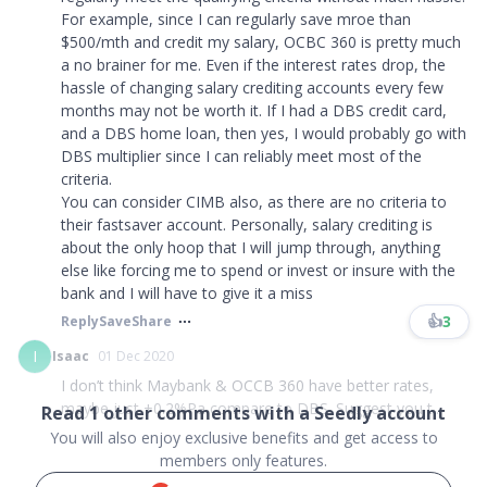
For example, since I can regularly save mroe than
$500/mth and credit my salary, OCBC 360 is pretty much
a no brainer for me. Even if the interest rates drop, the
hassle of changing salary crediting accounts every few
months may not be worth it. If I had a DBS credit card,
and a DBS home loan, then yes, I would probably go with
DBS multiplier since I can reliably meet most of the
criteria.
You can consider CIMB also, as there are no criteria to
their fastsaver account. Personally, salary crediting is
about the only hoop that I will jump through, anything
else like forcing me to spend or invest or insure with the
bank and I will have to give it a miss
👍
3
Reply
Save
Share
I
Isaac
01 Dec 2020
I don’t think Maybank & OCCB 360 have better rates,
maybe just +0.2%Pa compare to DBS. Suggest you t...
Read
1
other comments with a Seedly account
You will also enjoy exclusive benefits and get access to
members only features.