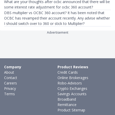
What are your thoughts after ocbc announced that there will be
some interest rate adjustment for ocbc 360 account?
DBS multiplier vs OCBC 360 account? It has been noted that
OCBC has revamped their account recently. Any advise whether
I should switch over to 360 or stick to Multiplier?
Advertisement
Company
Product Reviews
About
Credit Cards
Contact
Online Brokerages
Careers
Robo-Advisors
Privacy
Crypto Exchanges
Terms
Savings Accounts
Broadband
Remittance
Product Sitemap