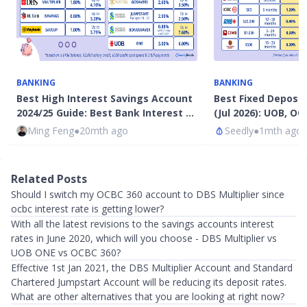
BANKING
BANKING
Best High Interest Savings Account
Best Fixed Deposi
2024/25 Guide: Best Bank Interest …
(Jul 2026): UOB, O
Ming Feng
●
20mth ago
Seedly
●
1mth ago
Related Posts
Should I switch my OCBC 360 account to DBS Multiplier since
ocbc interest rate is getting lower?
With all the latest revisions to the savings accounts interest
rates in June 2020, which will you choose - DBS Multiplier vs
UOB ONE vs OCBC 360?
Effective 1st Jan 2021, the DBS Multiplier Account and Standard
Chartered Jumpstart Account will be reducing its deposit rates.
What are other alternatives that you are looking at right now?