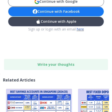
Continue with Google
Continue with Facebook
Continue with Apple
Sign up or login with an email
here
Write your thoughts
Related Articles