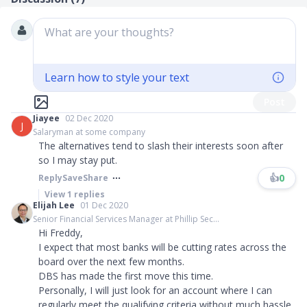
What are your thoughts?
Learn how to style your text
Post
Jiayee
02 Dec 2020
J
Salaryman at some company
The alternatives tend to slash their interests soon after
so I may stay put.
👍
0
Reply
Save
Share
View
1
replies
Elijah Lee
01 Dec 2020
Senior Financial Services Manager at Phillip Sec...
Hi Freddy,
I expect that most banks will be cutting rates across the
board over the next few months.
DBS has made the first move this time.
Personally, I will just look for an account where I can
regularly meet the qualifying criteria without much hassle.