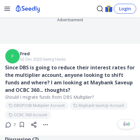
Login
Advertisement
Fred
F
02 Dec 2020
∙
Saving Hacks
Since DBS is going to reduce their interest rates for
the multiplier account, anyone looking to shift
funds and where? I am looking at Maybank Saveup
and OCBC 360... thoughts?
Should I migrate funds from DBS Multiplier?
DBS/POSB Multiplier Account
Maybank SaveUp Account
OCBC 360 Account
👍
0
7
Discussion (
7
)