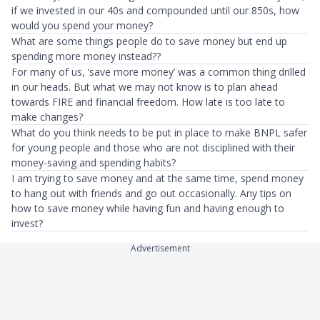
if we invested in our 40s and compounded until our 850s, how
would you spend your money?
What are some things people do to save money but end up
spending more money instead??
For many of us, ‘save more money’ was a common thing drilled
in our heads. But what we may not know is to plan ahead
towards FIRE and financial freedom. How late is too late to
make changes?
What do you think needs to be put in place to make BNPL safer
for young people and those who are not disciplined with their
money-saving and spending habits?
I am trying to save money and at the same time, spend money
to hang out with friends and go out occasionally. Any tips on
how to save money while having fun and having enough to
invest?
Advertisement