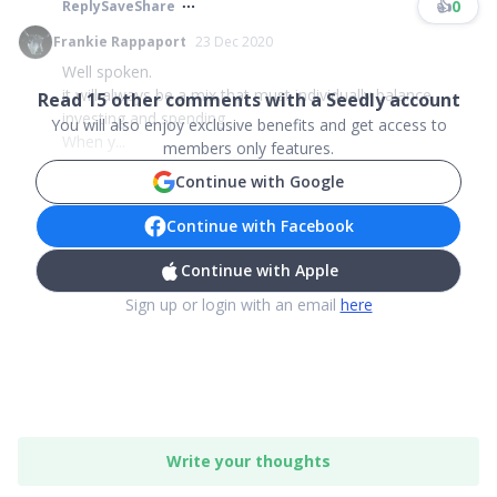
👍
0
Reply
Save
Share
Frankie Rappaport
23 Dec 2020
Well spoken.
it will always be a mix that must individually balance
Read
15
other comments with a Seedly account
investing and spending.
You will also enjoy exclusive benefits and get access to
When y...
members only features.
Continue with Google
Continue with Facebook
Continue with Apple
Sign up or login with an email
here
Write your thoughts