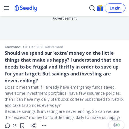
Login
Advertisement
Anonymous
30 Dec 2020
∙
Retirement
Should we spend our ‘extra’ money on the little
things that make us happy? I understand that one
needs to be frugal and thrifty in order to save up
for your target. But savings and investing are
never-ending?
Does it mean that if I already have emergency funds saved,
have some investment portfolios, have few insurance policies,
then I can have my daily Starbucks coffee? Subscribed to Netflix,
and take Grab rides everyday?
Because savings & investing are never-ending. So can we use
the "excess" money to do little things daily to make us happy?
👍
0
25