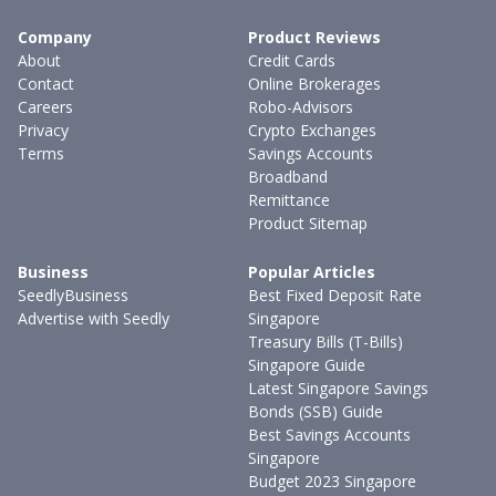
Company
Product Reviews
About
Credit Cards
Contact
Online Brokerages
Careers
Robo-Advisors
Privacy
Crypto Exchanges
Terms
Savings Accounts
Broadband
Remittance
Product Sitemap
Business
Popular Articles
SeedlyBusiness
Best Fixed Deposit Rate
Advertise with Seedly
Singapore
Treasury Bills (T-Bills)
Singapore Guide
Latest Singapore Savings
Bonds (SSB) Guide
Best Savings Accounts
Singapore
Budget 2023 Singapore