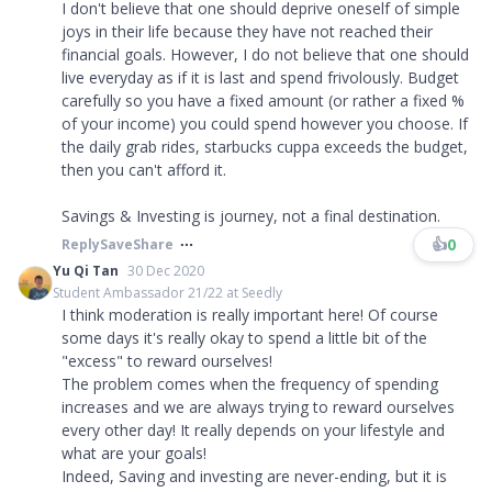
I don't believe that one should deprive oneself of simple
joys in their life because they have not reached their
financial goals. However, I do not believe that one should
live everyday as if it is last and spend frivolously. Budget
carefully so you have a fixed amount (or rather a fixed %
of your income) you could spend however you choose. If
the daily grab rides, starbucks cuppa exceeds the budget,
then you can't afford it.
Savings & Investing is journey, not a final destination.
👍
0
Reply
Save
Share
Yu Qi Tan
30 Dec 2020
Student Ambassador 21/22 at Seedly
I think moderation is really important here! Of course
some days it's really okay to spend a little bit of the
"excess" to reward ourselves!
The problem comes when the frequency of spending
increases and we are always trying to reward ourselves
every other day! It really depends on your lifestyle and
what are your goals!
Indeed, Saving and investing are never-ending, but it is