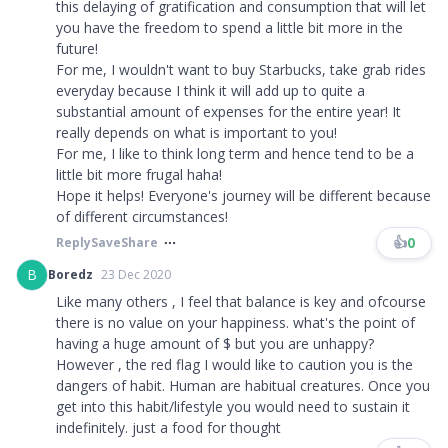
this delaying of gratification and consumption that will let
you have the freedom to spend a little bit more in the
future!
For me, I wouldn't want to buy Starbucks, take grab rides
everyday because I think it will add up to quite a
substantial amount of expenses for the entire year! It
really depends on what is important to you!
For me, I like to think long term and hence tend to be a
little bit more frugal haha!
Hope it helps! Everyone's journey will be different because
of different circumstances!
👍
0
Reply
Save
Share
B
Boredz
23 Dec 2020
Like many others , I feel that balance is key and ofcourse
there is no value on your happiness. what's the point of
having a huge amount of $ but you are unhappy?
However , the red flag I would like to caution you is the
dangers of habit. Human are habitual creatures. Once you
get into this habit/lifestyle you would need to sustain it
indefinitely. just a food for thought​​​