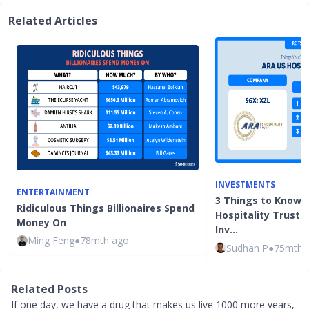
Related Articles
INVESTMENTS
ENTERTAINMENT
3 Things to Know 
Ridiculous Things Billionaires Spend
Hospitality Trust 
Money On
Inv…
Ming Feng
●
78mth ago
Sudhan P
●
75mth 
Related Posts
If one day, we have a drug that makes us live 1000 more years,