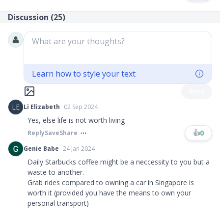
Discussion (
25
)
What are your thoughts?
Learn how to style your text
Post
LE
Li Elizabeth
02 Sep 2024
Yes, else life is not worth living
👍
0
Reply
Save
Share
Genie Babe
24 Jan 2024
Daily Starbucks coffee might be a neccessity to you but a
waste to another.
Grab rides compared to owning a car in Singapore is
worth it (provided you have the means to own your
personal transport)