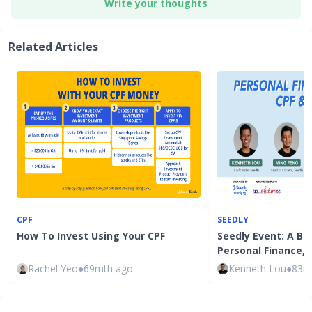
Write your thoughts
Related Articles
CPF
SEEDLY
How To Invest Using Your CPF
Seedly Event: A Be
Personal Finance, 
Rachel Yeo
●
69mth ago
Kenneth Lou
●
83m