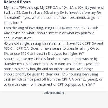
Related Posts
My flat is 70% paid up. My CPF OA is 10k, SA is 60k. By year end
I will be 55. Can I still use 20k of my SA to invest before my RA
is created? If yes, what are some of the investments to go for
short term?
I am thinking of investing using CPF OA with about 20k - 40k.
Any advice on what I should invest in or what my portfolio
should consist of?
45 yrs old single, saving for retirement. I have $65K CPF-SA and
$30K in CPF-OA. Does it make sense to transfer all my OA to
SA, or use $10K to invest in Endowus for higher i/r?
Should I a) use my CPF OA funds to invest in Endowus or b)
transfer my OA balance into SA to earn 4% interest? (Assume
house is already bought and no other use for OA funds)?
Should priority be given to clear our HDB housing loan using
cash (which can be paid off from the CPF OA over 20 years), or
to use this cash for investment or CPF top-ups to the SA ?
Advertisement