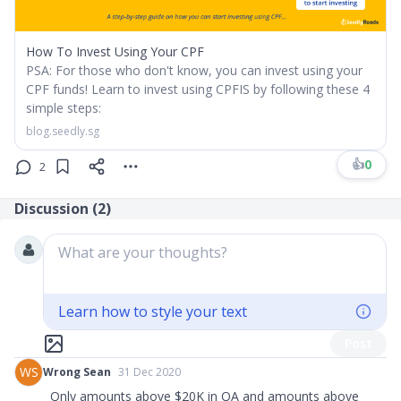
How To Invest Using Your CPF
PSA: For those who don't know, you can invest using your
CPF funds! Learn to invest using CPFIS by following these 4
simple steps:
blog.seedly.sg
👍
0
2
Discussion (
2
)
What are your thoughts?
Learn how to style your text
Post
WS
Wrong Sean
31 Dec 2020
Only amounts above $20K in OA and amounts above