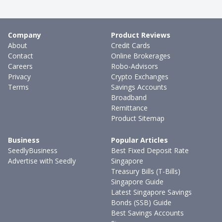
Company
Product Reviews
About
Credit Cards
Contact
Online Brokerages
Careers
Robo-Advisors
Privacy
Crypto Exchanges
Terms
Savings Accounts
Broadband
Remittance
Product Sitemap
Business
Popular Articles
SeedlyBusiness
Best Fixed Deposit Rate
Advertise with Seedly
Singapore
Treasury Bills (T-Bills)
Singapore Guide
Latest Singapore Savings
Bonds (SSB) Guide
Best Savings Accounts