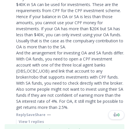
$40K in SA can be used for investments. These are the
requirements from CPF for the CPF investment scheme.
Hence if your balance in OA or SA is less than those
amounts, you cannot use your CPF money for
investments. If your OA has more than $20K but SA has
less than $40K, you can only invest using your OA funds.
Usually that is the case as the compulsary contribution to
OA is more than to the SA.
And the arrangement for investing OA and SA funds differ.
With OA funds, you need to open a CPF investment
account with one of the three local agent banks
(DBS,OCBC,UOB) and link that account to any
broker/robo that supports investments with CPF funds.
With SA funds, you need to check directly with the broker.
Also some people might not want to invest using their SA
funds if they are not confident of earning more than the
SA interest rate of 4%. For OA, it still might be possible to
get returns more than 2.5%.
👍
0
Reply
Save
Share
View
1
replies