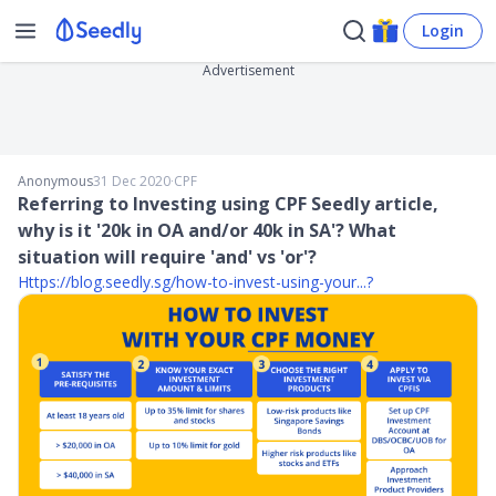
Login
Advertisement
Anonymous
31 Dec 2020
∙
CPF
Referring to Investing using CPF Seedly article,
why is it '20k in OA and/or 40k in SA'? What
situation will require 'and' vs 'or'?
Https://blog.seedly.sg/how-to-invest-using-your...
?