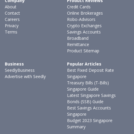
Company
Product Reviews
About
Credit Cards
Contact
Online Brokerages
Careers
Robo-Advisors
Privacy
Crypto Exchanges
Terms
Savings Accounts
Broadband
Remittance
Product Sitemap
Business
Popular Articles
SeedlyBusiness
Best Fixed Deposit Rate
Advertise with Seedly
Singapore
Treasury Bills (T-Bills)
Singapore Guide
Latest Singapore Savings
Bonds (SSB) Guide
Best Savings Accounts
Singapore
Budget 2023 Singapore
Summary