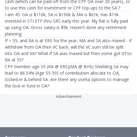
cash (which can be paid off from the CPF OA over 20 years), or
to use this cash for investment or CPF top-ups to the SA ?
I am 45. OA is $110k, SA is $190k & MA is $61k. Has $15k
invested in STI ETF thru SRS early this year. My flat is fully paid
up using OA. Gross salary is $9k. Haven't done any retirement
planning.
If > 55, and RA is at ERS for the year, MA and SA also maxed - if
withdraw from OA then VC back, will the VC sum still be split
into OA and VA? What if SA was maxed but then some got trf to
RA at 55?
CPF member age 55 (RA @ ERS)(MA @ BHS) Shielding SA may
lead to 86.54% (Age 55-59) of contribution allocate to OA,
locked-in & behind SA. Are there any useful options to manage
the lock-in fund in OA?
Advertisement