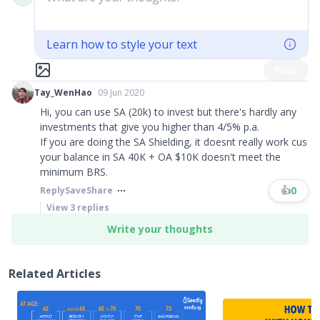
Learn how to style your text
Post
Tay_WenHao
09 Jun 2020
Hi, you can use SA (20k) to invest but there's hardly any
investments that give you higher than 4/5% p.a.
If you are doing the SA Shielding, it doesnt really work cus
your balance in SA 40K + OA $10K doesn't meet the
minimum BRS.
👍
0
Reply
Save
Share
View
3
replies
Write your thoughts
Related Articles