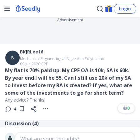
Login
Advertisement
BKJRLee16
B
Mechanical Engineering at Ngee Ann Polytechnic
09 Jun 2020
∙
CPF
My flat is 70% paid up. My CPF OA is 10k, SA is 60k.
By year end I will be 55. Can I still use 20k of my SA
to invest before my RA is created? If yes, what are
some of the investments to go for short term?
Any advice? Thanks!
👍
0
4
Discussion (
4
)
What are your thoughts?