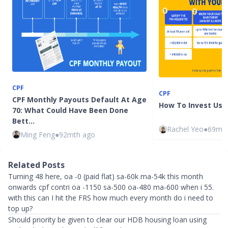
CPF
CPF
CPF Monthly Payouts Default At Age
How To Invest Usi
70: What Could Have Been Done
Bett…
Rachel Yeo
●
69mth
Ming Feng
●
92mth ago
Related Posts
Turning 48 here, oa -0 (paid flat) sa-60k ma-54k this month
onwards cpf contri oa -1150 sa-500 oa-480 ma-600 when i 55.
with this can I hit the FRS how much every month do i need to
top up?
Should priority be given to clear our HDB housing loan using