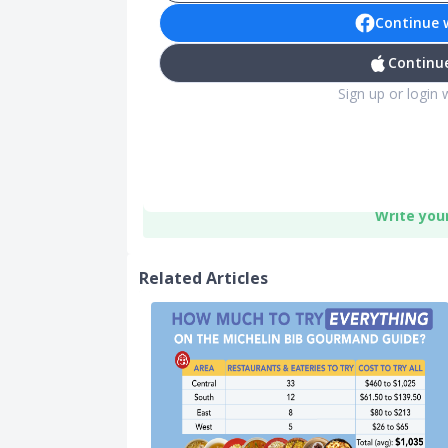
Continue 
Continue
Sign up or login 
Write you
Related Articles