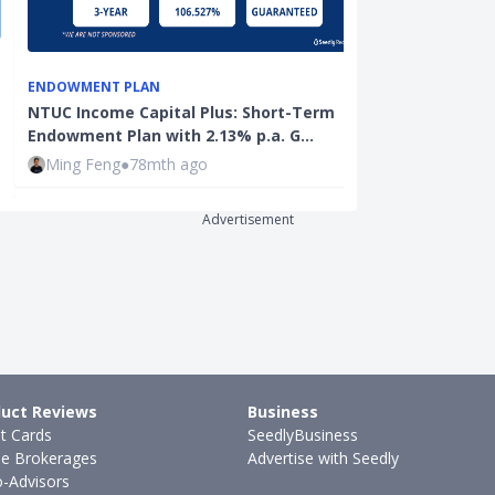
ENDOWMENT PLAN
EDUCATION
NTUC Income Capital Plus: Short-Term
Early Interve
Endowment Plan with 2.13% p.a. G…
Singapore: A 
Ming Feng
●
78mth ago
Hui Juan Neo
Advertisement
uct Reviews
Business
it Cards
SeedlyBusiness
ne Brokerages
Advertise with Seedly
-Advisors