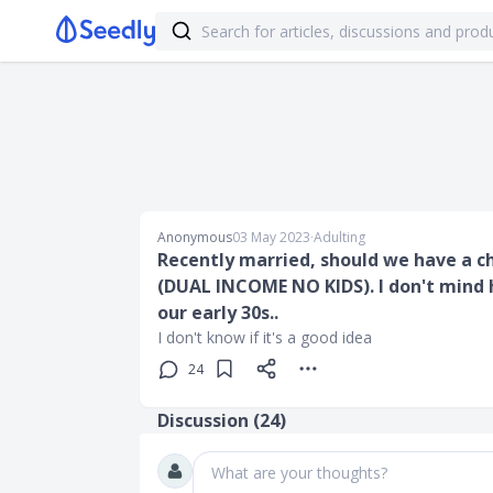
Anonymous
03 May 2023
∙
Adulting
Recently married, should we have a ch
(DUAL INCOME NO KIDS). I don't mind ha
our early 30s..
I don't know if it's a good idea
24
Discussion (
24
)
What are your thoughts?