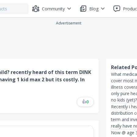
Community
Blog
Produc
Advertisement
Related P
ild? recently heard of this term DINK
What medical
ving 1 kid max 2 but its costly. In
cover most me
illness cover
only pure hea
no kids (yet)?
👍
0
Recently i he
distribution c
term and inve
really have n
Now @ age 3