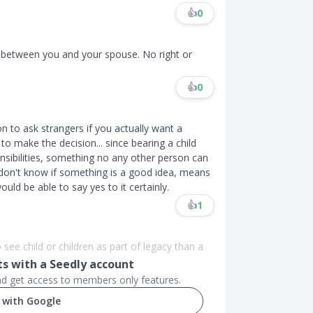
👍
0
on between you and your spouse. No right or
👍
0
ion to ask strangers if you actually want a
o make the decision... since bearing a child
sibilities, something no any other person can
 u don't know if something is a good idea, means
would be able to say yes to it certainly.
👍
1
o see child or children as part of legacy than a
 with a Seedly account
and get access to members only features.
 with Google