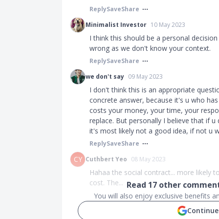
Reply
Save
Share
Minimalist Investor
10 May 2023
I think this should be a personal decisi
wrong as we don't know your context.
Reply
Save
Share
we don't say
09 May 2023
I don't think this is an appropriate quest
concrete answer, because it's u who has t
costs your money, your time, your respon
replace. But personally I believe that if
it's most likely not a good idea, if not u 
Reply
Save
Share
CY
Cuthbert Yeo
08 May 2023
Hahaa the social contract... more likely t
cost. The...
Read
17
other comments
You will also enjoy exclusive benefits 
Continue