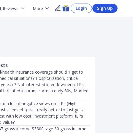
Login
Sign Up
t Reviews
More
osts
/health insurance coverage should 1 get to
dical situations? Hospitalization, critical
age e.t.c? Not interested in endowment/ILPs..
lth related insurance. Am in early 30s, Married,
ard a lot of negative views on ILPs (High
osts, fees etc). Is it really better to just get a
st with low cost. investment platform. ILPs
o value?
7 gross income $3800, age 30 gross income