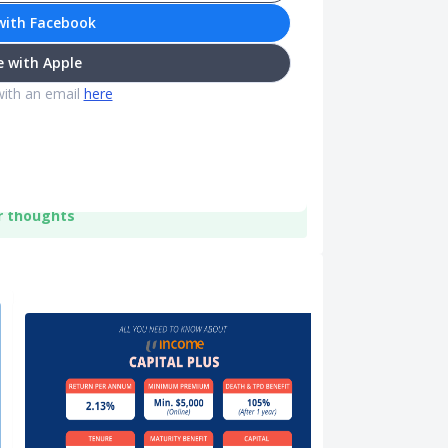
with Facebook
 with Apple
with an email
here
r thoughts