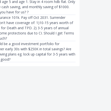
d age 5 and age 1. Stay in 4 room hdb flat. Only
 cash saving, and monthly saving of $1000.
you have for us? ?
nsurance 101k. Pay off Oct 2031. Surrender
don't have coverage of: 1)10-15 years worth of
y for Death and TPD. 2) 3-5 years of annual
come protections due to CI. Should I get Terms
uch?
ld be a good investment portfolio for
er early 30s with $250K in total savings? Are
ving plans eg. lock up capital for 3-5 years with
 good?