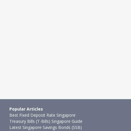
LIFESTYLE
ntion Programme in
How Much Does It Cost To Adop
Cost Guide To Growing Wi…
In Singapore?
●
48mth ago
Rachel Yeo
●
79mth ago
Popular Articles
Best Fixed Deposit Rate Singapore
Treasury Bills (T-Bills) Singapore Guide
Latest Singapore Savings Bonds (SSB)