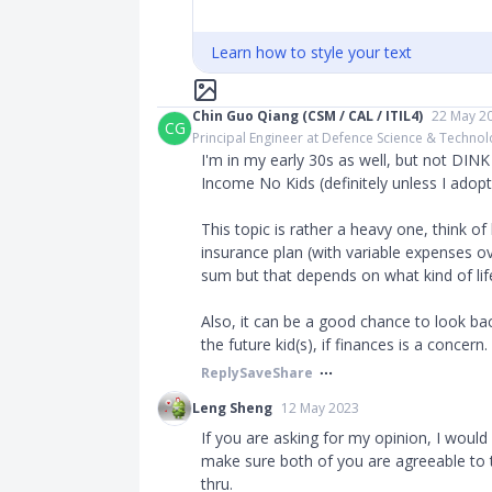
Learn how to style your text
Chin Guo Qiang (CSM / CAL / ITIL4)
22 May 2
CG
Principal Engineer at Defence Science & Techno
I'm in my early 30s as well, but not DIN
Income No Kids (definitely unless I adopt
This topic is rather a heavy one, think of
insurance plan (with variable expenses ov
sum but that depends on what kind of lif
Also, it can be a good chance to look ba
the future kid(s), if finances is a concern.
Reply
Save
Share
Leng Sheng
12 May 2023
If you are asking for my opinion, I woul
make sure both of you are agreeable to t
thru.