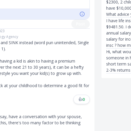
$2300, 2 chil
have $10,000
What advice 
I have life i
Post
$9481.50. I 
023
annual salar
logy Agency
salary for in
K and SINK instead (word pun unintended, Single
insc ? how m
 1).
Hi, what wou
someone in h
 having a kid is akin to having a premium
short term sa
er the next 21 to 30 years), it can be a hefty
2-3% returns
estyle you want your kid(s) to grow up with.
ck at your childhood to determine a good fit for
👍
0
d say, have a conversation with your spouse,
his, there's too many factor to be thinking