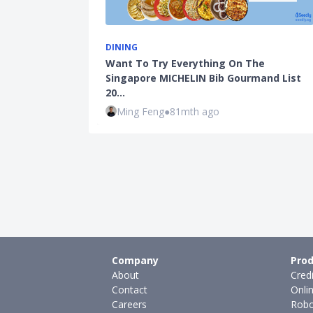
DINING
Want To Try Everything On The
Singapore MICHELIN Bib Gourmand List
20…
Ming Feng
●
81mth ago
Company
Prod
About
Cred
Contact
Onli
Careers
Robo