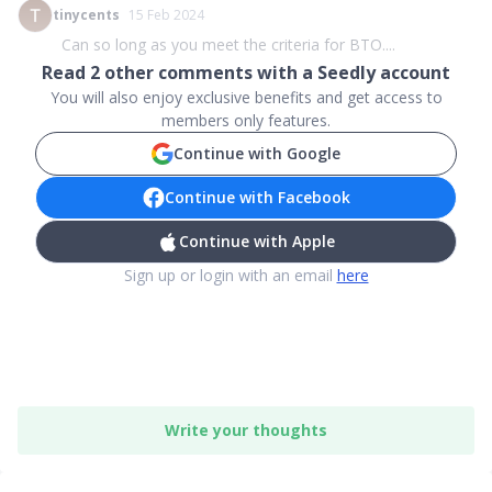
tinycents
15 Feb 2024
Can so long as you meet the criteria for BTO....
Read
2
other comments with a Seedly account
You will also enjoy exclusive benefits and get access to
members only features.
Continue with Google
Continue with Facebook
Continue with Apple
Sign up or login with an email
here
Write your thoughts