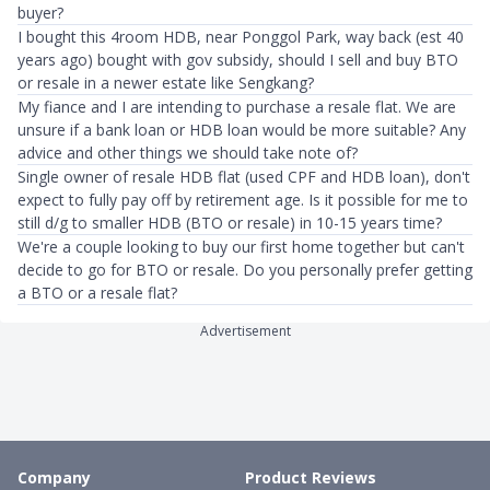
buyer?
I bought this 4room HDB, near Ponggol Park, way back (est 40
years ago) bought with gov subsidy, should I sell and buy BTO
or resale in a newer estate like Sengkang?
My fiance and I are intending to purchase a resale flat. We are
unsure if a bank loan or HDB loan would be more suitable? Any
advice and other things we should take note of?
Single owner of resale HDB flat (used CPF and HDB loan), don't
expect to fully pay off by retirement age. Is it possible for me to
still d/g to smaller HDB (BTO or resale) in 10-15 years time?
We're a couple looking to buy our first home together but can't
decide to go for BTO or resale. Do you personally prefer getting
a BTO or a resale flat?
Advertisement
Company
Product Reviews