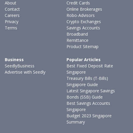
About
Credit Cards
Contact
Online Brokerages
Careers
Robo-Advisors
Privacy
Crypto Exchanges
Terms
Savings Accounts
Broadband
Remittance
Product Sitemap
Business
Popular Articles
SeedlyBusiness
Best Fixed Deposit Rate
Advertise with Seedly
Singapore
Treasury Bills (T-Bills)
Singapore Guide
Latest Singapore Savings
Bonds (SSB) Guide
Best Savings Accounts
Singapore
Budget 2023 Singapore
Summary