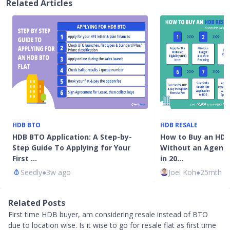
Related Articles
HDB BTO
HDB RESALE
HDB BTO Application: A Step-by-
How to Buy an HDB 
Step Guide To Applying for Your
Without an Agent 
First …
in 20…
Seedly
●
3w ago
Joel Koh
●
25mth a
Related Posts
First time HDB buyer, am considering resale instead of BTO
due to location wise. Is it wise to go for resale flat as first time