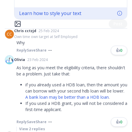
Learn how to style your text
Post
Chris cctzjd
25 Feb 2024
CC
Own time own target at Self Employed
Why
👍
0
Reply
Save
Share
Olivia
23 Feb 2024
As long as you meet the eligibility criteria, there shouldn't
be a problem. Just take that:
if you already used a HDB loan, then the amount you
can borrow with your second hdb loan will be lower.
A bank loan may be better than a HDB loan
.
If you used a HDB grant, you will not be considered a
first-time applicant.​
👍
0
Reply
Save
Share
View
2
replies