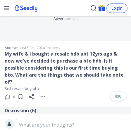
Login
Advertisement
Anonymous
15 Feb 2024
∙
Property
My wife & I bought a resale hdb abt 12yrs ago &
now we've decided to purchase a bto hdb. Is it
possible considering this is our first time buying
bto. What are the things that we should take note
of?
Sell resale buy bto
👍
0
6
Discussion (
6
)
What are your thoughts?