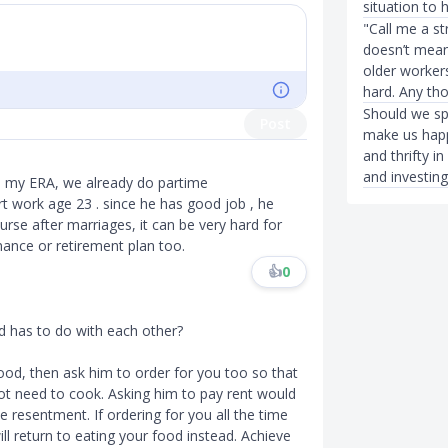
situation to 
"Call me a st
doesn’t mean 
older workers
hard. Any th
Should we spe
Post
make us happ
and thrifty i
and investin
n my ERA, we already do partime
t work age 23 . since he has good job , he
rse after marriages, it can be very hard for
nance or retirement plan too.
👍
0
d has to do with each other?
ood, then ask him to order for you too so that
ot need to cook. Asking him to pay rent would
e resentment. If ordering for you all the time
ll return to eating your food instead. Achieve