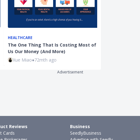
HEALTHCARE
DINING
The One Thing That Is Costing Most of
Ultimate Pric
Us Our Money (And More)
Festival: Nin
Xue Miao
●
72mth ago
Kenneth Fon
Advertisement
uct Reviews
Business
it Cards
SeedlyBusiness
ne Brokerages
Advertise with Seedly