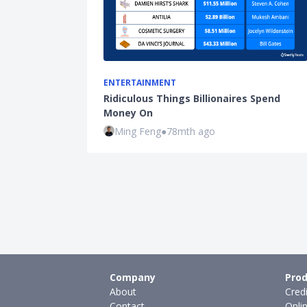
ENTERTAINMENT
Ridiculous Things Billionaires Spend
Money On
Ming Feng
●
78mth ago
Company
Prod
About
Cred
Contact
Onli