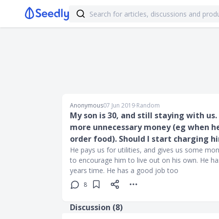
Anonymous
07 Jun 2019
∙
Random
My son is 30, and still staying with us
more unnecessary money (eg when he d
order food). Should I start charging h
He pays us for utilities, and gives us some mo
to encourage him to live out on his own. He has
years time. He has a good job too
8
Discussion (
8
)