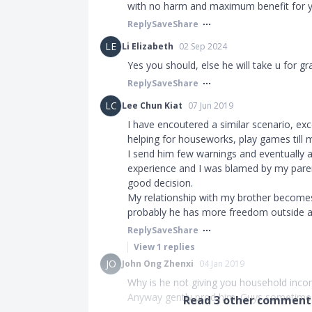
with no harm and maximum benefit for yo
Reply
Save
Share
LE
Li Elizabeth
02 Sep 2024
Yes you should, else he will take u for g
Reply
Save
Share
LC
Lee Chun Kiat
07 Jun 2019
I have encoutered a similar scenario, ex
helping for houseworks, play games till m
I send him few warnings and eventually a
experience and I was blamed by my parent
good decision.
My relationship with my brother become
probably he has more freedom outside a
Reply
Save
Share
View
1
replies
JO
John Ong Zhenxi
04 Jan 2019
Why is he not giving you household incom
Anyway gently prod him. Guys sometimes
Read
3
other comments