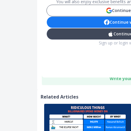
You will also enjoy exclusive benefits 
Continue
Continue 
Continue
Sign up or login 
Write you
Related Articles