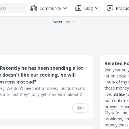
Community
Blog
Produc
Advertisement
Related P
. Recently he has been spending a lot
2nd year poly
oesn't like our cooking, he will
lot on social 
im rent instead?
100% of my so
these money
ney. We don't need extra money, but Just want
 a GF but they'll only get married in about 2
I would like 
not confirmed
or even renti
👍
0
My wife and I
problems, an
money (he is 