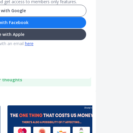
and get access to members only features.
 with Google
with Facebook
 with Apple
with an email
here
r thoughts