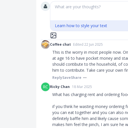
What are your thoughts?
Learn how to style your text
Coffee chat
Edited 22 Jun 2025
This is the worry in most people now. O
at age 16 to have pocket money and star
should contibute to the household, of cou
him to contribute. Take care your own fi
Reply
Save
Share
RC
Ricky Chan
18 Mar 2025
What has charging rent and ordering foo
if you think he wasting money ordering f
you can eat together and you can also n
definitely baffle him and likely cause som
makes him feel the pinch, I am sure he wi