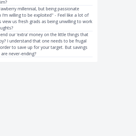
him?
rawberry millennial, but being passionate
I’m willing to be exploited" - Feel like a lot of
 view us fresh grads as being unwilling to work
oughts?
nd our ‘extra’ money on the little things that
y? I understand that one needs to be frugal
n order to save up for your target. But savings
g are never-ending?