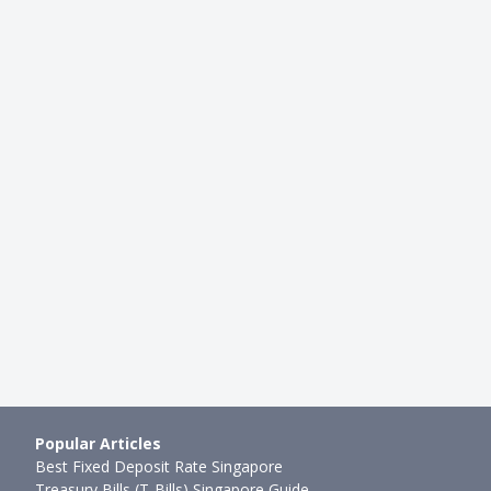
DINING
e List for Taiwan Food
Economic Rice (Cai Png) Hacks
gxia Night Market at…
Maximise Your Order Like A Pro
g
●
80mth ago
Ming Feng
●
76mth ago
Popular Articles
Best Fixed Deposit Rate Singapore
Treasury Bills (T-Bills) Singapore Guide