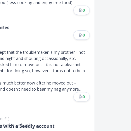
u ( less cooking and enjoy free food).
👍
0
ranted
👍
0
cept that the troublemaker is my brother - not
id night and shouting occassionally, etc.
sked him to move out - it is not a pleasant
s for doing so, however it turns out to be a
s much better now after he moved out -
nd doesn't need to bear my nag anymore...
👍
0
e? (:
 mature when t...
 with a Seedly account