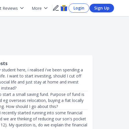
Login
Sign Up
t Reviews
More
osts
 student here, i realised i've been spending a
life. I want to start investing, should I cut off
cial life and just stay at home and invest
 instead?
to start a small saving fund. Purpose of fund is
 eg overseas relocation, buying a flat locally
ng. How should I go about this?
 recently started running into some financial
d we are thinking of reducing our son's pocket
12). My question is, do we explain the financial