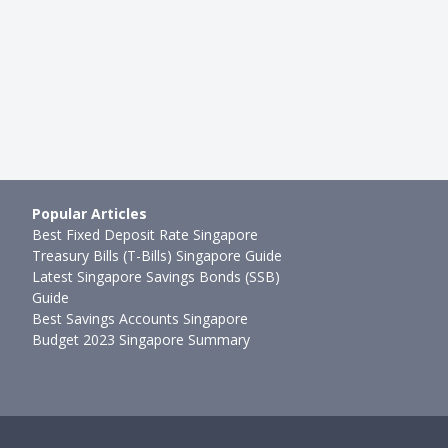
3mth ago
Ming Feng
●
110mth ago
Popular Articles
Best Fixed Deposit Rate Singapore
Treasury Bills (T-Bills) Singapore Guide
Latest Singapore Savings Bonds (SSB)
Guide
Best Savings Accounts Singapore
Budget 2023 Singapore Summary