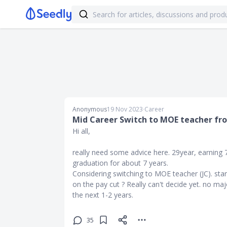
Anonymous
19 Nov 2023
∙
Career
Mid Career Switch to MOE teacher fr
Hi all,
really need some advice here. 29year, earning 
graduation for about 7 years.
Considering switching to MOE teacher (JC). sta
on the pay cut ? Really can't decide yet. no m
the next 1-2 years.
35