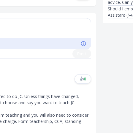
advice. Can 
Should I emb
Assistant ($4
Post
👍
0
red to do JC. Unless things have changed,
't choose and say you want to teach JC.
oom teaching and you will also need to consider
ake charge. Form teachership, CCA, standing