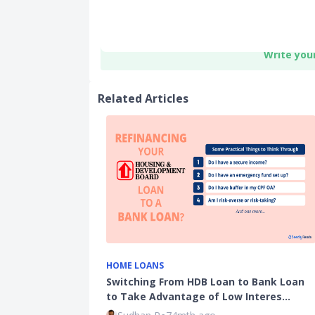
Write you
Related Articles
HOME LOANS
Switching From HDB Loan to Bank Loan
to Take Advantage of Low Interes…