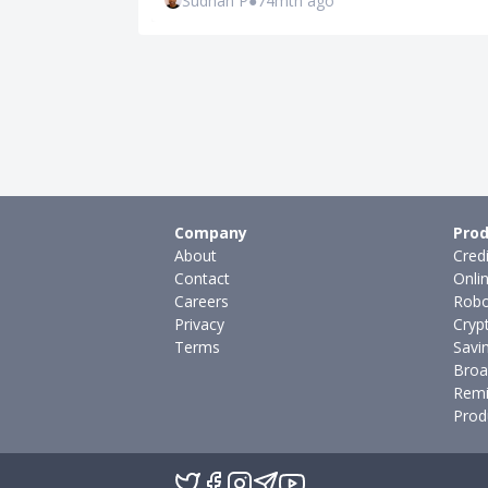
Sudhan P
●
74mth ago
Company
Prod
About
Cred
Contact
Onli
Careers
Robo
Privacy
Cryp
Terms
Savi
Broa
Remi
Prod