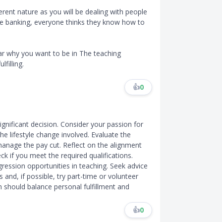
ferent nature as you will be dealing with people
ike banking, everyone thinks they know how to
ar why you want to be in The teaching
lfilling.
👍
0
ignificant decision. Consider your passion for
the lifestyle change involved. Evaluate the
 manage the pay cut. Reflect on the alignment
k if you meet the required qualifications.
gression opportunities in teaching. Seek advice
and, if possible, try part-time or volunteer
 should balance personal fulfillment and
👍
0