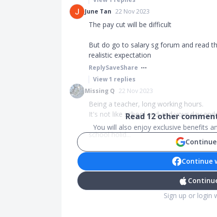
June Tan
22 Nov 2023
The pay cut will be difficult
But do go to salary sg forum and read t
realistic expectation
Reply
Save
Share
View
1
replies
Missing Q
22 Nov 2023
Being a teacher, long working hours.
It's not like school end and your day ends
Read
12
other comments
You will also enjoy exclusive benefits 
school holid...
Continue
Continue 
Continue
Sign up or login 