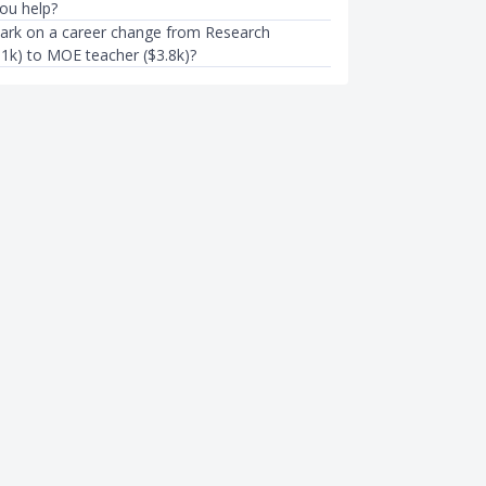
you help?
ark on a career change from Research
.1k) to MOE teacher ($3.8k)?