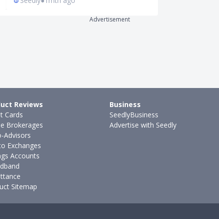
Seedly
●
1mth ago
Ming Feng
●
8
Advertisement
uct Reviews
Business
it Cards
SeedlyBusiness
ne Brokerages
Advertise with Seedly
-Advisors
to Exchanges
ngs Accounts
dband
ttance
uct Sitemap