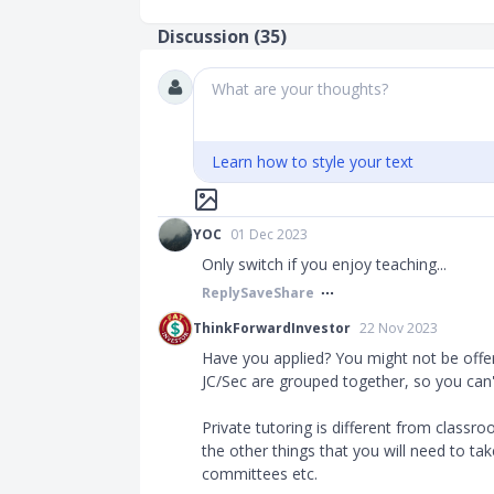
Discussion (
35
)
What are your thoughts?
Learn how to style your text
YOC
01 Dec 2023
Only switch if you enjoy teaching...
Reply
Save
Share
ThinkForwardInvestor
22 Nov 2023
Have you applied? You might not be offe
JC/Sec are grouped together, so you can
Private tutoring is different from classr
the other things that you will need to t
committees etc.