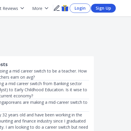
Login
Sign Up
t Reviews
More
osts
doing a mid career switch to be a teacher. How
hers earn on avg?
ing a mid career switch from Banking sector
alyst) to Early Childhood Education. Is it wise to
 current economy?
gaporeans are making a mid-career switch to
y 32 years old and have been working in the
unting and finance industry since I graduated
ty. I am looking to do a career switch but need