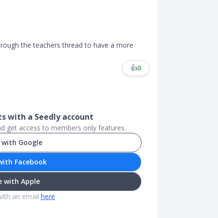
hrough the teachers thread to have a more
👍
0
.
 with a Seedly account
and get access to members only features.
 with Google
with Facebook
 with Apple
with an email
here