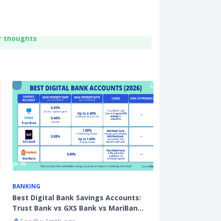
r thoughts
BANKING
ON THE ECONO
Best Digital Bank Savings Accounts:
7,220 Fewer T
Trust Bank vs GXS Bank vs MariBan…
Fate Of Teac