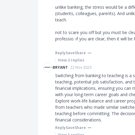
unlike banking, the stress would be a dif
(students, colleagues, parents). And unl
teach.
not to scare you off but you must be cle
professio. if you are clear, then it will be fu
Reply
Save
Share
View
2
replies
BRYANT
22 Nov 2023
Switching from banking to teaching is a s
teaching, potential job satisfaction, and 
financial implications, ensuring you can
with your long-term career goals and chec
Explore work-life balance and career pro
from teachers who made similar switches 
teaching before committing. The decision
financial considerations.
Reply
Save
Share
View
1
replies