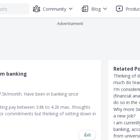
Community
Blog
Produc
Advertisement
Related P
om banking
Thinking of 
much do teac
I'm consider
7.5k/month. Have been in banking since
(financial an
do so in the
rting pay between 3.8k to 4.2k max.. thoughts
Why more Sin
ajor commitments but thinking of setting down in
a new job?
I am currentl
banking, acco
👍
0
from universi