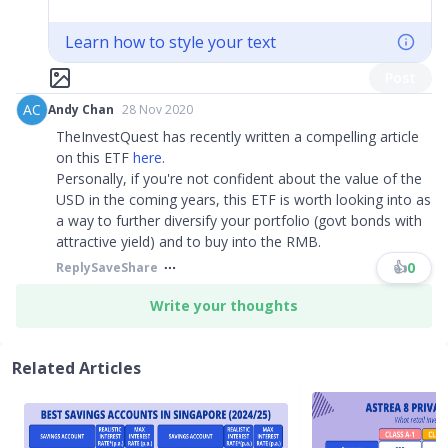
Learn how to style your text
Post
AC
Andy Chan
28 Nov 2020
TheInvestQuest has recently written a compelling article
on this ETF
here
.
Personally, if you're not confident about the value of the
USD in the coming years, this ETF is worth looking into as
a way to further diversify your portfolio (govt bonds with
attractive yield) and to buy into the RMB.
👍
0
Reply
Save
Share
Write your thoughts
Related Articles