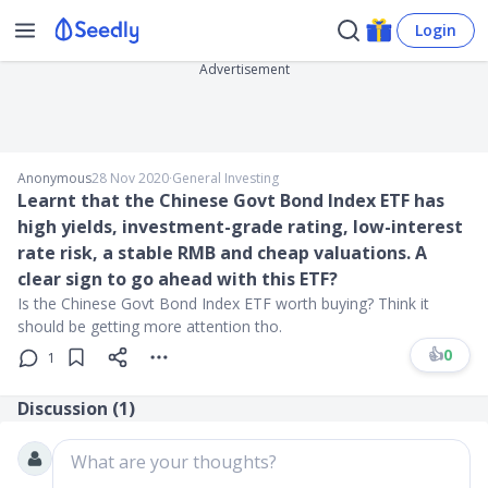
Login
Advertisement
Anonymous
28 Nov 2020
∙
General Investing
Learnt that the Chinese Govt Bond Index ETF has
high yields, investment-grade rating, low-interest
rate risk, a stable RMB and cheap valuations. A
clear sign to go ahead with this ETF?
Is the Chinese Govt Bond Index ETF worth buying? Think it
should be getting more attention tho.
👍
0
1
Discussion (
1
)
What are your thoughts?