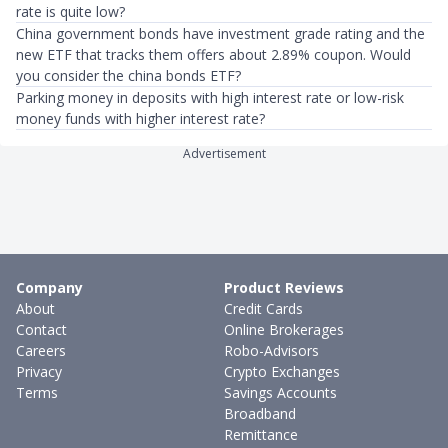
rate is quite low?
China government bonds have investment grade rating and the
new ETF that tracks them offers about 2.89% coupon. Would
you consider the china bonds ETF?
Parking money in deposits with high interest rate or low-risk
money funds with higher interest rate?
Advertisement
Company
Product Reviews
About
Credit Cards
Contact
Online Brokerages
Careers
Robo-Advisors
Privacy
Crypto Exchanges
Terms
Savings Accounts
Broadband
Remittance