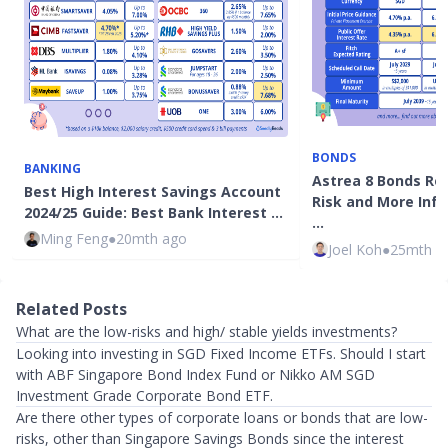
BONDS
BANKING
Astrea 8 Bonds Rev
Best High Interest Savings Account
Risk and More Info
2024/25 Guide: Best Bank Interest …
…
Ming Feng
●
20mth ago
Joel Koh
●
25mth a
Related Posts
What are the low-risks and high/ stable yields investments?
Looking into investing in SGD Fixed Income ETFs. Should I start
with ABF Singapore Bond Index Fund or Nikko AM SGD
Investment Grade Corporate Bond ETF.
Are there other types of corporate loans or bonds that are low-
risks, other than Singapore Savings Bonds since the interest