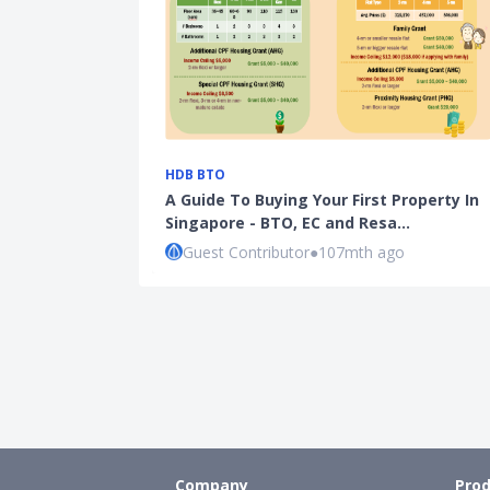
HDB BTO
A Guide To Buying Your First Property In
Singapore - BTO, EC and Resa…
Guest Contributor
●
107mth ago
Company
Prod