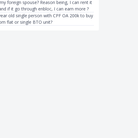
 my foreign spouse? Reason being, I can rent it
l and if it go through enbloc, I can earn more ?
year old single person with CPF OA 200k to buy
om flat or single BTO unit?