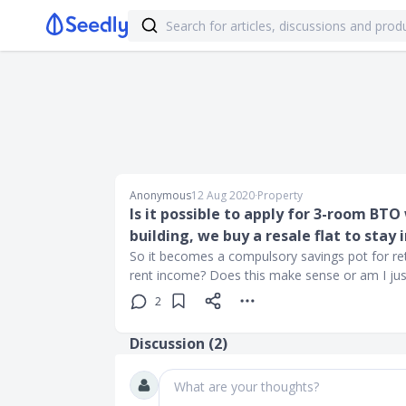
Anonymous
12 Aug 2020
∙
Property
Is it possible to apply for 3-room BTO
building, we buy a resale flat to stay 
So it becomes a compulsory savings pot for reti
rent income? Does this make sense or am I just 
2
Discussion (
2
)
What are your thoughts?