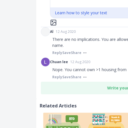
Learn how to style your text
Al
12 Aug 2020
There are no implications. You are allo
name.​​​
Reply
Save
Share
Chuan lee
12 Aug 2020
Nope. You cannot own >1 housing from
Reply
Save
Share
Write you
Related Articles