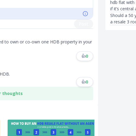
hdb flat with
if it’s centra
Should a 50 
a resale 3 ro
Post
wed to own or co-own one HDB property in your
👍
0
 HDB.
👍
0
r thoughts