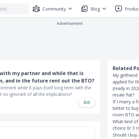
Community
Blog
Produc
Advertisement
Related P
 with my partner and while that is
My girlfriend
in, and in the future rent out the BTO?
applied for t
rement while it pays itself long term with the
(ready in 20
so ignorant of all the implications?
resale flat?
If I marry a 
👍
0
better to buy
room BTO wi
What kind of 
choice 0r 3 
Should I buy 