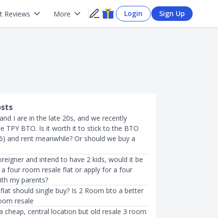
Login
Sign Up
t Reviews
More
osts
 and I are in the late 20s, and we recently
he TPY BTO. Is it worth it to stick to the BTO
26) and rent meanwhile? Or should we buy a
foreigner and intend to have 2 kids, would it be
 a four room resale flat or apply for a four
th my parents?
flat should single buy? Is 2 Room bto a better
room resale
a cheap, central location but old resale 3 room