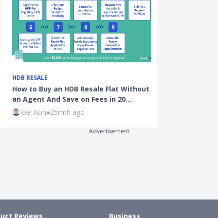
HDB RESALE
OPINION
How to Buy an HDB Resale Flat Without
Want To Defau
an Agent And Save on Fees in 20…
It'll Cost Yo
Joel Koh
●
25mth ago
Kenneth Fon
Advertisement
uct Reviews
Business