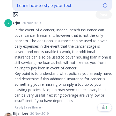
Learn how to style your text
Post
Y
Yrjm
20 Nov 2019
In the event of a cancer, indeed, health insurance can
cover cancer treatment, however that is not the only
concern. The additional insurance can be used to cover
daily expenses in the event that the cancer stage is
severe and one is unable to work, the additional
insurance can also be used to cover housing loan if one is
still servicing the loan as hdb will not exempt you from
having to pay loan in event of cancer.
Key point is to understand what policies you already have,
and determine if this additional insurance for cancer is
something you're missing or simply a top up to your
existing policies. A top up may seem unnecessary but it
can be very useful if existing coverage are very low or
insufficient if you have dependents.
👍
1
Reply
Save
Share
Elijah Lee
20 Nov 2019