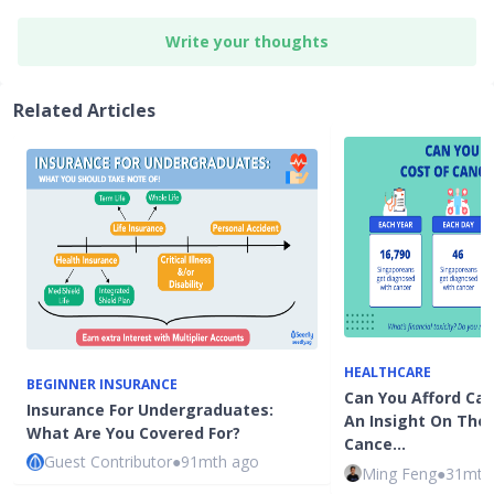
Write your thoughts
Related Articles
HEALTHCARE
BEGINNER INSURANCE
Can You Afford Ca
Insurance For Undergraduates:
An Insight On The
What Are You Covered For?
Cance…
Guest Contributor
●
91mth ago
Ming Feng
●
31mth