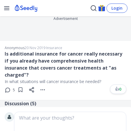
Login
Advertisement
Anonymous
20 Nov 2019
∙
Insurance
Is additional insurance for cancer really necessary
if you already have comprehensive health
insurance that covers cancer treatments at "as
charged"?
In what situations will cancer insurance be needed?
👍
0
5
Discussion (
5
)
What are your thoughts?