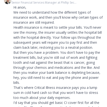
Senior Financial Services Manager at Phillip Sec...
Hi anon,
We need to understand how the different types of
insurance work, and then you'll know why certain types of
insurance are still required.
Health insurance is meant to settle your bills. You'll never
see the money, the insurer usually settles the hospital bill
with the hospital directly. Your follow ups throughout the
subsequent years will require you to pay first and then
claim back later, restoring you to a neutral position.
But then you have a problem. You don't have to pay the
treatment bills, but you're still out of work and fighting
tooth and nail against the beast that is cancer, going
through your chemos and medications and the like. And
then you realise your bank balance is depleting because,
hey, you still need to eat and pay the phone and power
bills.
That's where Critical Illness insurance pays you a lump
sum in cold hard cash so that you won't have to stress
too much about your daily expenses.
I'd say that you should get basic CI cover first for all the