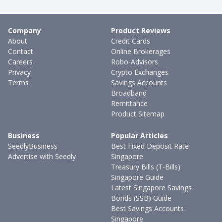
Company
Product Reviews
About
Credit Cards
Contact
Online Brokerages
Careers
Robo-Advisors
Privacy
Crypto Exchanges
Terms
Savings Accounts
Broadband
Remittance
Product Sitemap
Business
Popular Articles
SeedlyBusiness
Best Fixed Deposit Rate
Advertise with Seedly
Singapore
Treasury Bills (T-Bills)
Singapore Guide
Latest Singapore Savings
Bonds (SSB) Guide
Best Savings Accounts
Singapore