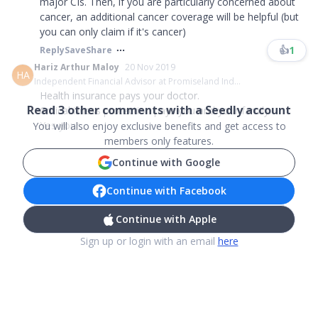
major CIs. Then, if you are particularly concerned about
cancer, an additional cancer coverage will be helpful (but
you can only claim if it's cancer)
👍
1
Reply
Save
Share
Hariz Arthur Maloy
20 Nov 2019
HA
Independent Financial Advisor at Promiseland Ind...
Health insurance pays your doctor.
Read
3
other comments with a Seedly account
Critical illness protection pays you and your family.
Yes your ...
You will also enjoy exclusive benefits and get access to
members only features.
Continue with Google
Continue with Facebook
Continue with Apple
Sign up or login with an email
here