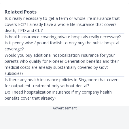
Related Posts
Is it really necessary to get a term or whole life insurance that
covers ECI? I already have a whole life insurance that covers
death, TPD and CI. ?
Is health insurance covering private hospitals really necessary?
Is it penny wise / pound foolish to only buy the public hospital
coverage?
Would you buy additional hospitalization insurance for your
parents who qualify for Pioneer Generation benefits and their
medical costs are already substantially covered by Govt
subsidies?
Is there any health insurance policies in Singapore that covers
for outpatient treatment only without dental?
Do I need hospitalization insurance if my company health
benefits cover that already?
Advertisement